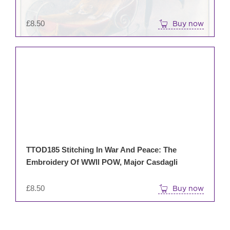
£
8.50
Buy now
TTOD185 Stitching In War And Peace: The
Embroidery Of WWll POW, Major Casdagli
£
8.50
Buy now