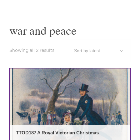
war and peace
Sorted
Showing all 2 results
by
latest
TTOD187 A Royal Victorian Christmas