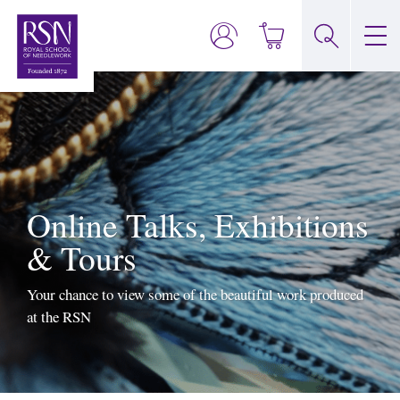
Online Talks, Exhibitions
& Tours
Your chance to view some of the beautiful work produced
at the RSN