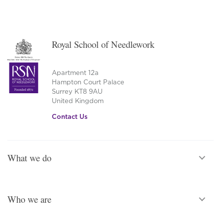
Royal School of Needlework
Apartment 12a
Hampton Court Palace
Surrey KT8 9AU
United Kingdom
Contact Us
What we do
Who we are