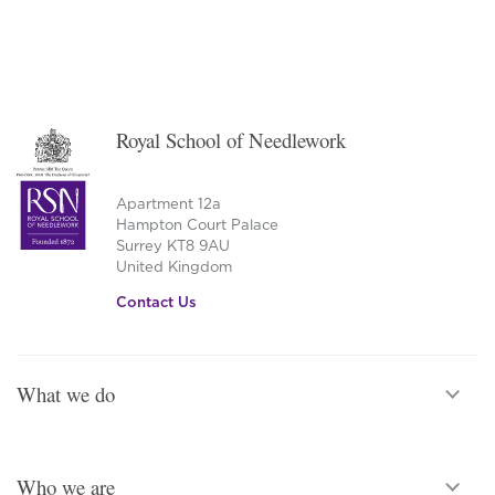
Royal School of Needlework
Apartment 12a
Hampton Court Palace
Surrey KT8 9AU
United Kingdom
Contact Us
What we do
Who we are