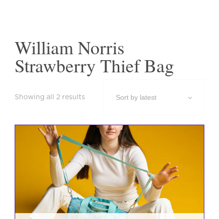
William Norris
Strawberry Thief Bag
Sorted
Showing all 2 results
by
latest