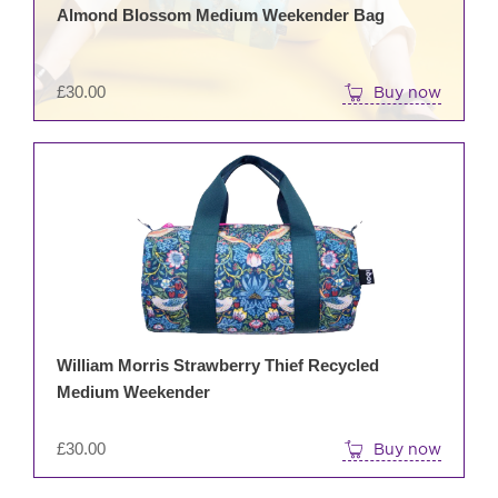
Almond Blossom Medium Weekender Bag
£
30.00
Buy now
William Morris Strawberry Thief Recycled
Medium Weekender
£
30.00
Buy now