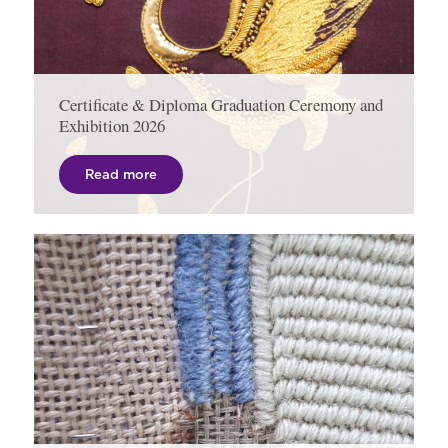
Certificate & Diploma Graduation Ceremony and
Exhibition 2026
Read more