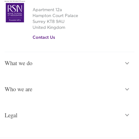
Apartment 12a
Hampton Court Palace
Surrey KT8 9AU
United Kingdom
Contact Us
What we do
Who we are
Legal