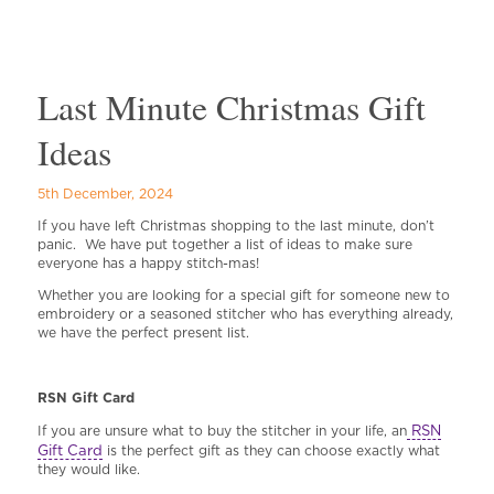
Last Minute Christmas Gift
Ideas
5th December, 2024
If you have left Christmas shopping to the last minute, don’t
panic. We have put together a list of ideas to make sure
everyone has a happy stitch-mas!
Whether you are looking for a special gift for someone new to
embroidery or a seasoned stitcher who has everything already,
we have the perfect present list.
RSN Gift Car
d
RSN
If you are unsure what to buy the stitcher in your life, an
Gift Card
is the perfect gift as they can choose exactly what
they would like.