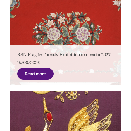
RSN Fragile Threads Exhibition to open in 2027
15/06/2026
Read more