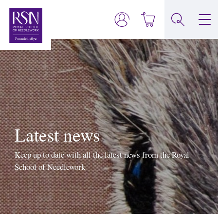
Latest news
Keep up to date with all the latest news from the Royal
School of Needlework