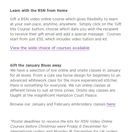
Learn with the RSN from Home
Gift a RSN video online course which gives flexibility to learn
at your own pace, anytime, anywhere. Simply click on the ‘Gift
this Course’ button, choose which date you wish the recipient
to receive their gift email and add a special message. Courses
start from just £55, which includes video tuition and kit.
View the wide choice of courses available
Gift the January Blues away
We have a selection of live online and onsite classes in January
for all levels. From a cute sea horse design for beginners to an
advanced whitework class for the more experienced stitcher,
there is something for everyone. We run online classes at
different times to suit all time zones. Onsite day classes are
taught at the magnificent Hampton Court Palace.
here
Browse our January and February embroidery classes
:
*Postal deadlines to receive the kits for RSN Video Online
Courses before Christmas were Friday 6 December for
international orders and Monday 16 December for UK orders.