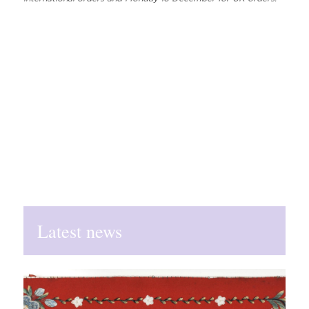
Latest news