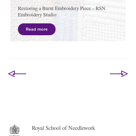
Restoring a Burnt Embroidery Piece – RSN
Embroidery Studio
Read more
Post
navigation
Royal School of Needlework