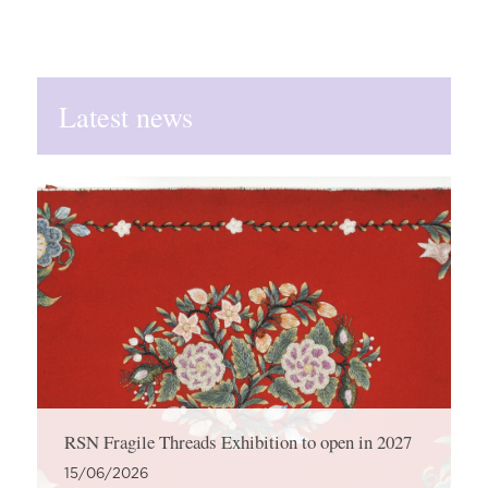
Latest news
RSN Fragile Threads Exhibition to open in 2027
15/06/2026