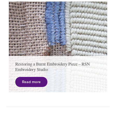
Restoring a Burnt Embroidery Piece – RSN
Embroidery Studio
Read more
Post