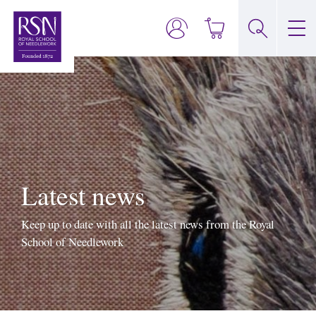
Latest news
Keep up to date with all the latest news from the Royal
School of Needlework