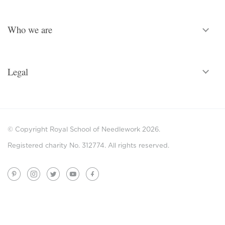
Who we are
Legal
© Copyright Royal School of Needlework 2026.
Registered charity No. 312774. All rights reserved.