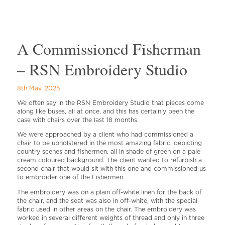
A Commissioned Fisherman
– RSN Embroidery Studio
8th May, 2025
We often say in the RSN Embroidery Studio that pieces come
along like buses, all at once, and this has certainly been the
case with chairs over the last 18 months.
We were approached by a client who had commissioned a
chair to be upholstered in the most amazing fabric, depicting
country scenes and fishermen, all in shade of green on a pale
cream coloured background. The client wanted to refurbish a
second chair that would sit with this one and commissioned us
to embroider one of the Fishermen.
The embroidery was on a plain off-white linen for the back of
the chair, and the seat was also in off-white, with the special
fabric used in other areas on the chair. The embroidery was
worked in several different weights of thread and only in three