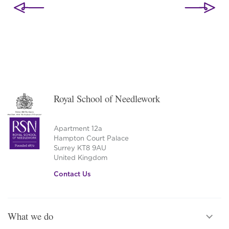
navigation
Royal School of Needlework
Apartment 12a
Hampton Court Palace
Surrey KT8 9AU
United Kingdom
Contact Us
What we do