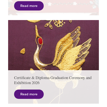
Read more
Certificate & Diploma Graduation Ceremony and
Exhibition 2026
Read more