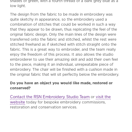
shades of green, with a fourth thread of a dark grey blue as a
low light.
The design from the fabric to be made in embroidery was
quite sketchy in appearance, so the embroidery used a
combination of stitches that could be worked in such a way
that they appear to be drawn, thus replicating the feel of the
original fabric design. Only the main lines of the design were
transferred onto the fabric and stitched, whilst the rest were
stitched freehand as if sketched with stitch straight onto the
fabric. This is a great way to embroider, and the team really
enjoy the freedom of this process. It also allows the studio
embroiderer to use their amazing skill and add their own feel
to the piece, making it an individual, unrepeatable piece of
embroidery. The chair will be finished with a cushion made in
the original fabric that will sit perfectly below the embroidery.
Do you have an object you would like made, restored or
conserved?
Contact the RSN Embroidery Studio Team
visit the
or
website
today for bespoke embroidery commissions,
restoration and conservation services.