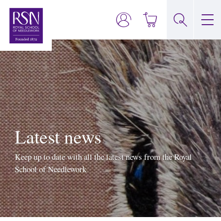
Latest news
Keep up to date with all the latest news from the Royal
School of Needlework