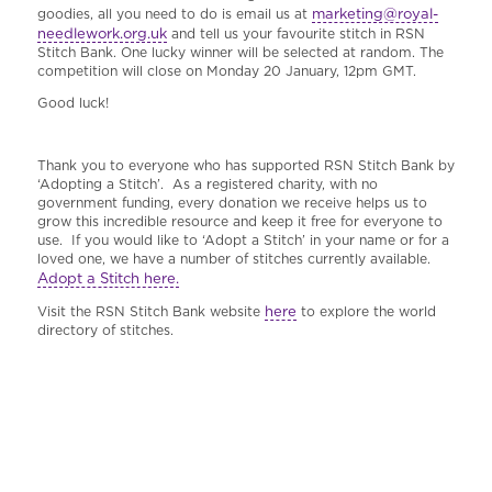
marketing@royal-
goodies, all you need to do is email us at
needlework.org.uk
and tell us your favourite stitch in RSN
Stitch Bank. One lucky winner will be selected at random. The
competition will close on Monday 20 January, 12pm GMT.
Good luck!
Thank you to everyone who has supported RSN Stitch Bank by
‘Adopting a Stitch’. As a registered charity, with no
government funding, every donation we receive helps us to
grow this incredible resource and keep it free for everyone to
use. If you would like to ‘Adopt a Stitch’ in your name or for a
loved one, we have a number of stitches currently available.
Adopt a Stitch here.
here
Visit the RSN Stitch Bank website
to explore the world
directory of stitches.