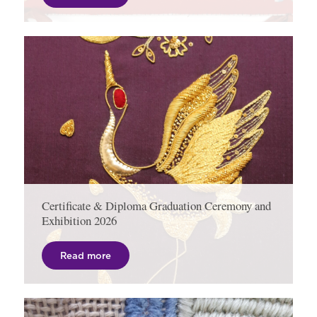
Certificate & Diploma Graduation Ceremony and
Exhibition 2026
Read more