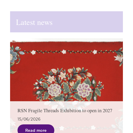
Latest news
RSN Fragile Threads Exhibition to open in 2027
15/06/2026
Read more