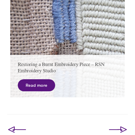
Restoring a Burnt Embroidery Piece – RSN
Embroidery Studio
Read more
Post
navigation