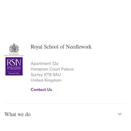
Royal School of Needlework
Apartment 12a
Hampton Court Palace
Surrey KT8 9AU
United Kingdom
Contact Us
What we do