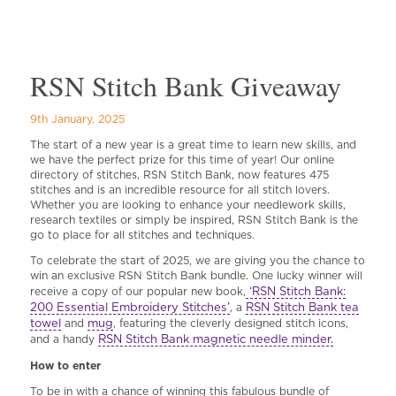
RSN Stitch Bank Giveaway
9th January, 2025
The start of a new year is a great time to learn new skills, and
we have the perfect prize for this time of year! Our online
directory of stitches, RSN Stitch Bank, now features 475
stitches and is an incredible resource for all stitch lovers.
Whether you are looking to enhance your needlework skills,
research textiles or simply be inspired, RSN Stitch Bank is the
go to place for all stitches and techniques.
To celebrate the start of 2025, we are giving you the chance to
win an exclusive RSN Stitch Bank bundle. One lucky winner will
‘RSN Stitch Bank:
receive a copy of our popular new book,
200 Essential Embroidery Stitches’
RSN Stitch Bank tea
, a
towel
mug
and
, featuring the cleverly designed stitch icons,
RSN Stitch Bank magnetic needle minder.
and a handy
How to enter
To be in with a chance of winning this fabulous bundle of