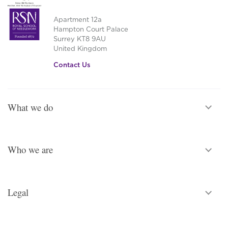
Apartment 12a
Hampton Court Palace
Surrey KT8 9AU
United Kingdom
Contact Us
What we do
Who we are
Legal