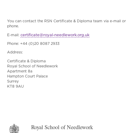
You can contact the RSN Certificate & Diploma team via e-mail or
phone.
certificate@royal-needlework.org.uk
E-mail:
Phone: +44 (0)20 8087 2933
Address:
Certificate & Diploma
Royal School of Needlework
Apartment 8a
Hampton Court Palace
Surrey
KT8 9AU
Royal School of Needlework