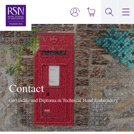
Contact
Certificate and Diploma in Technical Hand Embroidery