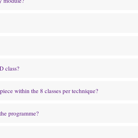
ry module?
D class?
iece within the 8 classes per technique?
 the programme?