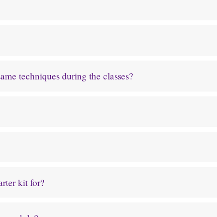
 same techniques during the classes?
ter kit for?