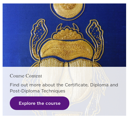
Course Content
Find out more about the Certificate, Diploma and
Post-Diploma Techniques
Explore the course