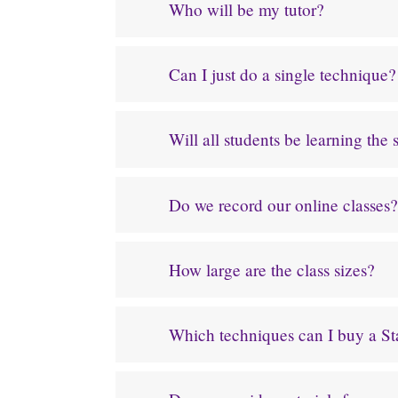
Who will be my tutor?
Can I just do a single technique?
Will all students be learning the
Do we record our online classes?
How large are the class sizes?
Which techniques can I buy a Star