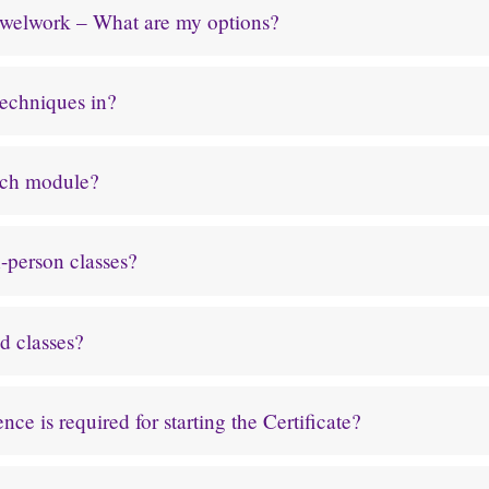
rewelwork – What are my options?
techniques in?
ach module?
-person classes?
d classes?
ce is required for starting the Certificate?