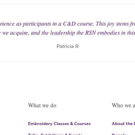
ience as participants in a C&D course. This joy stems f
 we acquire, and the leadership the RSN embodies in this 
Patricia R
What we do
Who we a
Embroidery Classes & Courses
About the