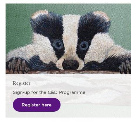
Register
Sign-up for the C&D Programme
Register here