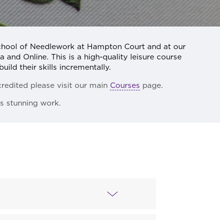
chool of Needlework at Hampton Court and at our
 and Online. This is a high-quality leisure course
uild their skills incrementally.
redited please visit our main
Courses
page.
’s stunning work.