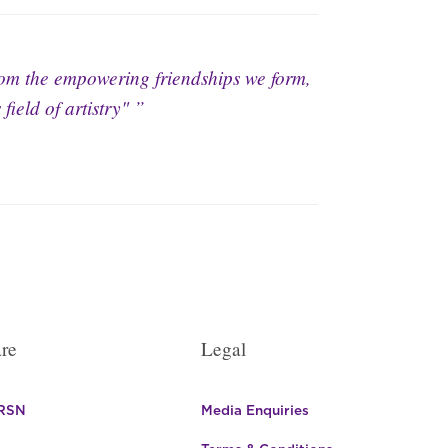
rom the empowering friendships we form,
field of artistry"
re
Legal
 RSN
Media Enquiries