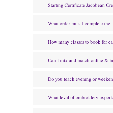
Starting Certificate Jacobean C
What order must I complete the 
How many classes to book for e
Can I mix and match online & in
Do you teach evening or weeken
What level of embroidery experien