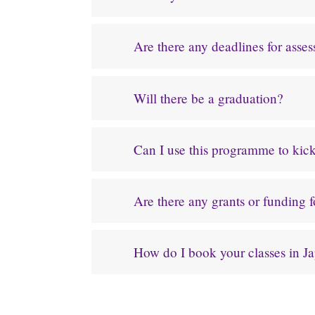
Are there any deadlines for asse
Will there be a graduation?
Can I use this programme to kicks
Are there any grants or funding 
How do I book your classes in J