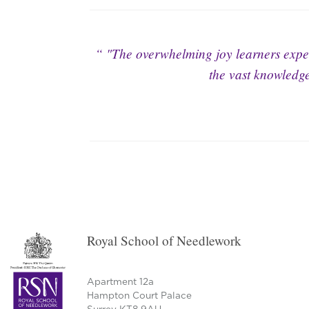
"The overwhelming joy learners exper
the vast knowledge
Royal School of Needlework
Apartment 12a
Hampton Court Palace