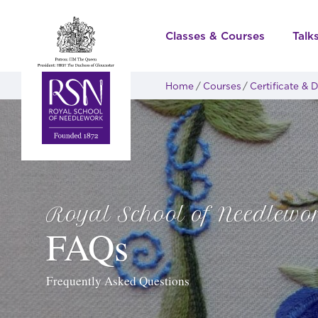
Classes & Courses
Talk
Home
Courses
Certificate &
Royal School of Needlewo
FAQs
Frequently Asked Questions