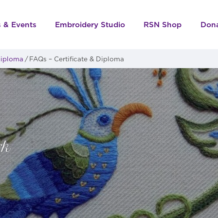
s & Events
Embroidery Studio
RSN Shop
Don
 Diploma
FAQs – Certificate & Diploma
rk