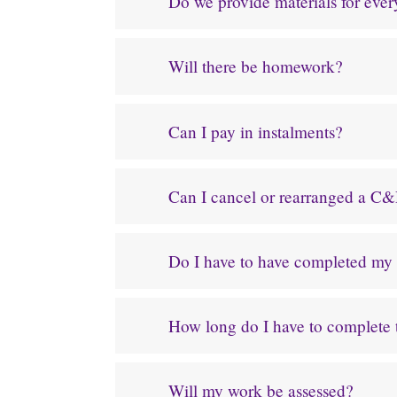
Do we provide materials for eve
Will there be homework?
Can I pay in instalments?
Can I cancel or rearranged a C&
Do I have to have completed my p
How long do I have to complete
Will my work be assessed?