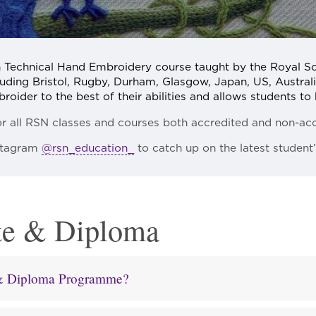
n Technical Hand Embroidery course taught by the Royal S
uding Bristol, Rugby, Durham, Glasgow, Japan, US, Australia
ider to the best of their abilities and allows students to b
or all RSN classes and courses both accredited and non-acc
nstagram
@rsn_education_
to catch up on the latest student
te & Diploma
e & Diploma Programme?