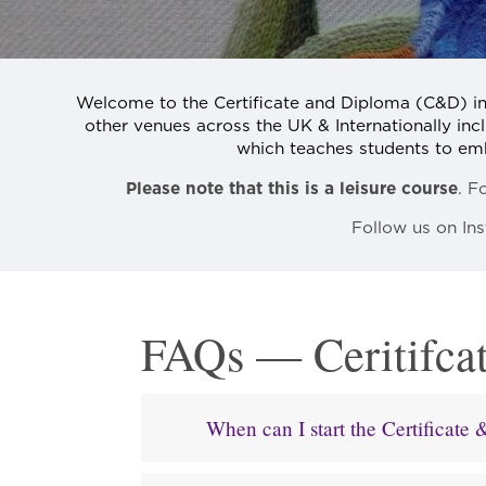
Welcome to the Certificate and Diploma (C&D) i
other venues across the UK & Internationally incl
which teaches students to embro
Please note that this is a leisure course
. F
Follow us on I
FAQs — Ceritifca
When can I start the Certificat