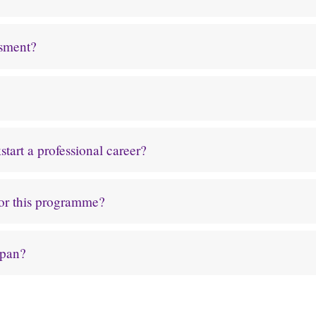
ssment?
tart a professional career?
for this programme?
apan?