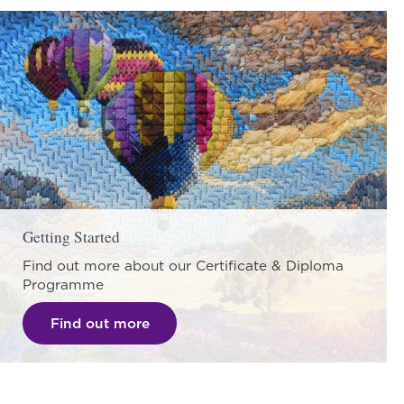
Getting Started
Find out more about our Certificate & Diploma
Programme
Find out more