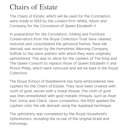
Chairs of Estate
The Chairs of Estate, which will be used for the Coronation,
were made in 1953 by the London firm White, Allom and
Company for the Coronation of Queen Elizabeth II.
In preparation for the Coronation, Gilding and Furniture
Conservators from the Royal Collection Trust have cleaned,
restored and consolidated the giltwood frames. New silk
damask was woven by the Humphries Weaving Company,
Suffolk to the same pattern with which they were originally
upholstered. This was to allow for the cyphers of The King and
The Queen Consort to replace those of Queen Elizabeth II and
Prince Philip, which were removed and will be kept in the Royal
Collection.
The Royal School of Needlework has hand embroidered new
cyphers for the Chairs of Estate. They have been created with
cloth of gold, woven with a metal thread. The cloth of gold
was then embellished with gold metallic threads, such as Pearl
Purl, Gimp and Check. Upon completion, the RSN applied the
cyphers onto the silk damask using the Appliqué technique.
The upholstery was completed by the Royal Household’s
Upholsterers, including the re-use of the original braid and
trimmings.