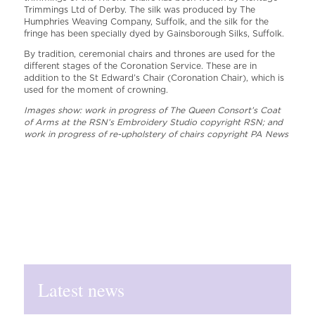
Trimmings Ltd of Derby. The silk was produced by The
Humphries Weaving Company, Suffolk, and the silk for the
fringe has been specially dyed by Gainsborough Silks, Suffolk.
By tradition, ceremonial chairs and thrones are used for the
different stages of the Coronation Service. These are in
addition to the St Edward’s Chair (Coronation Chair), which is
used for the moment of crowning.
Images show: work in progress of The Queen Consort’s Coat
of Arms at the RSN’s Embroidery Studio copyright RSN; and
work in progress of re-upholstery of chairs copyright PA News
Latest news