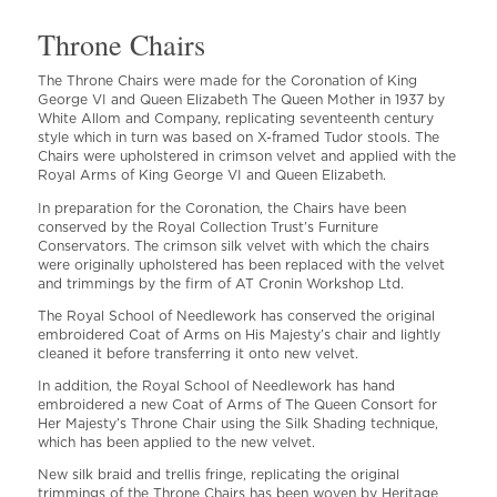
Throne Chairs
The Throne Chairs were made for the Coronation of King
George VI and Queen Elizabeth The Queen Mother in 1937 by
White Allom and Company, replicating seventeenth century
style which in turn was based on X-framed Tudor stools. The
Chairs were upholstered in crimson velvet and applied with the
Royal Arms of King George VI and Queen Elizabeth.
In preparation for the Coronation, the Chairs have been
conserved by the Royal Collection Trust’s Furniture
Conservators. The crimson silk velvet with which the chairs
were originally upholstered has been replaced with the velvet
and trimmings by the firm of AT Cronin Workshop Ltd.
The Royal School of Needlework has conserved the original
embroidered Coat of Arms on His Majesty’s chair and lightly
cleaned it before transferring it onto new velvet.
In addition, the Royal School of Needlework has hand
embroidered a new Coat of Arms of The Queen Consort for
Her Majesty’s Throne Chair using the Silk Shading technique,
which has been applied to the new velvet.
New silk braid and trellis fringe, replicating the original
trimmings of the Throne Chairs has been woven by Heritage