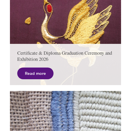
Certificate & Diploma Graduation Ceremony and
Exhibition 2026
Read more