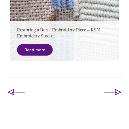
Restoring a Burnt Embroidery Piece – RSN
Embroidery Studio
Read more
Post
navigation