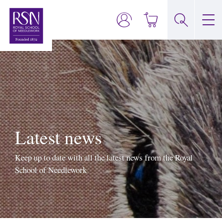
Latest news
Keep up to date with all the latest news from the Royal
School of Needlework