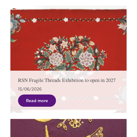
RSN Fragile Threads Exhibition to open in 2027
15/06/2026
Read more