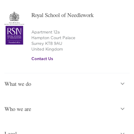
Royal School of Needlework
Apartment 12a
Hampton Court Palace
Surrey KT8 9AU
United Kingdom
Contact Us
What we do
Who we are
Legal