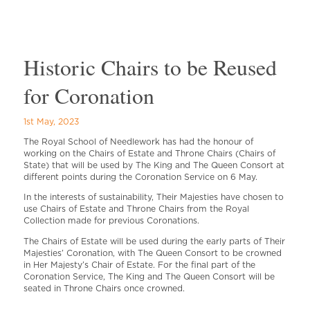
Historic Chairs to be Reused
for Coronation
1st May, 2023
The Royal School of Needlework has had the honour of
working on the Chairs of Estate and Throne Chairs (Chairs of
State) that will be used by The King and The Queen Consort at
different points during the Coronation Service on 6 May.
In the interests of sustainability, Their Majesties have chosen to
use Chairs of Estate and Throne Chairs from the Royal
Collection made for previous Coronations.
The Chairs of Estate will be used during the early parts of Their
Majesties’ Coronation, with The Queen Consort to be crowned
in Her Majesty’s Chair of Estate. For the final part of the
Coronation Service, The King and The Queen Consort will be
seated in Throne Chairs once crowned.