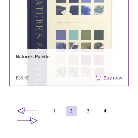
Nature’s Palette
£
35.00
Buy now
1
2
3
4