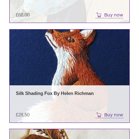
£
68.00
Buy now
Silk Shading Fox By Helen Richman
£
28.50
Buy now