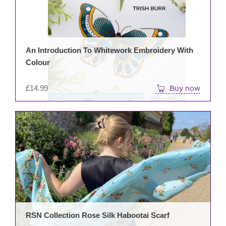
An Introduction To Whitework Embroidery With
Colour
£
14.99
Buy now
RSN Collection Rose Silk Habootai Scarf