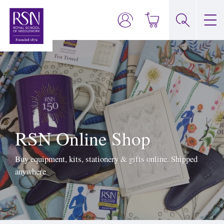
RSN Online Shop
Buy equipment, kits, stationery & gifts online. Shipped
anywhere