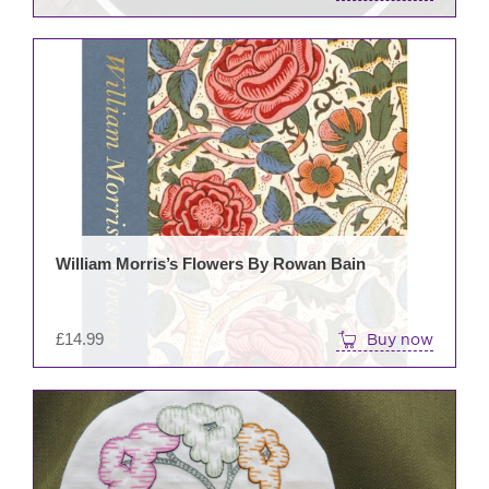
William Morris’s Flowers By Rowan Bain
£
14.99
Buy now