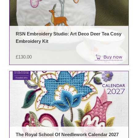
RSN Embroidery Studio: Art Deco Deer Tea Cosy
Embroidery Kit
£
130.00
Buy now
The Royal School Of Needlework Calendar 2027