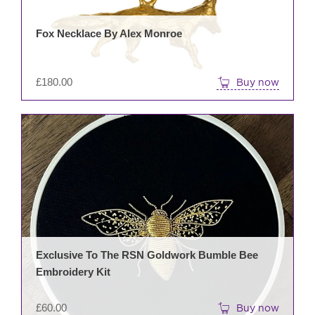
Fox Necklace By Alex Monroe
£
180.00
Buy now
Exclusive To The RSN Goldwork Bumble Bee
Embroidery Kit
£
60.00
Buy now