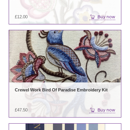
£
12.00
Buy now
Crewel Work Bird Of Paradise Embroidery Kit
£
47.50
Buy now