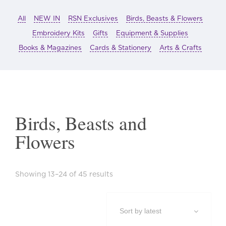
All
NEW IN
RSN Exclusives
Birds, Beasts & Flowers
Embroidery Kits
Gifts
Equipment & Supplies
Books & Magazines
Cards & Stationery
Arts & Crafts
Birds, Beasts and
Flowers
Sorted
Showing 13–24 of 45 results
by
latest