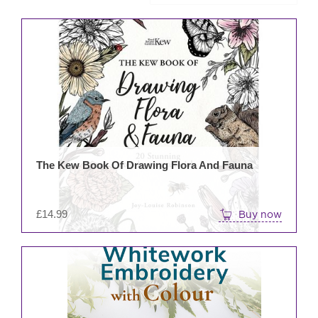
The Kew Book Of Drawing Flora And Fauna
£
14.99
Buy now