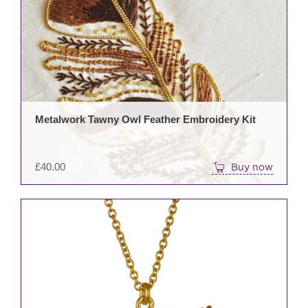
Metalwork Tawny Owl Feather Embroidery Kit
£
40.00
Buy now