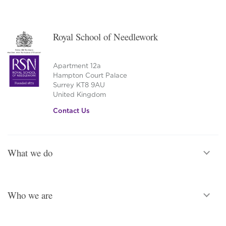
Royal School of Needlework
Apartment 12a
Hampton Court Palace
Surrey KT8 9AU
United Kingdom
Contact Us
What we do
Who we are