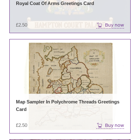
Royal Coat Of Arms Greetings Card
£
2.50
Buy now
Map Sampler In Polychrome Threads Greetings
Card
£
2.50
Buy now