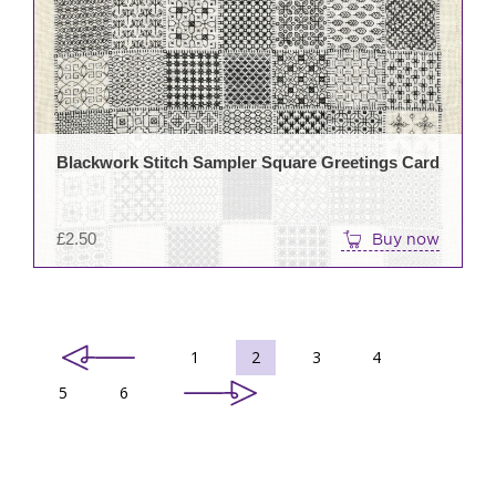
Blackwork Stitch Sampler Square Greetings Card
£
2.50
Buy now
1
2
3
4
5
6