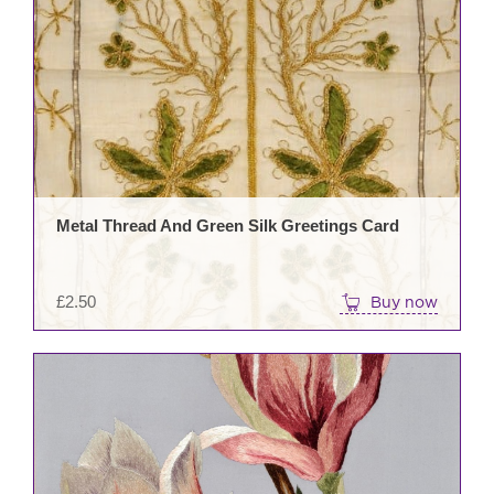
Metal Thread And Green Silk Greetings Card
£
2.50
Buy now