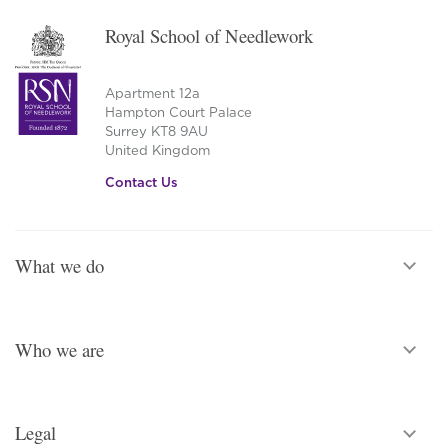
Royal School of Needlework
Apartment 12a
Hampton Court Palace
Surrey KT8 9AU
United Kingdom
Contact Us
What we do
Who we are
Legal