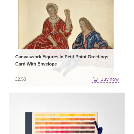
Canvaswork Figures In Petit Point Greetings
Card With Envelope
£
2.50
Buy now