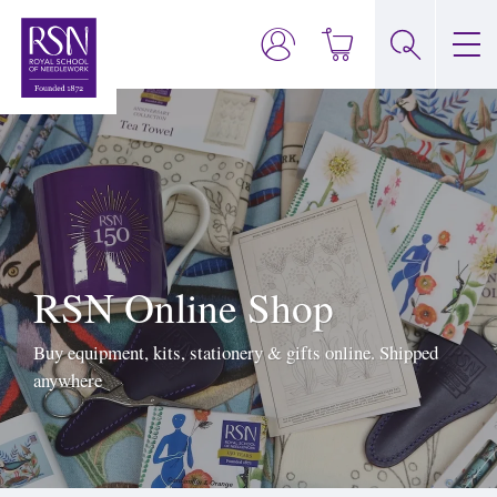
RSN Online Shop
Buy equipment, kits, stationery & gifts online. Shipped
anywhere