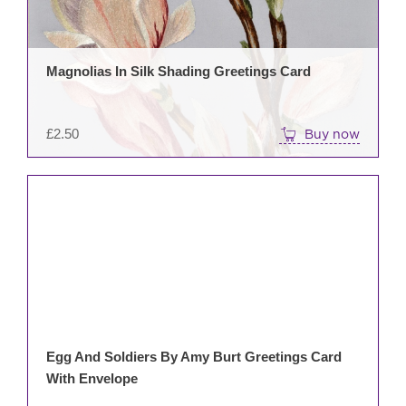
Magnolias In Silk Shading Greetings Card
£
2.50
Buy now
Egg And Soldiers By Amy Burt Greetings Card
With Envelope