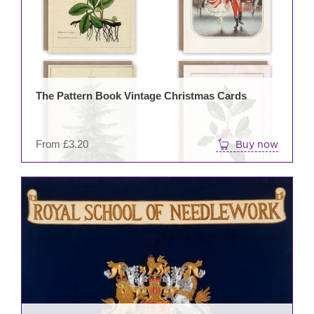
mult
varia
The
opti
may
be
The Pattern Book Vintage Christmas Cards
cho
on
the
From
£
3.20
Buy now
prod
pag