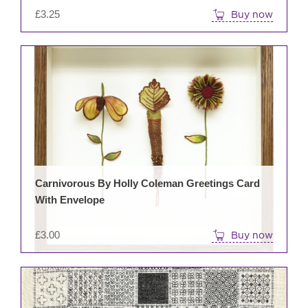
£
3.25
Buy now
Carnivorous By Holly Coleman Greetings Card
With Envelope
£
3.00
Buy now