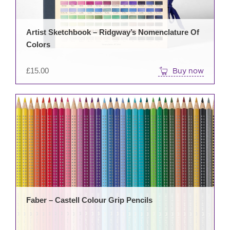
Artist Sketchbook – Ridgway’s Nomenclature Of
Colors
£
15.00
Buy now
This
prod
has
mult
varia
The
opti
may
be
Faber – Castell Colour Grip Pencils
cho
on
the