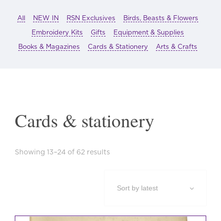
All
NEW IN
RSN Exclusives
Birds, Beasts & Flowers
Embroidery Kits
Gifts
Equipment & Supplies
Books & Magazines
Cards & Stationery
Arts & Crafts
Cards & stationery
Sorted
Showing 13–24 of 62 results
by
latest