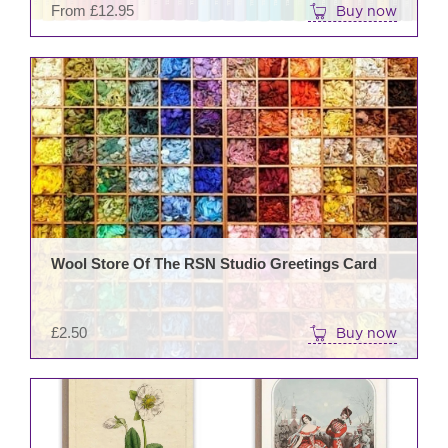
From
£
12.95
Buy now
prod
pag
Wool Store Of The RSN Studio Greetings Card
£
2.50
Buy now
This
prod
has