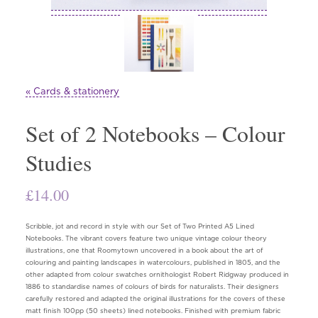
« Cards & stationery
Set of 2 Notebooks – Colour
Studies
£
14.00
Scribble, jot and record in style with our Set of Two Printed A5 Lined
Notebooks. The vibrant covers feature two unique vintage colour theory
illustrations, one that Roomytown uncovered in a book about the art of
colouring and painting landscapes in watercolours, published in 1805, and the
other adapted from colour swatches ornithologist Robert Ridgway produced in
1886 to standardise names of colours of birds for naturalists. Their designers
carefully restored and adapted the original illustrations for the covers of these
matt finish 100pp (50 sheets) lined notebooks. Finished with premium fabric