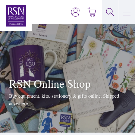
RSN Online Shop
Buy equipment, kits, stationery & gifts online. Shipped
anywhere