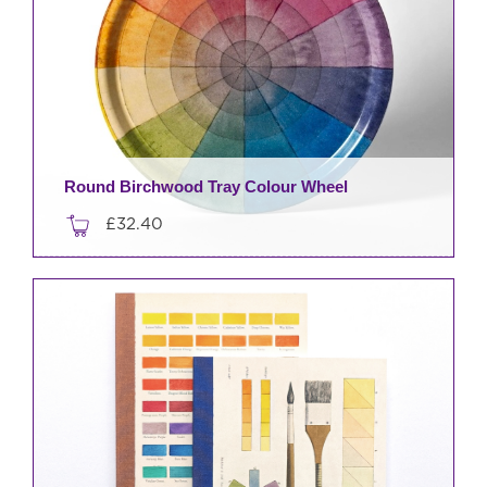
Round Birchwood Tray Colour Wheel
£
32.40