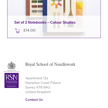
Set of 2 Notebooks – Colour Studies
£
14.00
Royal School of Needlework
Apartment 12a
Hampton Court Palace
Surrey KT8 9AU
United Kingdom
Contact Us