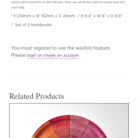
spines and housed in a card slipcase, they are perfectly sized to easily pop into
your bag.
* H 214mm x W 152mm x D 20mm
/ H 8.4” x W 6” x D 0.8”
*
Set of 2 Notebooks
You must register to use the waitlist feature.
Please
login or create an account
Related Products