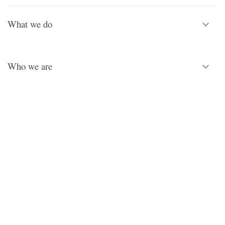
What we do
Who we are
Legal
© Copyright Royal School of Needlework 2026.
Registered charity No. 312774. All rights reserved.