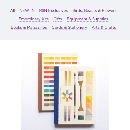
All
NEW IN
RSN Exclusives
Birds, Beasts & Flowers
Embroidery Kits
Gifts
Equipment & Supplies
Books & Magazines
Cards & Stationery
Arts & Crafts