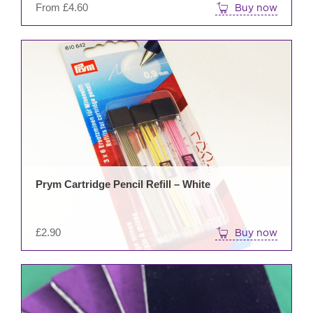
From
£
4.60
Buy now
prod
pag
Prym Cartridge Pencil Refill – White
£
2.90
Buy now