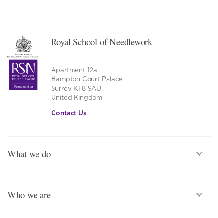
Royal School of Needlework
Apartment 12a
Hampton Court Palace
Surrey KT8 9AU
United Kingdom
Contact Us
What we do
Who we are