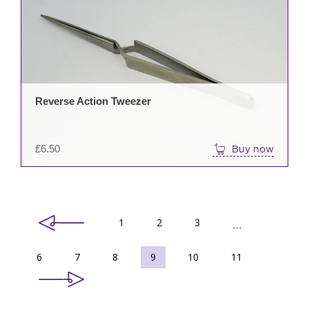
Reverse Action Tweezer
£
6.50
Buy now
1
2
3
…
6
7
8
9
10
11