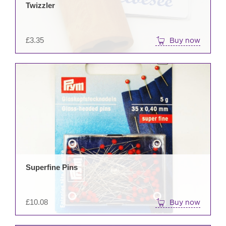
Twizzler
£
3.35
Buy now
Superfine Pins
£
10.08
Buy now