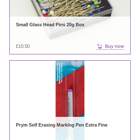
Small Glass Head Pins 20g Box
£
10.50
Buy now
Prym Self Erasing Marking Pen Extra Fine