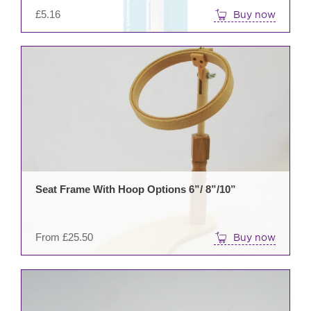
£
5.16
Buy now
This
prod
has
mult
varia
The
opti
may
be
Seat Frame With Hoop Options 6”/ 8”/10”
cho
on
the
From
£
25.50
Buy now
prod
pag