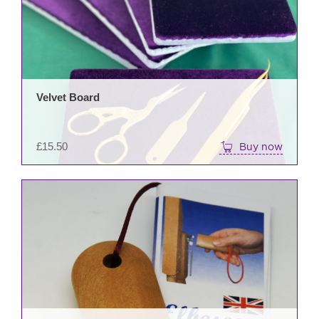
Velvet Board
£
15.50
Buy now