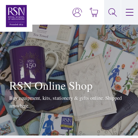
RSN Online Shop
Buy equipment, kits, stationery & gifts online. Shipped
anywhere