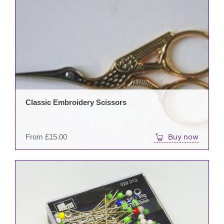
This
prod
has
mult
varia
The
opti
may
be
Classic Embroidery Scissors
cho
on
the
From
£
15.00
Buy now
prod
pag