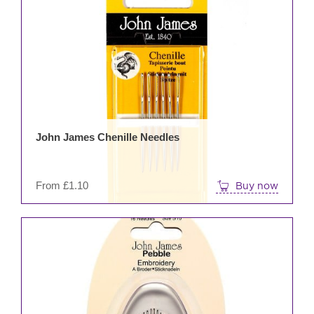
prod
has
mult
varia
The
opti
may
be
John James Chenille Needles
cho
on
the
From
£
1.10
Buy now
prod
pag
This
prod
has
mult
varia
The