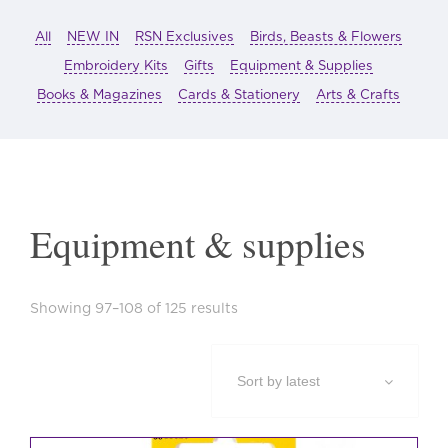
All
NEW IN
RSN Exclusives
Birds, Beasts & Flowers
Embroidery Kits
Gifts
Equipment & Supplies
Books & Magazines
Cards & Stationery
Arts & Crafts
Equipment & supplies
Sorted
Showing 97–108 of 125 results
by
latest
This