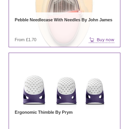
opti
may
be
Pebble Needlecase With Needles By John James
cho
on
the
From
£
1.70
Buy now
prod
pag
This
prod
has
mult
varia
The
opti
may
be
Ergonomic Thimble By Prym
cho
on
the