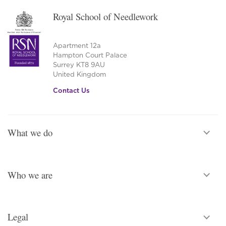
on
Royal School of Needlework
the
product
page
Apartment 12a
Hampton Court Palace
Surrey KT8 9AU
United Kingdom
Contact Us
What we do
Who we are
Legal