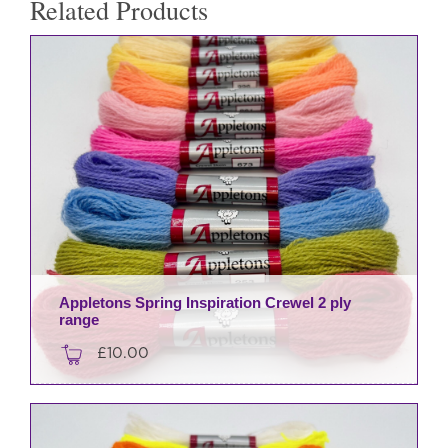
Related Products
Appletons Spring Inspiration Crewel 2 ply
range
£
10.00