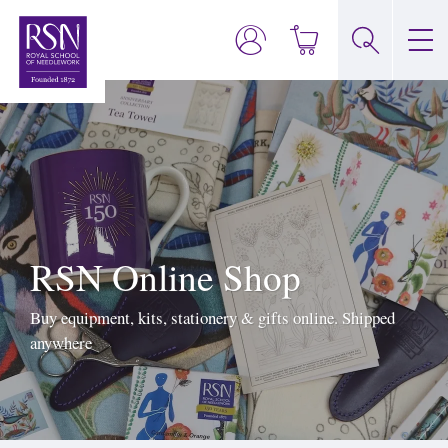
RSN Online Shop
Buy equipment, kits, stationery & gifts online. Shipped
anywhere