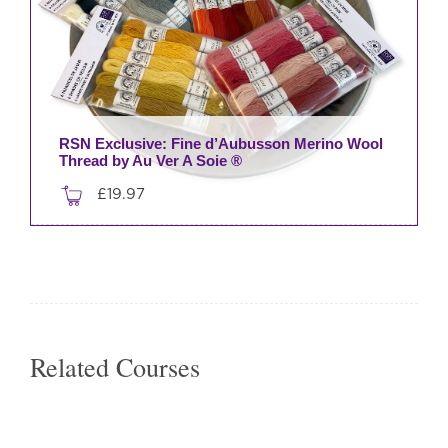
RSN Exclusive: Fine d’Aubusson Merino Wool
Thread by Au Ver A Soie ®
£
19.97
This
product
has
multiple
variants.
The
Related Courses
options
may
be
chosen