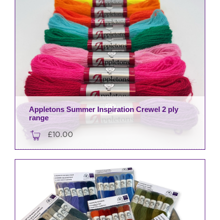
Appletons Summer Inspiration Crewel 2 ply
range
£
10.00