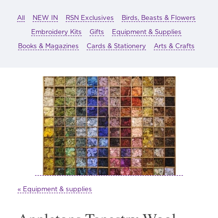
All
NEW IN
RSN Exclusives
Birds, Beasts & Flowers
Embroidery Kits
Gifts
Equipment & Supplies
Books & Magazines
Cards & Stationery
Arts & Crafts
« Equipment & supplies