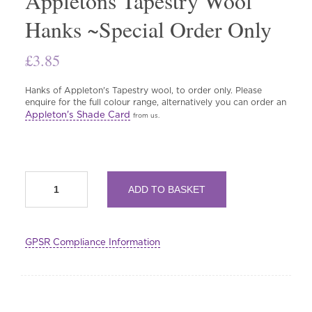
Appletons Tapestry Wool
Hanks ~Special Order Only
£
3.85
Hanks of Appleton's Tapestry wool, to order only. Please
enquire for the full colour range, alternatively you can order an
Appleton's Shade Card
from us.
Appletons
ADD TO BASKET
Tapestry
Wool
Hanks
~Special
GPSR Compliance Information
Order
Only
quantity