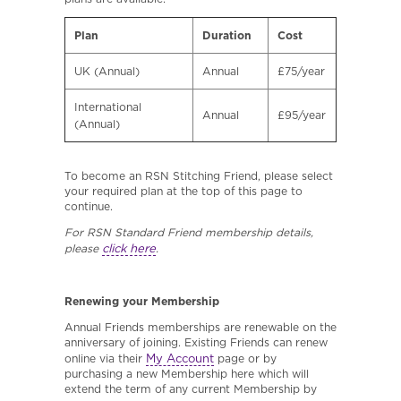
Plan
Duration
Cost
UK (Annual)
Annual
£75/year
International
Annual
£95/year
(Annual)
To become an RSN Stitching Friend, please select
your required plan at the top of this page to
continue.
For RSN Standard Friend membership details,
click here
please
.
Renewing your Membership
Annual Friends memberships are renewable on the
anniversary of joining. Existing Friends can renew
My Account
online via their
page or by
purchasing a new Membership here which will
extend the term of any current Membership by