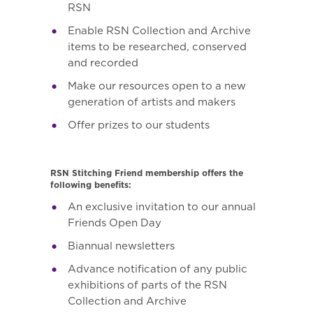
RSN
Enable RSN Collection and Archive
items to be researched, conserved
and recorded
Make our resources open to a new
generation of artists and makers
Offer prizes to our students
RSN Stitching Friend membership offers the
following benefits:
An exclusive invitation to our annual
Friends Open Day
Biannual newsletters
Advance notification of any public
exhibitions of parts of the RSN
Collection and Archive