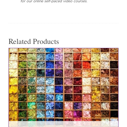
for our online self-paced video courses.
Related Products