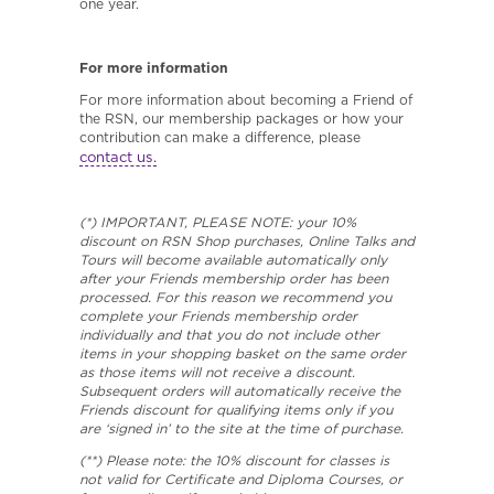
one year.
For more information
For more information about becoming a Friend of
the RSN, our membership packages or how your
contribution can make a difference, please
contact us.
(*) IMPORTANT, PLEASE NOTE: your 10%
discount on RSN Shop purchases, Online Talks and
Tours will become available automatically only
after your Friends membership order has been
processed. For this reason we recommend you
complete your Friends membership order
individually and that you do not include other
items in your shopping basket on the same order
as those items will not receive a discount.
Subsequent orders will automatically receive the
Friends discount for qualifying items only if you
are ‘signed in’ to the site at the time of purchase.
(**) Please note: the 10% discount for classes is
not valid for Certificate and Diploma Courses, or