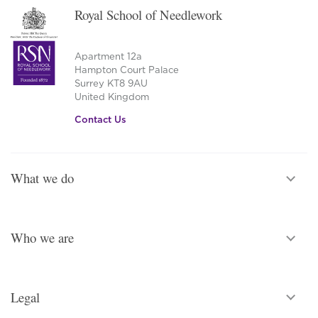
Royal School of Needlework
Apartment 12a
Hampton Court Palace
Surrey KT8 9AU
United Kingdom
Contact Us
What we do
Who we are
Legal