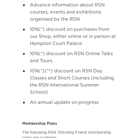
Advance information about RSN
courses, events and exhibitions
organised by the RSN
10%(*) discount on purchases from
our Shop, either online or in person at
Hampton Court Palace
10%(*) discount on RSN Online Talks
and Tours.
10%(*)(**) discount on RSN Day
Classes and Short Courses (including
the RSN International Summer
School)
An annual update on progress
Membership Plans
The following RSN Stitching Friend membership
plans are available: