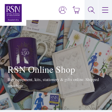
RSN Online Shop
Buy equipment, kits, stationery & gifts online. Shipped
anywhere