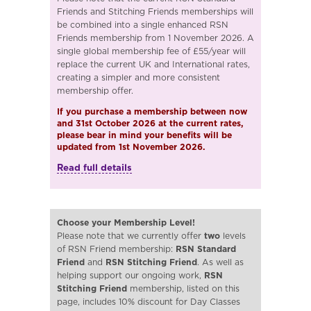
Friends and Stitching Friends memberships will
be combined into a single enhanced RSN
Friends membership from 1 November 2026. A
single global membership fee of £55/year will
replace the current UK and International rates,
creating a simpler and more consistent
membership offer.
If you purchase a membership between now
and 31st October 2026 at the current rates,
please bear in mind your benefits will be
updated from 1st November 2026.
Read full details
Choose your Membership Level!
Please note that we currently offer
two
levels
of RSN Friend membership:
RSN Standard
Friend
and
RSN Stitching Friend
. As well as
helping support our ongoing work,
RSN
Stitching Friend
membership, listed on this
page, includes 10% discount for Day Classes