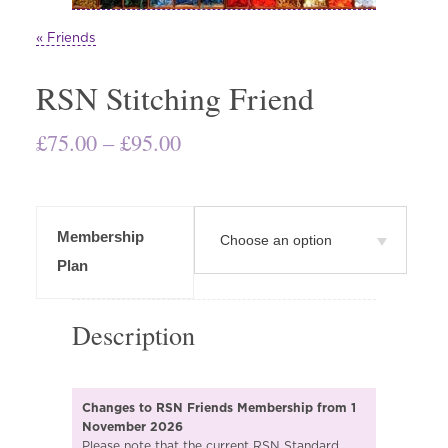
« Friends
RSN Stitching Friend
Price
£
75.00
–
£
95.00
range:
£75.00
through
Membership
£95.00
Plan
Description
Changes to RSN Friends Membership from 1
November 2026
Please note that the current RSN Standard