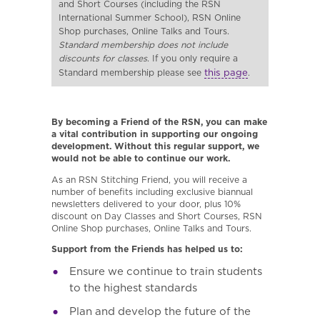
and Short Courses (including the RSN
International Summer School), RSN Online
Shop purchases, Online Talks and Tours.
Standard membership does not include
discounts for classes
. If you only require a
this page
Standard membership please see
.
By becoming a Friend of the RSN, you can make
a vital contribution in supporting our ongoing
development. Without this regular support, we
would not be able to continue our work.
As an RSN Stitching Friend, you will receive a
number of benefits including exclusive biannual
newsletters delivered to your door, plus 10%
discount on Day Classes and Short Courses, RSN
Online Shop purchases, Online Talks and Tours.
Support from the Friends has helped us to:
Ensure we continue to train students
to the highest standards
Plan and develop the future of the