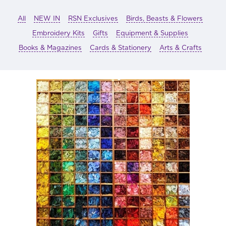
All
NEW IN
RSN Exclusives
Birds, Beasts & Flowers
Embroidery Kits
Gifts
Equipment & Supplies
Books & Magazines
Cards & Stationery
Arts & Crafts