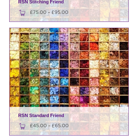
RSN Stitching Friend
Price
£
75.00
–
£
95.00
range:
This
£75.00
product
through
has
£95.00
multiple
variants.
The
options
may
be
chosen
on
the
product
RSN Standard Friend
page
Price
£
45.00
–
£
65.00
range: