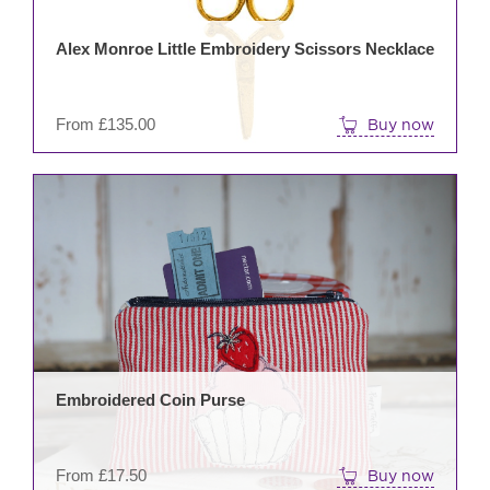
may
be
Alex Monroe Little Embroidery Scissors Necklace
cho
on
the
From
£
135.00
Buy now
prod
pag
This
prod
has
mult
varia
The
opti
may
be
Embroidered Coin Purse
cho
on
the
From
£
17.50
Buy now
prod