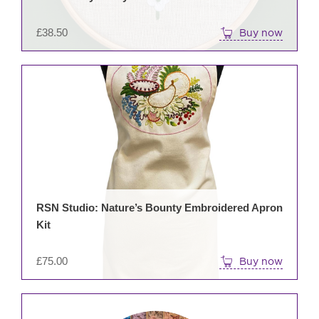
£
38.50
Buy now
RSN Studio: Nature’s Bounty Embroidered Apron
Kit
£
75.00
Buy now