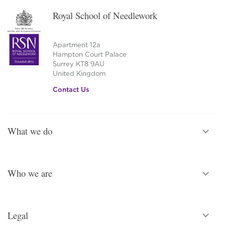
Royal School of Needlework
Apartment 12a
Hampton Court Palace
Surrey KT8 9AU
United Kingdom
Contact Us
What we do
Who we are
Legal