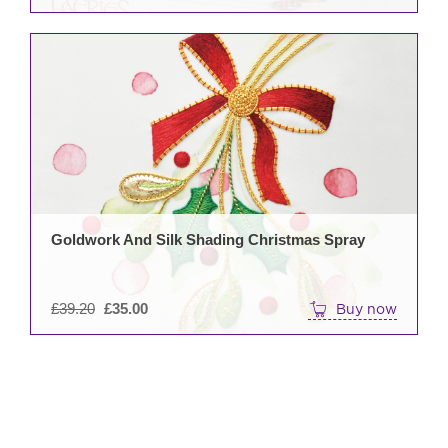
pag
Goldwork And Silk Shading Christmas Spray
Original
£
39.20
£
35.00
Buy now
price
was:
£39.20.