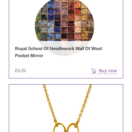
Royal School Of Needlework Wall Of Wool
Pocket Mirror
£
4.25
Buy now
This
prod
has
mult
varia
The
opti