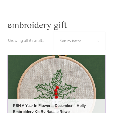
embroidery gift
Sorted
Showing all 6 results
by
latest
RSN A Year In Flowers: December – Holly
Embroidery Kit By Natalie Rowe