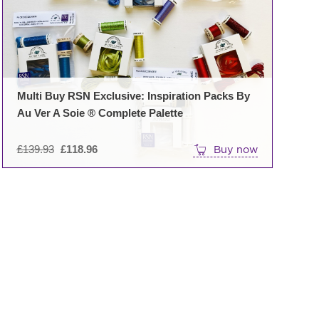
ons
en
Multi Buy RSN Exclusive: Inspiration Packs By
Au Ver A Soie ® Complete Palette
uct
e
Original
£
139.93
£
118.96
Buy now
price
was:
£139.93.
uct
iple
nts.
ons