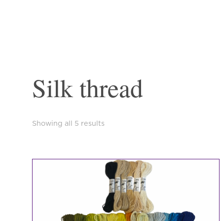
Silk thread
Sorted
Showing all 5 results
by
latest