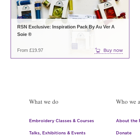
may
be
chos
on
RSN Exclusive: Inspiration Pack By Au Ver A
the
Soie ®
prod
pag
From
£
19.97
Buy now
What we do
Who we a
Embroidery Classes & Courses
About the
Talks, Exhibitions & Events
Donate