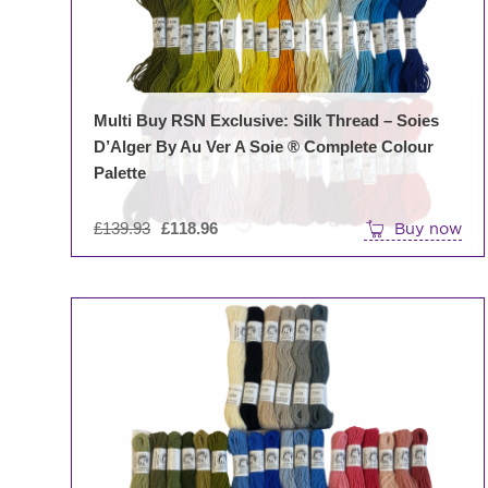
Multi Buy RSN Exclusive: Silk Thread – Soies
D’Alger By Au Ver A Soie ® Complete Colour
Palette
Original
£
139.93
£
118.96
Buy now
price
was:
£139.93.