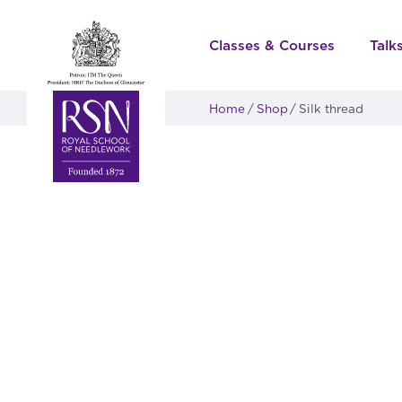
Classes & Courses
Talk
Home
Shop
Silk thread