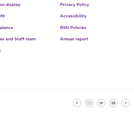
n display
Privacy Policy
fit
Accessibility
Balance
RSN Policies
es and Staff team
Annual report
s