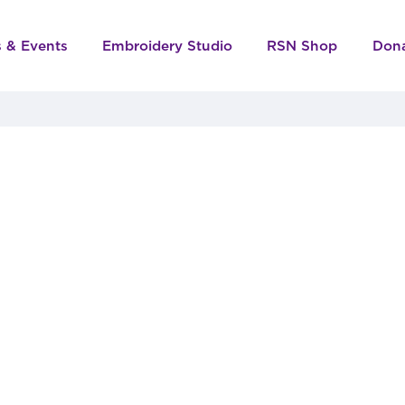
s & Events
Embroidery Studio
RSN Shop
Don