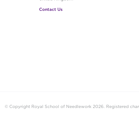
Contact Us
© Copyright Royal School of Needlework 2026.
Registered chari