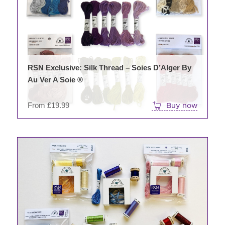
The
opti
may
be
chos
on
RSN Exclusive: Silk Thread – Soies D’Alger By
the
Au Ver A Soie ®
prod
pag
From
£
19.99
Buy now
This
prod
has
mult
varia
The
opti