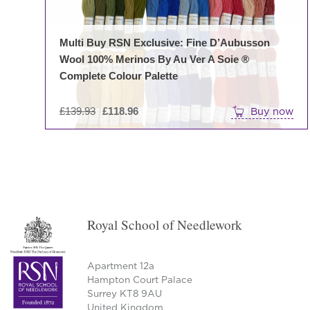
Multi Buy RSN Exclusive: Fine D’Aubusson
Wool 100% Merinos By Au Ver A Soie ®
Complete Colour Palette
Original
£
139.93
£
118.96
Buy now
price
was:
£139.93.
Royal School of Needlework
Apartment 12a
Hampton Court Palace
Surrey KT8 9AU
United Kingdom