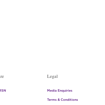
en
uct
e
re
Legal
 RSN
Media Enquiries
Terms & Conditions