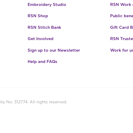
Embroidery Studio
RSN Work o
RSN Shop
Public bene
RSN Stitch Bank
Gift Card 
Get Involved
RSN Truste
Sign up to our Newsletter
Work for u
Help and FAQs
ty No. 312774. All rights reserved.