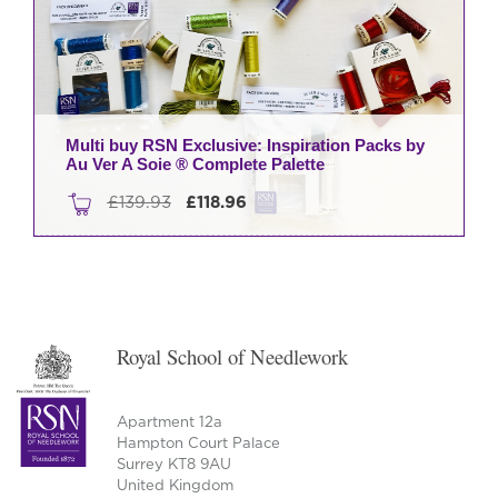
may
be
chosen
on
the
product
Multi buy RSN Exclusive: Inspiration Packs by
Au Ver A Soie ® Complete Palette
page
Original
Current
£
139.93
£
118.96
price
price
was:
is:
£139.93.
£118.96.
Royal School of Needlework
Apartment 12a
Hampton Court Palace
Surrey KT8 9AU
United Kingdom