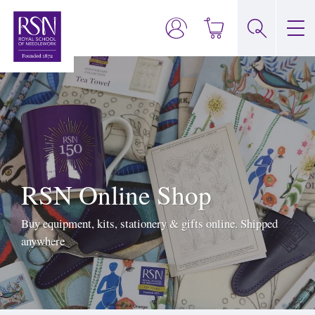
RSN Online Shop
Buy equipment, kits, stationery & gifts online. Shipped
anywhere