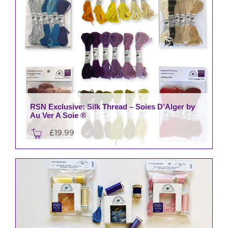
RSN Exclusive: Silk Thread – Soies D’Alger by
Au Ver A Soie ®
£
19.99
This
product
has
multiple
variants.
The
options