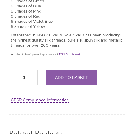
6 Shades of Green
6 Shades of Blue
6 Shades of Pink
6 Shades of Red
6 Shades of Violet Blue
6 Shades of Yellow
Established in 1820 Au Ver A Soie ® Paris has been producing
the highest quality silk threads, pure silk, spun silk and metallic
threads for over 200 years.
Au Ver A Soie® proud sponsors of
RSN Stitchbank
Multi
ADD TO BASKET
buy
RSN
Exclusive:
Fine
GPSR Compliance Information
d'Aubusson
Wool
100%
Merinos
by
Au
Related Products