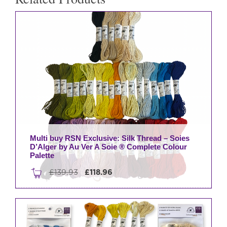
Ver
A
Soie
®
Complete
Colour
Palette
quantity
Multi buy RSN Exclusive: Silk Thread – Soies
D’Alger by Au Ver A Soie ® Complete Colour
Palette
Original
Current
£
139.93
£
118.96
price
price
was:
is:
£139.93.
£118.96.