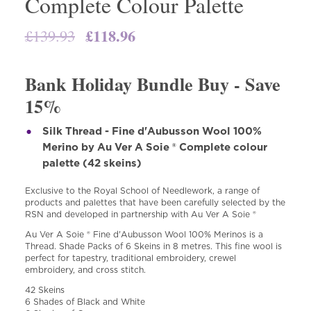
Complete Colour Palette
Original
£
118.96
Current
£
139.93
price
price
was:
is:
Bank Holiday Bundle Buy - Save
£139.93.
£118.96.
15%
Silk Thread - Fine d'Aubusson Wool 100%
Merino by Au Ver A Soie ® Complete colour
palette (42 skeins)
Exclusive to the Royal School of Needlework, a range of
products and palettes that have been carefully selected by the
RSN and developed in partnership with Au Ver A Soie ®
Au Ver A Soie ® Fine d'Aubusson Wool 100% Merinos is a
Thread. Shade Packs of 6 Skeins in 8 metres. This fine wool is
perfect for tapestry, traditional embroidery, crewel
embroidery, and cross stitch.
42 Skeins
6 Shades of Black and White