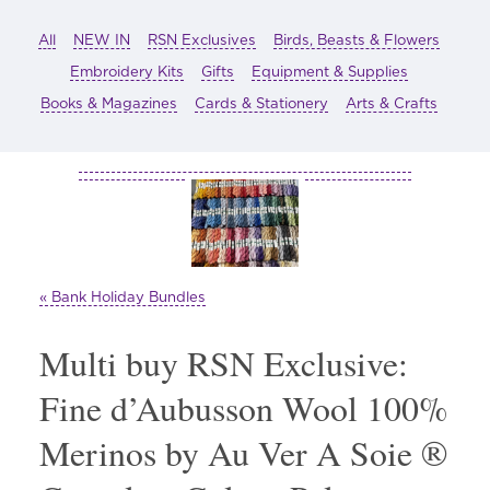
All
NEW IN
RSN Exclusives
Birds, Beasts & Flowers
Embroidery Kits
Gifts
Equipment & Supplies
Books & Magazines
Cards & Stationery
Arts & Crafts
« Bank Holiday Bundles
Multi buy RSN Exclusive:
Fine d’Aubusson Wool 100%
Merinos by Au Ver A Soie ®