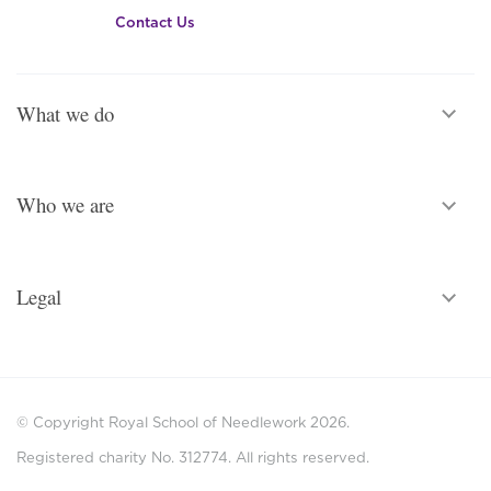
Contact Us
What we do
Who we are
Legal
© Copyright Royal School of Needlework 2026.
Registered charity No. 312774. All rights reserved.