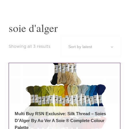
soie d'alger
Sorted
Showing all 3 results
by
latest
Multi Buy RSN Exclusive: Silk Thread – Soies
D’Alger By Au Ver A Soie ® Complete Colour
Palette