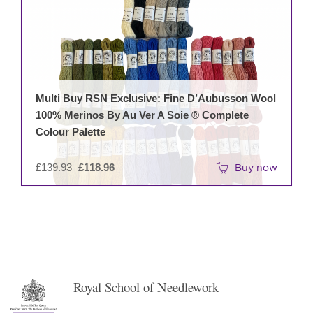
Multi Buy RSN Exclusive: Fine D’Aubusson Wool
100% Merinos By Au Ver A Soie ® Complete
Colour Palette
Original
£
139.93
£
118.96
Buy now
price
was:
£139.93.
Royal School of Needlework