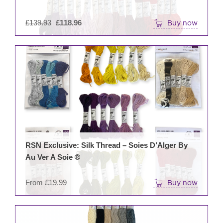
Original
£
139.93
£
118.96
Buy now
price
was:
This
£139.93.
prod
has
mult
varia
The
opti
may
be
RSN Exclusive: Silk Thread – Soies D’Alger By
cho
Au Ver A Soie ®
on
the
From
£
19.99
Buy now
prod
pag