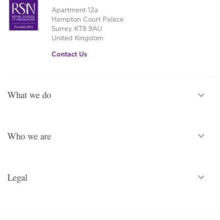
Apartment 12a
Hampton Court Palace
Surrey KT8 9AU
United Kingdom
Contact Us
What we do
Who we are
Legal