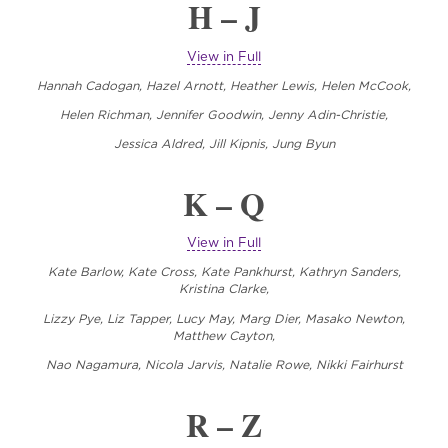
H – J
View in Full
Hannah Cadogan, Hazel Arnott, Heather Lewis, Helen McCook,
Helen Richman, Jennifer Goodwin, Jenny Adin-Christie,
Jessica Aldred, Jill Kipnis, Jung Byun
K – Q
View in Full
Kate Barlow, Kate Cross, Kate Pankhurst, Kathryn Sanders,
Kristina Clarke,
Lizzy Pye, Liz Tapper, Lucy May, Marg Dier, Masako Newton,
Matthew Cayton,
Nao Nagamura,
Nicola Jarvis, Natalie Rowe, Nikki Fairhurst
R – Z