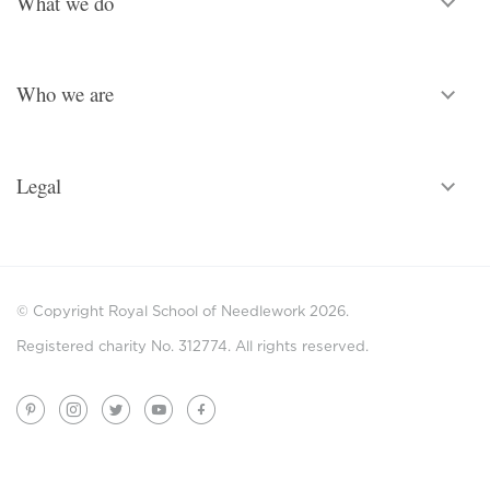
What we do
Who we are
Legal
© Copyright Royal School of Needlework 2026.
Registered charity No. 312774. All rights reserved.