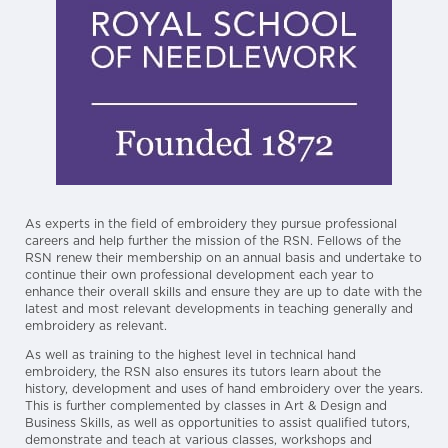
As experts in the field of embroidery they pursue professional
careers and help further the mission of the RSN. Fellows of the
RSN renew their membership on an annual basis and undertake to
continue their own professional development each year to
enhance their overall skills and ensure they are up to date with the
latest and most relevant developments in teaching generally and
embroidery as relevant.
As well as training to the highest level in technical hand
embroidery, the RSN also ensures its tutors learn about the
history, development and uses of hand embroidery over the years.
This is further complemented by classes in Art & Design and
Business Skills, as well as opportunities to assist qualified tutors,
demonstrate and teach at various classes, workshops and