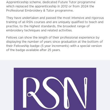
Apprenticeship scheme, dedicated Future Tutor programme
which replaced the apprenticeship in 2012 or from 2024 the
Professional Embroidery & Tutor programme.
They have undertaken and passed the most intensive and rigorous
training of all RSN courses and are uniquely qualified to teach and
practise, to the highest standards, the broadest range of
embroidery techniques and related activities.
Fellows can show the length of their professional experience by
displaying the number of years since graduation at the bottom of
their Fellowship badge (5 year increments) with a special version
of the badge available after 25 years.