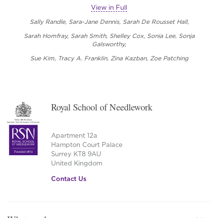
View in Full
Sally Randle,
Sara-Jane Dennis, Sarah De Rousset Hall,
Sarah Homfray, Sarah Smith, Shelley Cox, Sonia Lee,
Sonja
Galsworthy,
Sue Kim, Tracy A. Franklin, Zina Kazban, Zoe Patching
Royal School of Needlework
Apartment 12a
Hampton Court Palace
Surrey KT8 9AU
United Kingdom
Contact Us