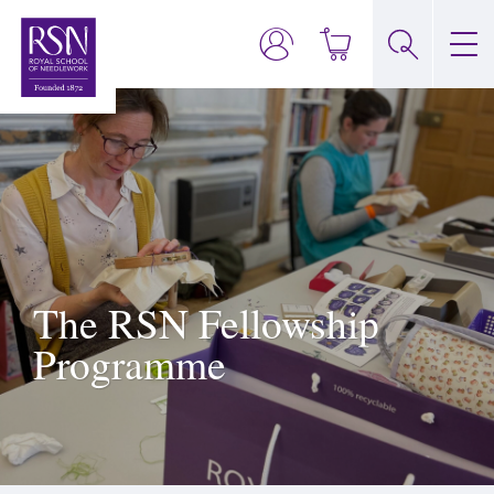
The RSN Fellowship
Programme