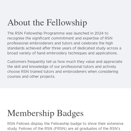
About the Fellowship
The RSN Fellowship Programme was launched in 2024 to
recognise the significant commitment and expertise of RSN
professional embroiderers and tutors and celebrate the high
standards achieved after three years of dedicated study across a
broad variety of hand embroidery techniques and applications.
Customers frequently tell us how much they value and appreciate
the skill and knowledge of our professional tutors and actively
choose RSN trained tutors and embroiderers when considering
courses and other projects.
Membership Badges
RSN Fellows display the Fellowship badge to show their extensive
study. Fellows of the RSN (FRSN) are all graduates of the RSN’s