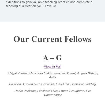
exhibitions to gain valuable teaching practice and complete a
teaching qualification (AET Level 3)
Our Current Fellows
A – G
View in Full
Abigail Carter, Alexandra Makin, Amanda Rymel, Angela Bishop,
Anita
Harrison, Auburn Lucas, Chrissie Juno-Mann,
Deborah Wilding,
Debra Jackson, Elizabeth Elvin, Emma Broughton, Eve
Commander