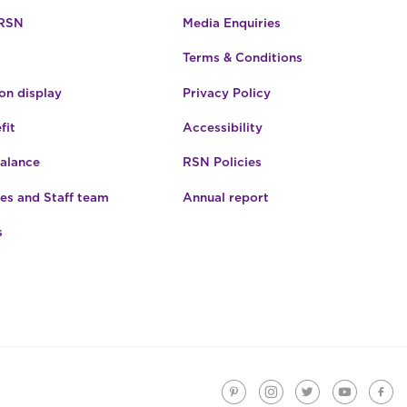
 RSN
Media Enquiries
Terms & Conditions
n display
Privacy Policy
fit
Accessibility
Balance
RSN Policies
es and Staff team
Annual report
s