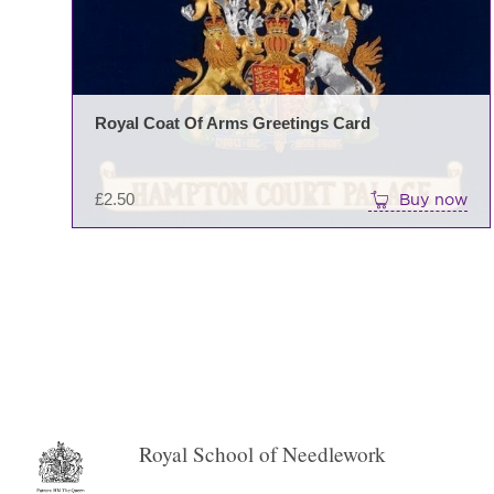
Royal Coat Of Arms Greetings Card
£
2.50
Buy now
←
→
Royal School of Needlework