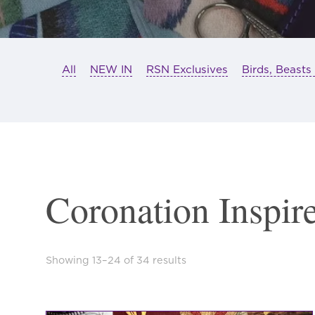
All
NEW IN
RSN Exclusives
Birds, Beasts
Coronation Inspir
Sorted
Showing 13–24 of 34 results
by
latest