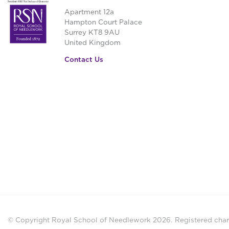
Apartment 12a
Hampton Court Palace
Surrey KT8 9AU
United Kingdom
Contact Us
© Copyright Royal School of Needlework 2026.
Registered chari