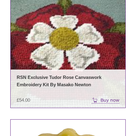
RSN Exclusive Tudor Rose Canvaswork
Embroidery Kit By Masako Newton
£
54.00
Buy now