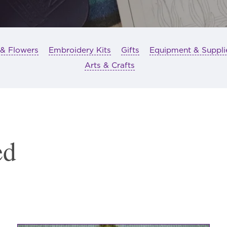
 & Flowers
Embroidery Kits
Gifts
Equipment & Suppli
Arts & Crafts
ed