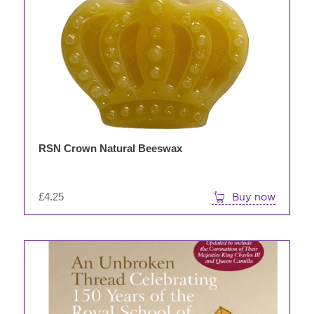
RSN Crown Natural Beeswax
£
4.25
Buy now
This
product
has
multiple