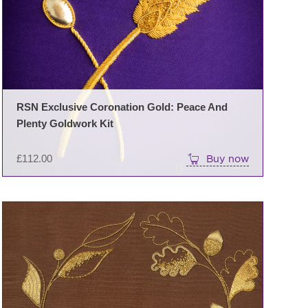
RSN Exclusive Coronation Gold: Peace And
Plenty Goldwork Kit
£
112.00
Buy now