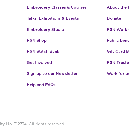
Embroidery Classes & Courses
About the
Talks, Exhibitions & Events
Donate
Embroidery Studio
RSN Work o
RSN Shop
Public bene
RSN Stitch Bank
Gift Card 
Get Involved
RSN Truste
Sign up to our Newsletter
Work for u
Help and FAQs
ty No. 312774. All rights reserved.