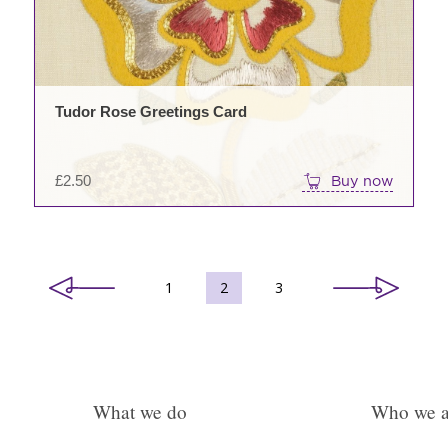
Tudor Rose Greetings Card
£
2.50
Buy now
1
2
3
What we do
Who we a