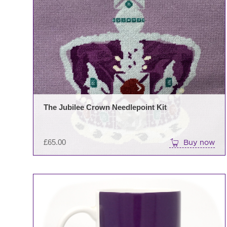
The Jubilee Crown Needlepoint Kit
£
65.00
Buy now