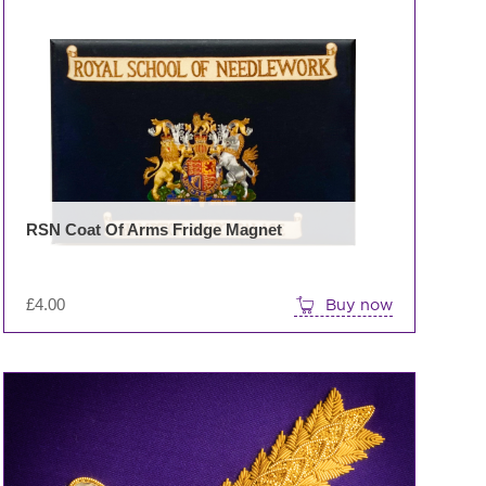
RSN Coat Of Arms Fridge Magnet
£
4.00
Buy now