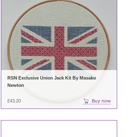
RSN Exclusive Union Jack Kit By Masako
Newton
£
43.20
Buy now