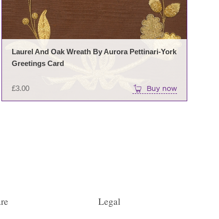
Laurel And Oak Wreath By Aurora Pettinari-York
Greetings Card
£
3.00
Buy now
re
Legal