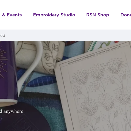
s & Events
Embroidery Studio
RSN Shop
Don
red
ped anywhere