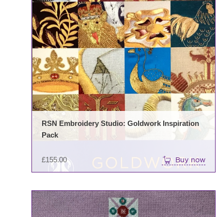
RSN Embroidery Studio: Goldwork Inspiration
Pack
£
155.00
Buy now