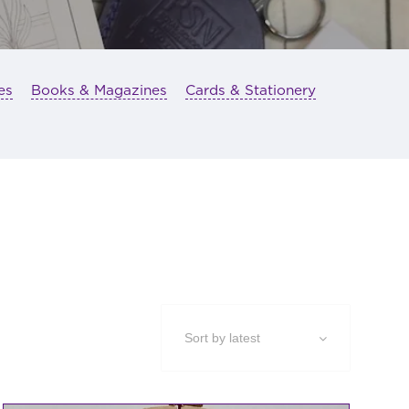
es
Books & Magazines
Cards & Stationery