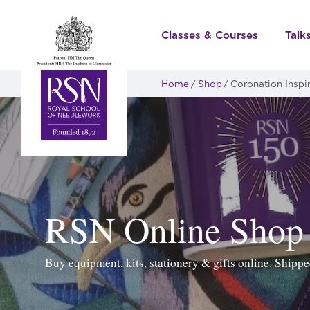
Classes & Courses
Talk
Home
Shop
Coronation Inspi
RSN Online Shop
Buy equipment, kits, stationery & gifts online. Ship