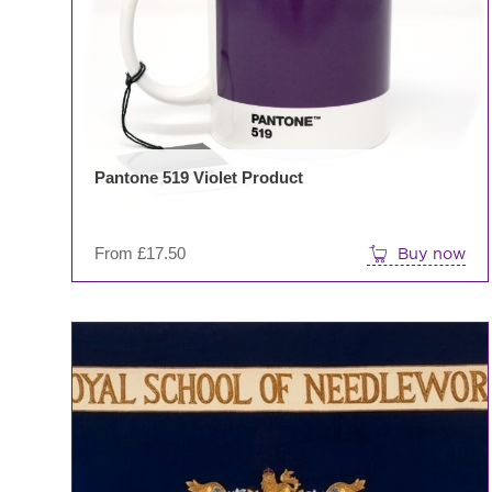
Pantone 519 Violet Product
From
£
17.50
Buy now