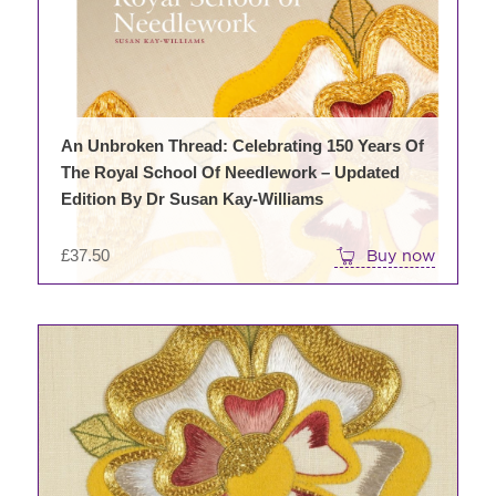
variants.
The
options
may
be
chosen
An Unbroken Thread: Celebrating 150 Years Of
on
The Royal School Of Needlework – Updated
the
Edition By Dr Susan Kay-Williams
product
page
£
37.50
Buy now