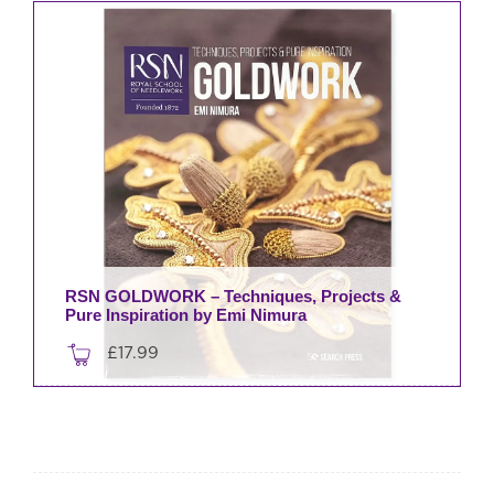
£30.00.
£27.00.
RSN GOLDWORK – Techniques, Projects &
Pure Inspiration by Emi Nimura
£
17.99