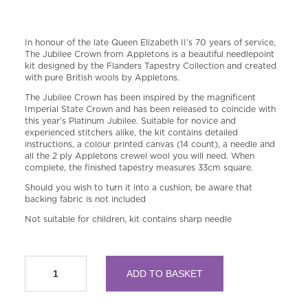
In honour of the late Queen Elizabeth II’s 70 years of service,
The Jubilee Crown from Appletons is a beautiful needlepoint
kit designed by the Flanders Tapestry Collection and created
with pure British wools by Appletons.
The Jubilee Crown has been inspired by the magnificent
Imperial State Crown and has been released to coincide with
this year’s Platinum Jubilee. Suitable for novice and
experienced stitchers alike, the kit contains detailed
instructions, a colour printed canvas (14 count), a needle and
all the 2 ply Appletons crewel wool you will need. When
complete, the finished tapestry measures 33cm square.
Should you wish to turn it into a cushion, be aware that
backing fabric is not included
Not suitable for children, kit contains sharp needle
The
ADD TO BASKET
Jubilee
Crown
Needlepoint