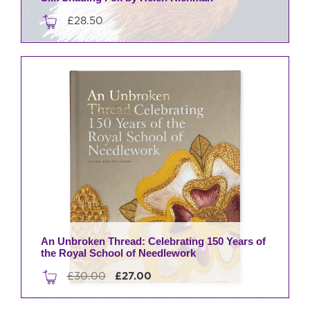
£
28.50
An Unbroken Thread: Celebrating 150 Years of
the Royal School of Needlework
Original
Current
£
30.00
£
27.00
price
price
was:
is: