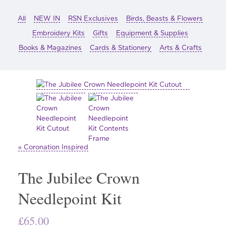
All
NEW IN
RSN Exclusives
Birds, Beasts & Flowers
Embroidery Kits
Gifts
Equipment & Supplies
Books & Magazines
Cards & Stationery
Arts & Crafts
« Coronation Inspired
The Jubilee Crown
Needlepoint Kit
£
65.00