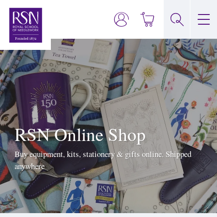
RSN Online Shop
Buy equipment, kits, stationery & gifts online. Shipped
anywhere