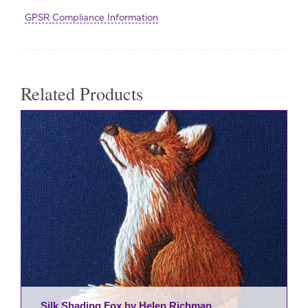
Kit
GPSR Compliance Information
quantity
Related Products
Silk Shading Fox by Helen Richman