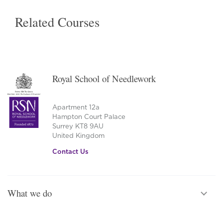
Related Courses
Royal School of Needlework
Apartment 12a
Hampton Court Palace
Surrey KT8 9AU
United Kingdom
Contact Us
What we do