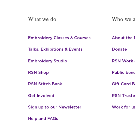
What we do
Who we a
Embroidery Classes & Courses
About the
Talks, Exhibitions & Events
Donate
Embroidery Studio
RSN Work o
RSN Shop
Public bene
RSN Stitch Bank
Gift Card 
Get Involved
RSN Truste
Sign up to our Newsletter
Work for u
Help and FAQs