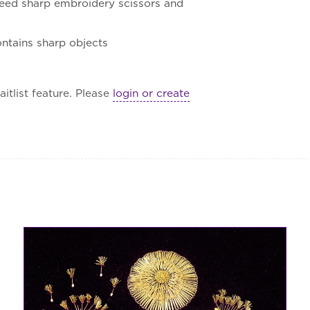
l need sharp embroidery scissors and
contains sharp objects
itlist feature. Please
login or create