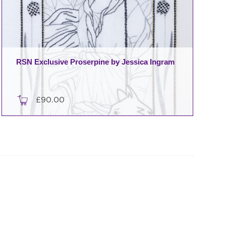
RSN Exclusive Proserpine by Jessica Ingram
£
90.00