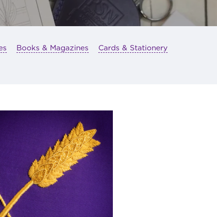
es
Books & Magazines
Cards & Stationery