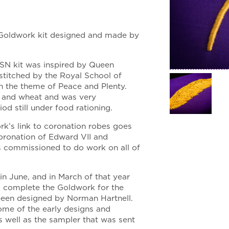
 Goldwork kit designed and made by
RSN kit was inspired by Queen
 stitched by the Royal School of
h the theme of Peace and Plenty.
s and wheat and was very
od still under food rationing.
k’s link to coronation robes goes
coronation of Edward VII and
s commissioned to do work on all of
n June, and in March of that year
 complete the Goldwork for the
 been designed by Norman Hartnell.
ome of the early designs and
 well as the sampler that was sent