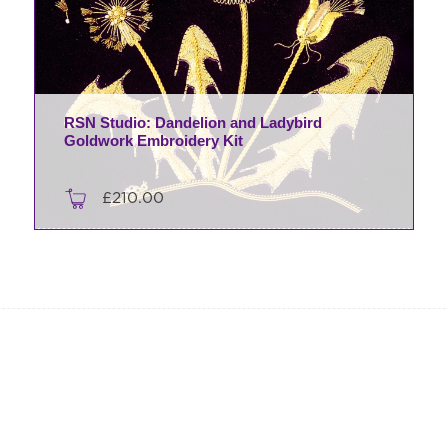
RSN Studio: Dandelion and Ladybird
Goldwork Embroidery Kit
£
210.00