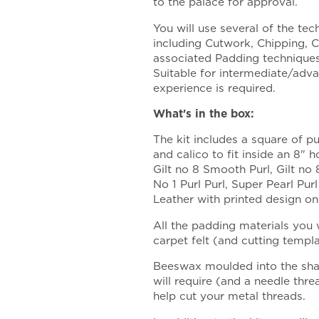
to the palace for approval.
You will use several of the te
including Cutwork, Chipping, 
associated Padding techniques 
Suitable for intermediate/adv
experience is required.
What's in the box:
The kit includes a square of pu
and calico to fit inside an 8" h
Gilt no 8 Smooth Purl, Gilt no 
No 1 Purl Purl, Super Pearl Pur
Leather with printed design on
All the padding materials you w
carpet felt (and cutting templ
Beeswax moulded into the shap
will require (and a needle thr
help cut your metal threads.