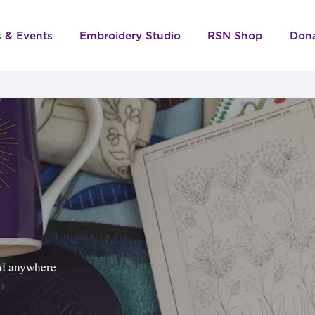
s & Events
Embroidery Studio
RSN Shop
Don
ped anywhere