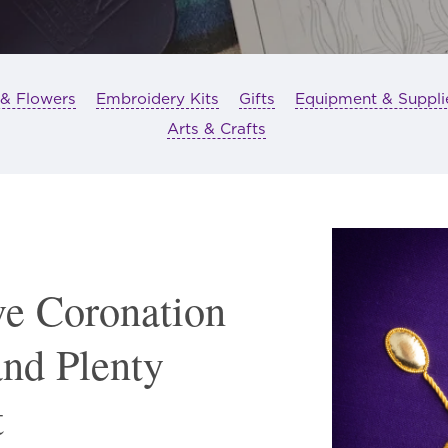
 & Flowers
Embroidery Kits
Gifts
Equipment & Suppli
Arts & Crafts
e Coronation
and Plenty
t