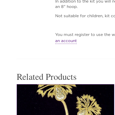
In addition to the kit you wil
an 8" hoop.
Not suitable for children, kit 
You must register to use the wa
an account
Related Products