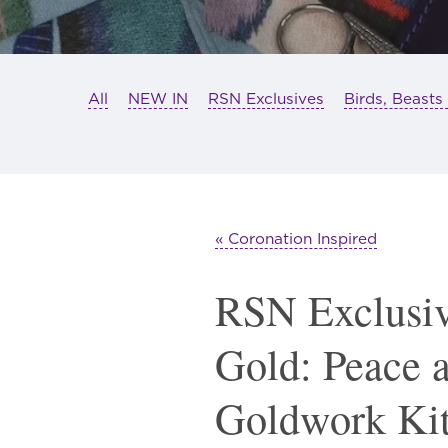
All
NEW IN
RSN Exclusives
Birds, Beasts
« Coronation Inspired
RSN Exclusiv
Gold: Peace 
Goldwork Ki