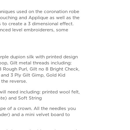
chniques used on the coronation robe
Couching and Applique as well as the
to create a 3 dimensional effect.
anced level embroiderers, some
rple dupion silk with printed design
oop, Gilt metal threads including:
8 Rough Purl, Gilt no 8 Bright Check,
l and 3 Ply Gilt Gimp, Gold Kid
 the reverse.
ill need including: printed wool felt,
ate) and Soft String
e of a crown. All the needles you
eader) and a mini velvet board to