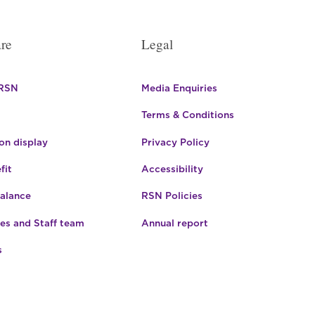
re
Legal
 RSN
Media Enquiries
Terms & Conditions
n display
Privacy Policy
fit
Accessibility
Balance
RSN Policies
es and Staff team
Annual report
s