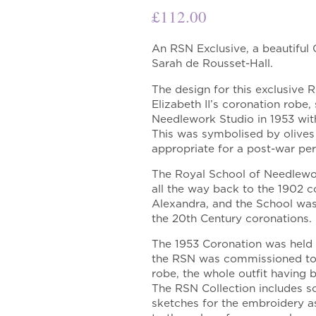
£
112.00
An RSN Exclusive, a beautiful
Sarah de Rousset-Hall.
The design for this exclusive 
Elizabeth II’s coronation robe,
Needlework Studio in 1953 wit
This was symbolised by olive
appropriate for a post-war peri
The Royal School of Needlewor
all the way back to the 1902 
Alexandra, and the School wa
the 20th Century coronations.
The 1953 Coronation was held i
the RSN was commissioned to
robe, the whole outfit having
The RSN Collection includes s
sketches for the embroidery as