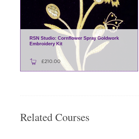
RSN Studio: Cornflower Spray Goldwork
Embroidery Kit
£
210.00
Related Courses