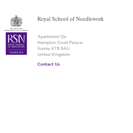
Royal School of Needlework
Apartment 12a
Hampton Court Palace
Surrey KT8 9AU
United Kingdom
Contact Us