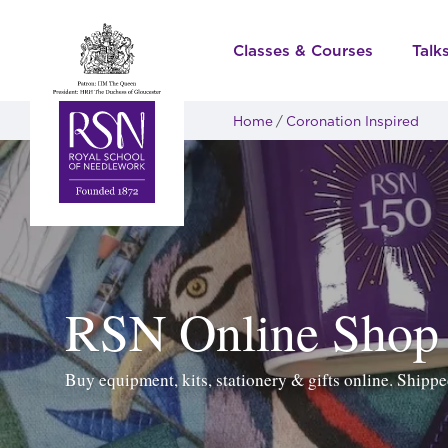
Classes & Courses
Talk
Home
Coronation Inspired
RSN Online Shop
Buy equipment, kits, stationery & gifts online. Ship