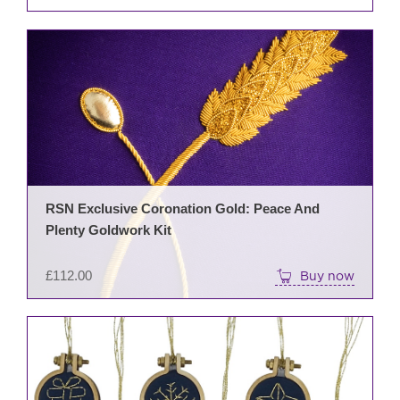
RSN Exclusive Coronation Gold: Peace And
Plenty Goldwork Kit
£
112.00
Buy now