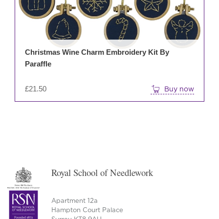
Christmas Wine Charm Embroidery Kit By
Paraffle
£
21.50
Buy now
Royal School of Needlework
Apartment 12a
Hampton Court Palace
Surrey KT8 9AU