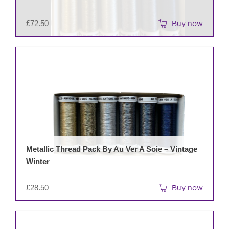
£
72.50
Buy now
Metallic Thread Pack By Au Ver A Soie – Vintage
Winter
£
28.50
Buy now