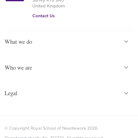
United Kingdom
Contact Us
What we do
Who we are
Legal
© Copyright Royal School of Needlework 2026.