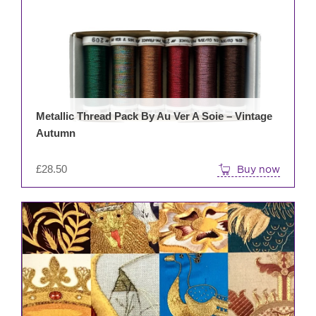
Metallic Thread Pack By Au Ver A Soie – Vintage
Autumn
£
28.50
Buy now