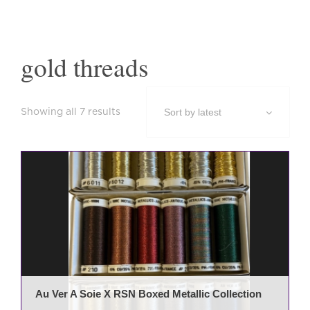
gold threads
Sorted
Showing all 7 results
by
latest
Au Ver A Soie X RSN Boxed Metallic Collection