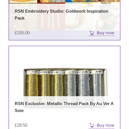
RSN Embroidery Studio: Goldwork Inspiration
Pack
£
155.00
Buy now
RSN Exclusive: Metallic Thread Pack By Au Ver A
Soie
£
28.50
Buy now