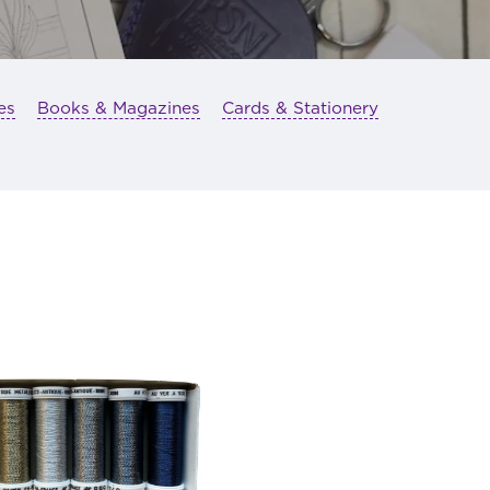
es
Books & Magazines
Cards & Stationery