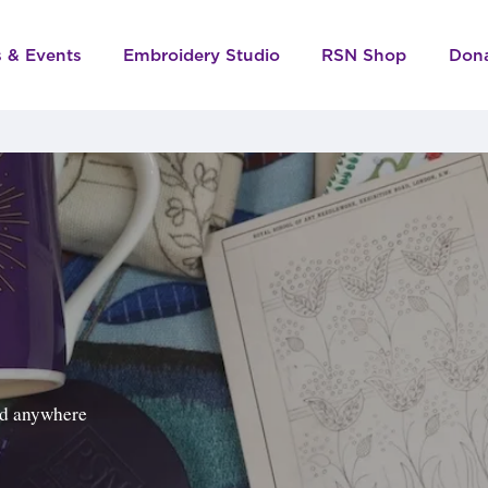
s & Events
Embroidery Studio
RSN Shop
Don
ped anywhere