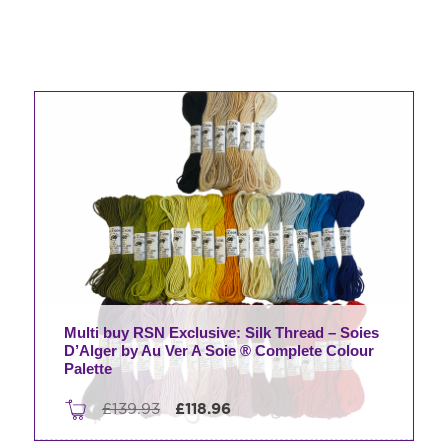
Multi buy RSN Exclusive: Silk Thread – Soies
D’Alger by Au Ver A Soie ® Complete Colour
Palette
Original
Current
£
139.93
£
118.96
price
price