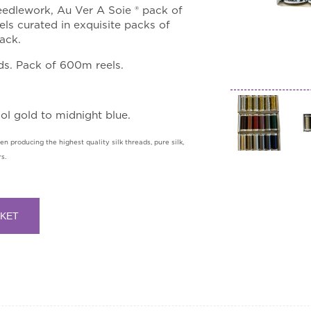
edlework, Au Ver A Soie ® pack of
ls curated in exquisite packs of
ack.
ds. Pack of 600m reels.
ool gold to midnight blue.
n producing the highest quality silk threads, pure silk,
s.
SKET