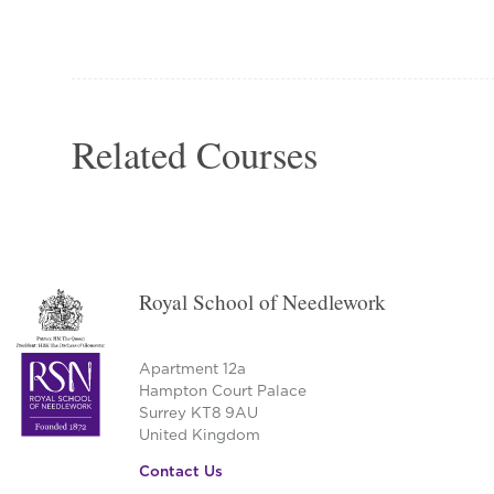
Related Courses
Royal School of Needlework
Apartment 12a
Hampton Court Palace
Surrey KT8 9AU
United Kingdom
Contact Us