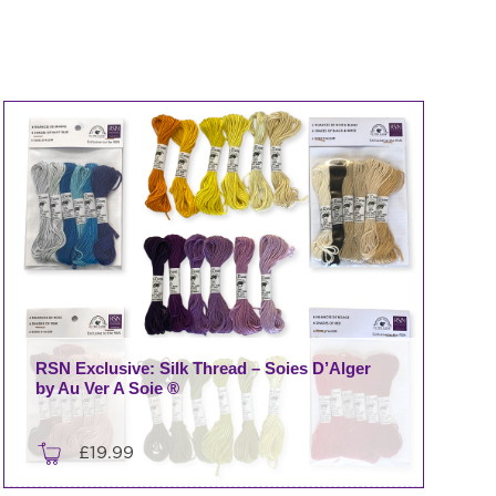
RSN Exclusive: Silk Thread – Soies D’Alger
by Au Ver A Soie ®
£
19.99