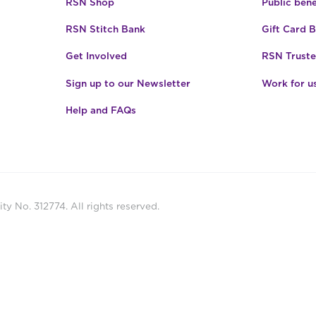
RSN Shop
Public bene
RSN Stitch Bank
Gift Card 
Get Involved
RSN Truste
Sign up to our Newsletter
Work for u
Help and FAQs
ty No. 312774. All rights reserved.