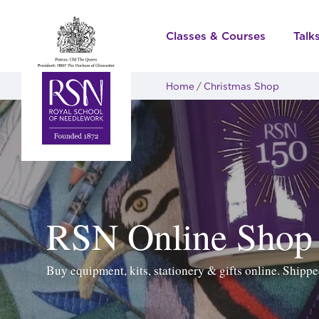
Classes & Courses
Talk
Home
Christmas Shop
RSN Online Shop
Buy equipment, kits, stationery & gifts online. Ship