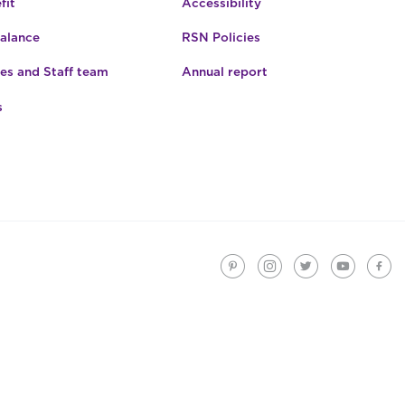
fit
Accessibility
Balance
RSN Policies
es and Staff team
Annual report
s