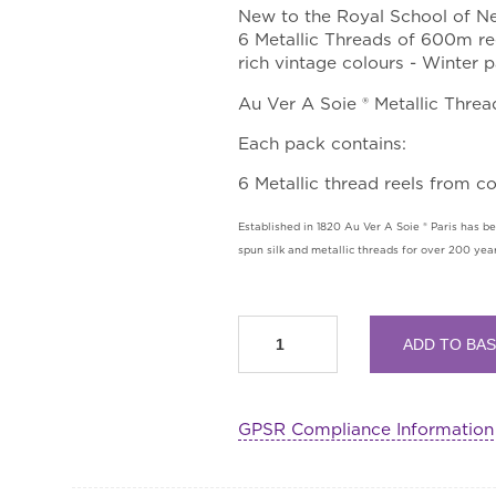
New to the Royal School of Ne
6 Metallic Threads of 600m ree
rich vintage colours - Winter p
Au Ver A Soie ® Metallic Threa
Each pack contains:
6 Metallic thread reels from c
Established in 1820 Au Ver A Soie ® Paris has bee
spun silk and metallic threads for over 200 year
Metallic
ADD TO BA
Thread
Pack
by
GPSR Compliance Information
Au
Ver
A