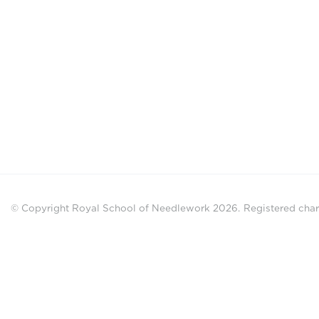
© Copyright Royal School of Needlework 2026.
Registered chari