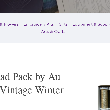
 & Flowers
Embroidery Kits
Gifts
Equipment & Suppli
Arts & Crafts
ead Pack by Au
 Vintage Winter