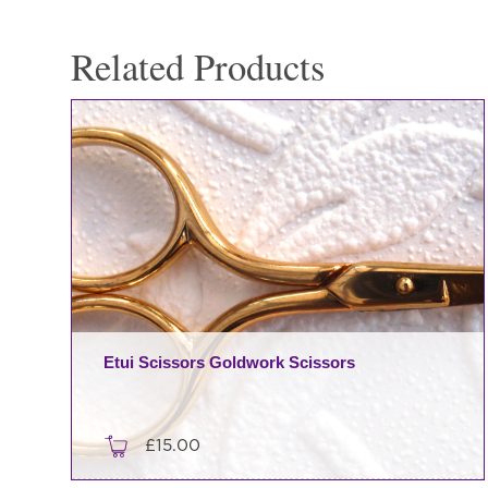
Soie
-
Related Products
Vintage
Winter
quantity
Etui Scissors Goldwork Scissors
£
15.00