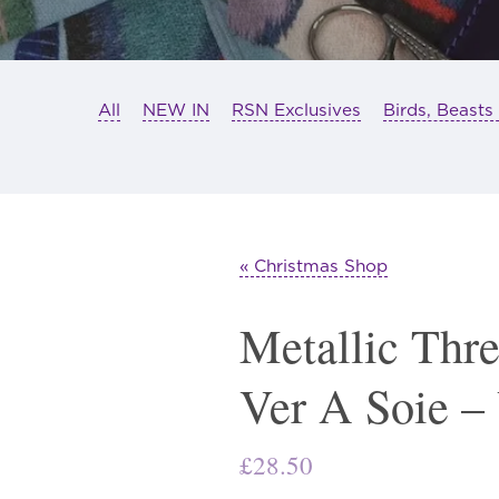
All
NEW IN
RSN Exclusives
Birds, Beasts
« Christmas Shop
Metallic Thr
Ver A Soie –
£
28.50