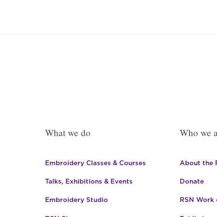
was:
is:
£139.93.
£118.96.
What we do
Who we a
Embroidery Classes & Courses
About the
Talks, Exhibitions & Events
Donate
Embroidery Studio
RSN Work o