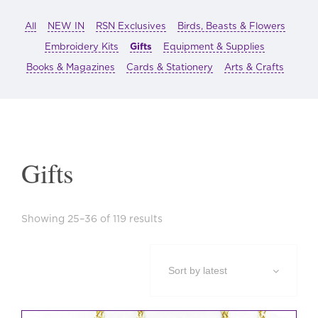
All
NEW IN
RSN Exclusives
Birds, Beasts & Flowers
Embroidery Kits
Gifts
Equipment & Supplies
Books & Magazines
Cards & Stationery
Arts & Crafts
Gifts
Sorted
Showing 25–36 of 119 results
by
latest
This