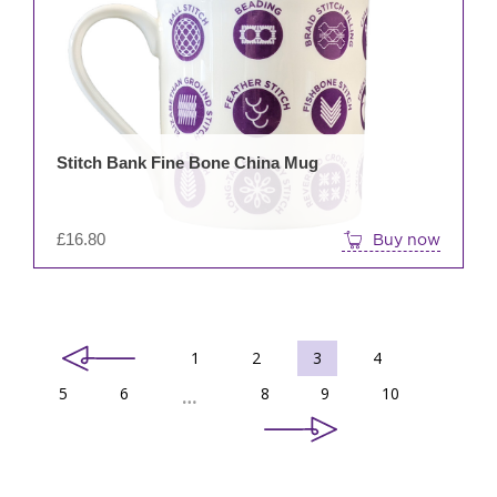
Stitch Bank Fine Bone China Mug
£
16.80
Buy now
1
2
3
4
5
6
8
9
10
…