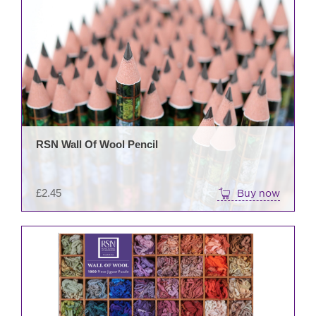
RSN Wall Of Wool Pencil
£
2.45
Buy now