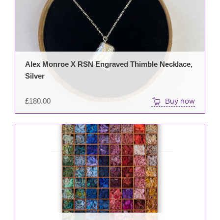
Alex Monroe X RSN Engraved Thimble Necklace,
Silver
£
180.00
Buy now