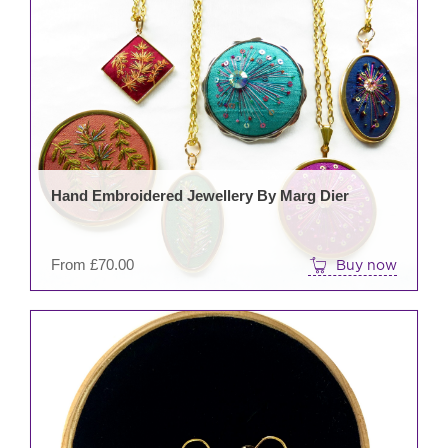
prod
has
mult
varia
The
opti
may
be
Hand Embroidered Jewellery By Marg Dier
cho
on
the
From
£
70.00
Buy now
prod
pag