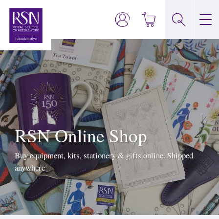
RSN Online Shop
Buy equipment, kits, stationery & gifts online. Shipped
anywhere