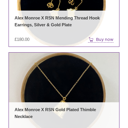
Alex Monroe X RSN Mending Thread Hook
Earrings, Silver & Gold Plate
£
180.00
Buy now
Alex Monroe X RSN Gold Plated Thimble
Necklace