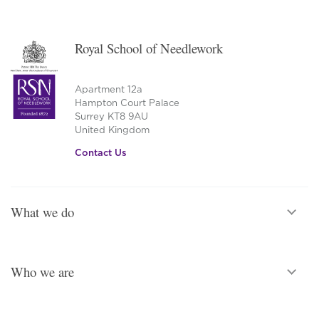
Royal School of Needlework
Apartment 12a
Hampton Court Palace
Surrey KT8 9AU
United Kingdom
Contact Us
What we do
Who we are