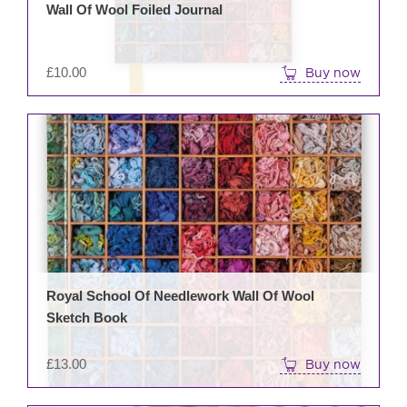
Wall Of Wool Foiled Journal
£
10.00
Buy now
Royal School Of Needlework Wall Of Wool
Sketch Book
£
13.00
Buy now