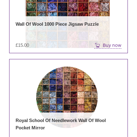
Wall Of Wool 1000 Piece Jigsaw Puzzle
£
15.00
Buy now
Royal School Of Needlework Wall Of Wool
Pocket Mirror