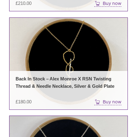
£
210.00
Buy now
Back In Stock – Alex Monroe X RSN Twisting
Thread & Needle Necklace, Silver & Gold Plate
£
180.00
Buy now