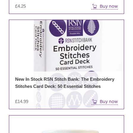
£
4.25
Buy now
New In Stock RSN Stitch Bank: The Embroidery
Stitches Card Deck: 50 Essential Stitches
£
14.99
Buy now