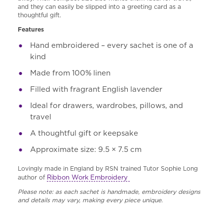
and they can easily be slipped into a greeting card as a
thoughtful gift.
Features
Hand embroidered – every sachet is one of a
kind
Made from 100% linen
Filled with fragrant English lavender
Ideal for drawers, wardrobes, pillows, and
travel
A thoughtful gift or keepsake
Approximate size: 9.5 × 7.5 cm
Lovingly made in England by RSN trained Tutor Sophie Long
Ribbon Work Embroidery
author of
Please note: as each sachet is handmade, embroidery designs
and details may vary, making every piece unique.