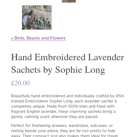
« Birds, Beasts and Flowers
Hand Embroidered Lavender
Sachets by Sophie Long
£
20.00
Beautifully hand embroidered and individually crafted by RSN
trained Embroiderer Sophie Long, each lavender sachet is
completely unique. Made from 100% linen and filled with
fragrant English lavender, these charming sachets bring a
gentle, calming scent wherever they are placed.
Perfect for freshening drawers, wardrobes, suitcases, or
resting beside your pillow, they are far too pretty to hide
away. Their compact size also makes them ideal for travel,