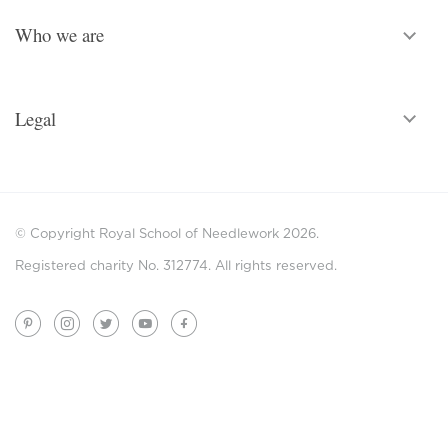
Who we are
Legal
© Copyright Royal School of Needlework 2026.
Registered charity No. 312774. All rights reserved.