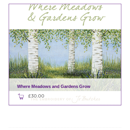
Where Meadows and Gardens Grow
£
30.00