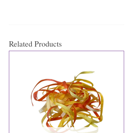
Related Products