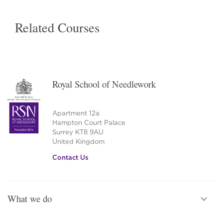
Related Courses
Royal School of Needlework
Apartment 12a
Hampton Court Palace
Surrey KT8 9AU
United Kingdom
Contact Us
What we do