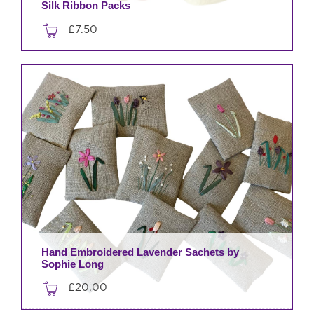
Silk Ribbon Packs
£
7.50
This
product
has
multiple
variants.
The
options
may
be
chosen
on
the
product
Hand Embroidered Lavender Sachets by
Sophie Long
page
£
20.00