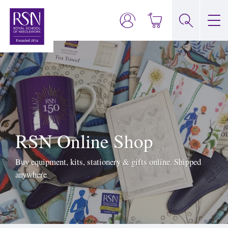
RSN Online Shop
Buy equipment, kits, stationery & gifts online. Shipped
anywhere