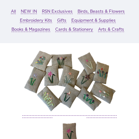
All
NEW IN
RSN Exclusives
Birds, Beasts & Flowers
Embroidery Kits
Gifts
Equipment & Supplies
Books & Magazines
Cards & Stationery
Arts & Crafts