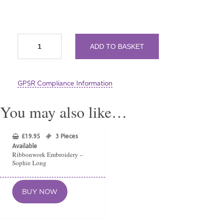
Hand
ADD TO BASKET
Embroidered
Lavender
Sachets
by
GPSR Compliance Information
Sophie
Long
quantity
You may also like…
£
19.95
3 Pieces
Available
Ribbonwork Embroidery –
Sophie Long
BUY NOW