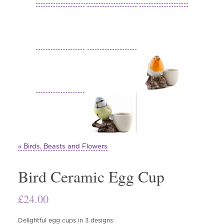
« Birds, Beasts and Flowers
Bird Ceramic Egg Cup
£
24.00
Delightful egg cups in 3 designs: