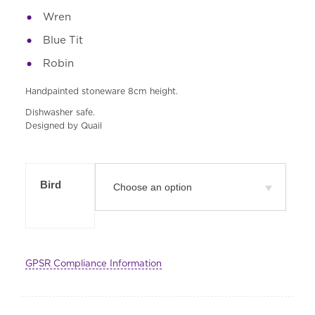
Wren
Blue Tit
Robin
Handpainted stoneware 8cm height.
Dishwasher safe.
Designed by Quail
Bird
GPSR Compliance Information