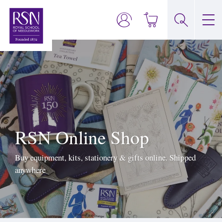
RSN Online Shop
Buy equipment, kits, stationery & gifts online. Shipped
anywhere