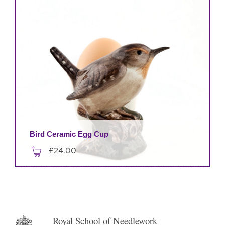
Bird Ceramic Egg Cup
£
24.00
This
product
has
multiple
variants.
Royal School of Needlework