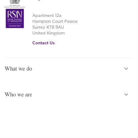
The
options
Apartment 12a
may
Hampton Court Palace
be
Surrey KT8 9AU
chosen
United Kingdom
on
Contact Us
the
product
page
What we do
Who we are
Legal