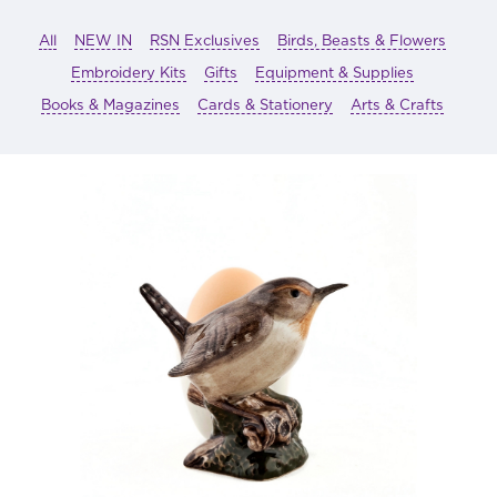
All
NEW IN
RSN Exclusives
Birds, Beasts & Flowers
Embroidery Kits
Gifts
Equipment & Supplies
Books & Magazines
Cards & Stationery
Arts & Crafts