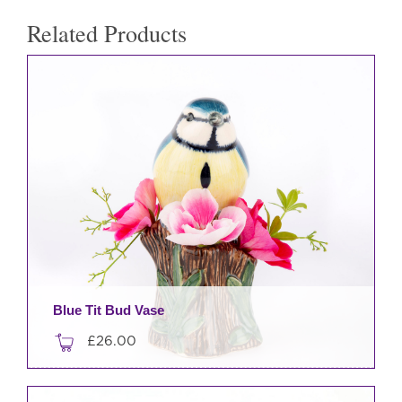
Related Products
Blue Tit Bud Vase
£
26.00