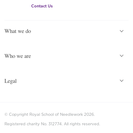
Contact Us
What we do
Who we are
Legal
© Copyright Royal School of Needlework 2026.
Registered charity No. 312774. All rights reserved.