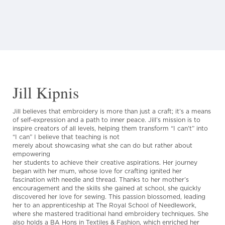
Jill Kipnis
Jill believes that embroidery is more than just a craft; it’s a means
of self-expression and a path to inner peace. Jill’s mission is to
inspire creators of all levels, helping them transform “I can’t” into
“I can” I believe that teaching is not
merely about showcasing what she can do but rather about
empowering
her students to achieve their creative aspirations. Her journey
began with her mum, whose love for crafting ignited her
fascination with needle and thread. Thanks to her mother’s
encouragement and the skills she gained at school, she quickly
discovered her love for sewing. This passion blossomed, leading
her to an apprenticeship at The Royal School of Needlework,
where she mastered traditional hand embroidery techniques. She
also holds a BA Hons in Textiles & Fashion, which enriched her