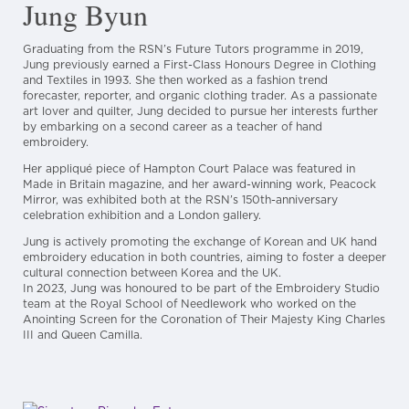
Jung Byun
Graduating from the RSN’s Future Tutors programme in 2019,
Jung previously earned a First-Class Honours Degree in Clothing
and Textiles in 1993. She then worked as a fashion trend
forecaster, reporter, and organic clothing trader. As a passionate
art lover and quilter, Jung decided to pursue her interests further
by embarking on a second career as a teacher of hand
embroidery.
Her appliqué piece of Hampton Court Palace was featured in
Made in Britain magazine, and her award-winning work, Peacock
Mirror, was exhibited both at the RSN’s 150th-anniversary
celebration exhibition and a London gallery.
Jung is actively promoting the exchange of Korean and UK hand
embroidery education in both countries, aiming to foster a deeper
cultural connection between Korea and the UK.
In 2023, Jung was honoured to be part of the Embroidery Studio
team at the Royal School of Needlework who worked on the
Anointing Screen for the Coronation of Their Majesty King Charles
III and Queen Camilla.