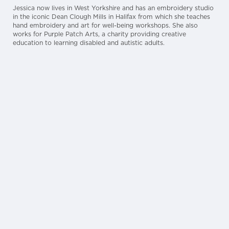
Jessica now lives in West Yorkshire and has an embroidery studio
in the iconic Dean Clough Mills in Halifax from which she teaches
hand embroidery and art for well-being workshops. She also
works for Purple Patch Arts, a charity providing creative
education to learning disabled and autistic adults.