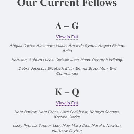
Our Current Fellows
A – G
View in Full
Abigail Carter, Alexandra Makin, Amanda Rymel, Angela Bishop,
Anita
Harrison, Auburn Lucas, Chrissie Juno-Mann,
Deborah Wilding,
Debra Jackson, Elizabeth Elvin, Emma Broughton, Eve
Commander
K – Q
View in Full
Kate Barlow, Kate Cross, Kate Pankhurst, Kathryn Sanders,
Kristina Clarke,
Lizzy Pye, Liz Tapper, Lucy May, Marg Dier, Masako Newton,
Matthew Cayton,