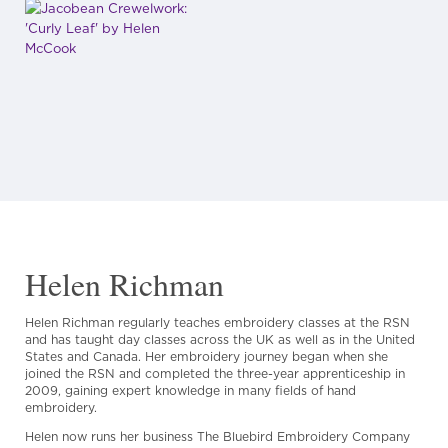
Helen Richman
Helen Richman regularly teaches embroidery classes at the RSN
and has taught day classes across the UK as well as in the United
States and Canada. Her embroidery journey began when she
joined the RSN and completed the three-year apprenticeship in
2009, gaining expert knowledge in many fields of hand
embroidery.
Helen now runs her business The Bluebird Embroidery Company