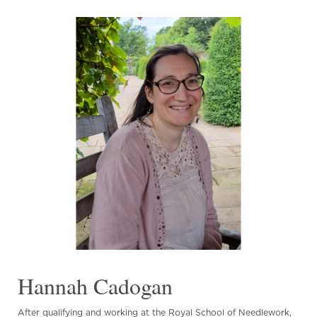
Hannah Cadogan
After qualifying and working at the Royal School of Needlework,