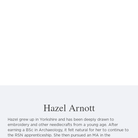
Hazel Arnott
Hazel grew up in Yorkshire and has been deeply drawn to
embroidery and other needlecrafts from a young age. After
earning a BSc in Archaeology, it felt natural for her to continue to
the RSN apprenticeship. She then pursued an MA in the