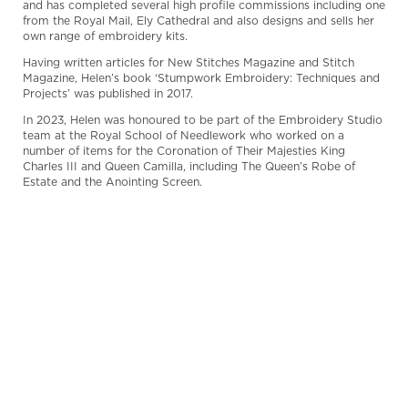
and has completed several high profile commissions including one
from the Royal Mail, Ely Cathedral and also designs and sells her
own range of embroidery kits.
Having written articles for New Stitches Magazine and Stitch
Magazine, Helen’s book ‘Stumpwork Embroidery: Techniques and
Projects’ was published in 2017.
In 2023, Helen was honoured to be part of the Embroidery Studio
team at the Royal School of Needlework who worked on a
number of items for the Coronation of Their Majesties King
Charles III and Queen Camilla, including The Queen’s Robe of
Estate and the Anointing Screen.