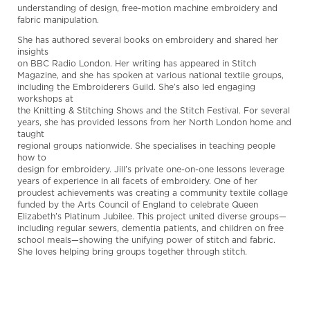
understanding of design, free-motion machine embroidery and
fabric manipulation.
She has authored several books on embroidery and shared her
insights
on BBC Radio London. Her writing has appeared in Stitch
Magazine, and she has spoken at various national textile groups,
including the Embroiderers Guild. She’s also led engaging
workshops at
the Knitting & Stitching Shows and the Stitch Festival. For several
years, she has provided lessons from her North London home and
taught
regional groups nationwide. She specialises in teaching people
how to
design for embroidery. Jill’s private one-on-one lessons leverage
years of experience in all facets of embroidery. One of her
proudest achievements was creating a community textile collage
funded by the Arts Council of England to celebrate Queen
Elizabeth’s Platinum Jubilee. This project united diverse groups—
including regular sewers, dementia patients, and children on free
school meals—showing the unifying power of stitch and fabric.
She loves helping bring groups together through stitch.