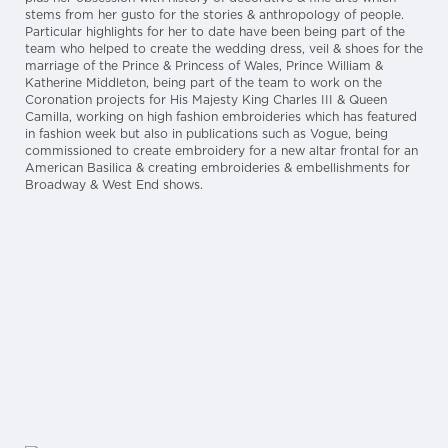
stems from her gusto for the stories & anthropology of people.
Particular highlights for her to date have been being part of the
team who helped to create the wedding dress, veil & shoes for the
marriage of the Prince & Princess of Wales, Prince William &
Katherine Middleton, being part of the team to work on the
Coronation projects for His Majesty King Charles III & Queen
Camilla, working on high fashion embroideries which has featured
in fashion week but also in publications such as Vogue, being
commissioned to create embroidery for a new altar frontal for an
American Basilica & creating embroideries & embellishments for
Broadway & West End shows.