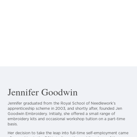
Jennifer Goodwin
Jennifer graduated from the Royal School of Needlework’s
apprenticeship scheme in 2003, and shortly after, founded Jen
Goodwin Embroidery. Initially, she offered a small range of
embroidery kits and occasional workshop tuition on a part-time
basis.
Her decision to take the leap into full-time self-employment came