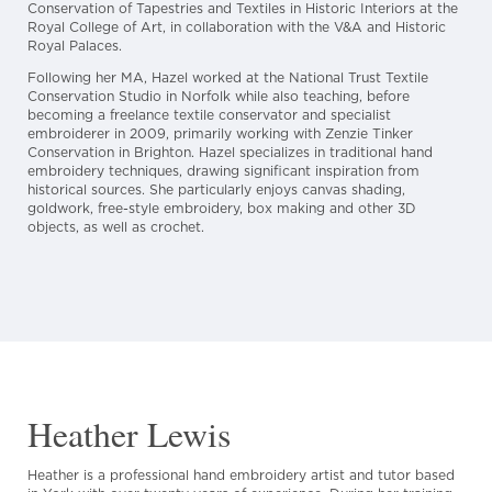
Conservation of Tapestries and Textiles in Historic Interiors at the
Royal College of Art, in collaboration with the V&A and Historic
Royal Palaces.
Following her MA, Hazel worked at the National Trust Textile
Conservation Studio in Norfolk while also teaching, before
becoming a freelance textile conservator and specialist
embroiderer in 2009, primarily working with Zenzie Tinker
Conservation in Brighton. Hazel specializes in traditional hand
embroidery techniques, drawing significant inspiration from
historical sources. She particularly enjoys canvas shading,
goldwork, free-style embroidery, box making and other 3D
objects, as well as crochet.
Heather Lewis
Heather is a professional hand embroidery artist and tutor based