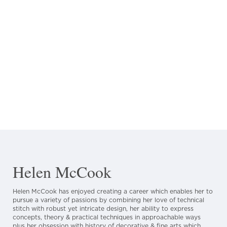
Helen McCook
Helen McCook has enjoyed creating a career which enables her to
pursue a variety of passions by combining her love of technical
stitch with robust yet intricate design, her ability to express
concepts, theory & practical techniques in approachable ways
plus her obsession with history of decorative & fine arts which