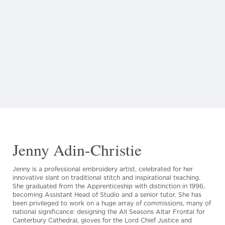
Jenny Adin-Christie
Jenny is a professional embroidery artist, celebrated for her
innovative slant on traditional stitch and inspirational teaching.
She graduated from the Apprenticeship with distinction in 1996,
becoming Assistant Head of Studio and a senior tutor. She has
been privileged to work on a huge array of commissions, many of
national significance: designing the All Seasons Altar Frontal for
Canterbury Cathedral, gloves for the Lord Chief Justice and