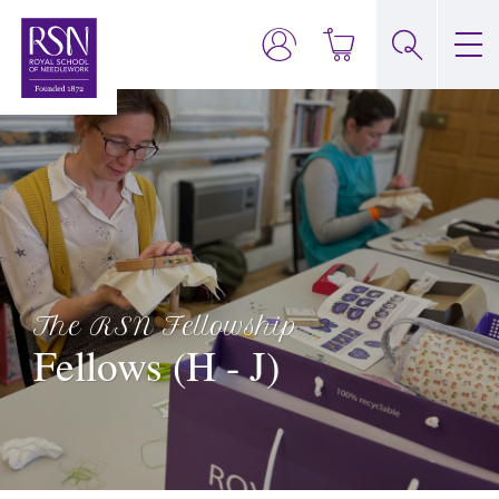
The RSN Fellowship
Fellows (H - J)