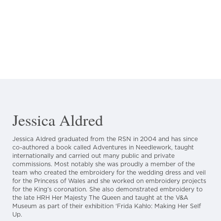
Jessica Aldred
Jessica Aldred graduated from the RSN in 2004 and has since
co-authored a book called Adventures in Needlework, taught
internationally and carried out many public and private
commissions. Most notably she was proudly a member of the
team who created the embroidery for the wedding dress and veil
for the Princess of Wales and she worked on embroidery projects
for the King’s coronation. She also demonstrated embroidery to
the late HRH Her Majesty The Queen and taught at the V&A
Museum as part of their exhibition ‘Frida Kahlo: Making Her Self
Up.