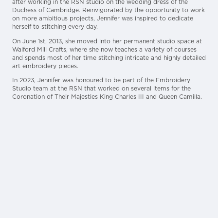
after working in the RSN studio on the wedding dress of the
Duchess of Cambridge. Reinvigorated by the opportunity to work
on more ambitious projects, Jennifer was inspired to dedicate
herself to stitching every day.
On June 1st, 2013, she moved into her permanent studio space at
Walford Mill Crafts, where she now teaches a variety of courses
and spends most of her time stitching intricate and highly detailed
art embroidery pieces.
In 2023, Jennifer was honoured to be part of the Embroidery
Studio team at the RSN that worked on several items for the
Coronation of Their Majesties King Charles III and Queen Camilla.