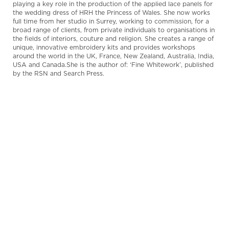
playing a key role in the production of the applied lace panels for
the wedding dress of HRH the Princess of Wales. She now works
full time from her studio in Surrey, working to commission, for a
broad range of clients, from private individuals to organisations in
the fields of interiors, couture and religion. She creates a range of
unique, innovative embroidery kits and provides workshops
around the world in the UK, France, New Zealand, Australia, India,
USA and Canada.She is the author of: ‘Fine Whitework’, published
by the RSN and Search Press.