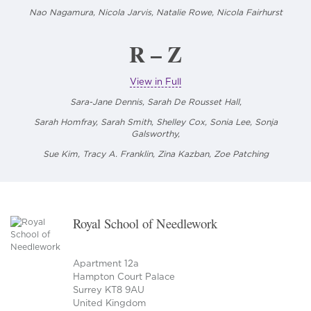
Nao Nagamura,
Nicola Jarvis, Natalie Rowe, Nicola Fairhurst
R – Z
View in Full
Sara-Jane Dennis, Sarah De Rousset Hall,
Sarah Homfray, Sarah Smith, Shelley Cox, Sonia Lee,
Sonja
Galsworthy,
Sue Kim, Tracy A. Franklin, Zina Kazban, Zoe Patching
Royal School of Needlework
Apartment 12a
Hampton Court Palace
Surrey KT8 9AU
United Kingdom