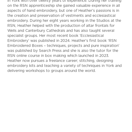
in York with over twenty years of experience. During her training
on the RSN apprenticeship she gained valuable experience in all
aspects of hand embroidery, but one of Heather’s passions is in
the creation and preservation of vestments and ecclesiastical
embroidery. During her eight years working in the Studios at the
RSN, Heather helped with the production of altar frontals for
Wells and Canterbury Cathedrals and has also taught several
specialist groups.
Her most recent book ‘Ecclesiastical
Embroidery’ was published in 2024.
Heather’s first book ‘RSN
Embroidered Boxes – techniques, projects and pure inspiration’
was published by Search Press and she is also the tutor for the
RSN online course in box making which launched in 2023.
Heather now pursues a freelance career; stitching, designing
embroidery kits and teaching a variety of techniques in York and
delivering workshops to groups around the world.