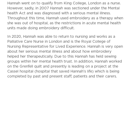
Hannah went on to qualify from King College, London as a nurse.
However, sadly, in 2007 Hannah was sectioned under the Mental
health Act and was diagnosed with a serious mental illness.
Throughout this time, Hannah used embroidery as a therapy when
she was out of hospital, as the restrictions in acute mental health
units made doing embroidery difficult.
In 2020, Hannah was able to return to nursing and works as a
Palliative Care Nurse in London and is the Royal College of
Nursing Representative for Lived Experience. Hannah is very open
about her serious mental illness and about how embroidery
helped her therapeutically. Due to this Hannah has held sewing
groups within her mental health trust. In addition, Hannah worked
on the Grenfell quilt and presently is leading on a project at the
Cassel hospital (hospital that saved Hannah’s life) which is being
completed by past and present staff, patients and their carers.