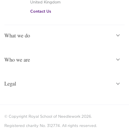
United Kingdom
Contact Us
What we do
Who we are
Legal
© Copyright Royal School of Needlework 2026.
Registered charity No. 312774. All rights reserved.