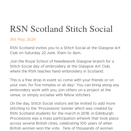
RSN Scotland Stitch Social
31st May, 2024
RSN Scotland invites you to a Stitch Social at the Glasgow Art
Club on Saturday 22 June, 10am to 4pm.
Join the Royal School of Needlework Glasgow branch for a
Stitch Social day of embroidery at the Glasgow Art Club,
where the RSN teaches hand embroidery in Scotland.
This is a free drop in event so come with your friends or on
your own, for five minutes or all day! You can bring along any
embroidery work with you, join others on a project at the
venue, or simply socialise with fellow stitchers.
On the day, Stitch Social visitors will be invited to add more
stitching to the ‘Processions’ banner which was created by
RSN Scotland students for the march in 2018, in Edinburgh.
Processions was a mass participation artwork that took place
across several British cities, celebrating 100 years of when
British women won the vote. Tens of thousands of women