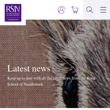
Latest news
Keep up to date with all the latest news from the Royal
School of Needlework