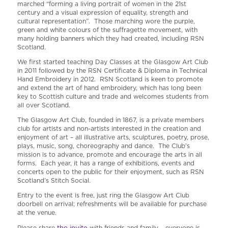
marched “forming a living portrait of women in the 21st
century and a visual expression of equality, strength and
cultural representation”. Those marching wore the purple,
green and white colours of the suffragette movement, with
many holding banners which they had created, including RSN
Scotland.
We first started teaching Day Classes at the Glasgow Art Club
in 2011 followed by the RSN Certificate & Diploma in Technical
Hand Embroidery in 2012. RSN Scotland is keen to promote
and extend the art of hand embroidery, which has long been
key to Scottish culture and trade and welcomes students from
all over Scotland.
The Glasgow Art Club, founded in 1867, is a private members
club for artists and non-artists interested in the creation and
enjoyment of art – all illustrative arts, sculptures, poetry, prose,
plays, music, song, choreography and dance. The Club’s
mission is to advance, promote and encourage the arts in all
forms. Each year, it has a range of exhibitions, events and
concerts open to the public for their enjoyment, such as RSN
Scotland’s Stitch Social.
Entry to the event is free, just ring the Glasgow Art Club
doorbell on arrival; refreshments will be available for purchase
at the venue.
the invite
Please share
with friends and family – everyone is