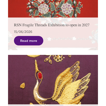
RSN Fragile Threads Exhibition to open in 2027
15/06/2026
Read more