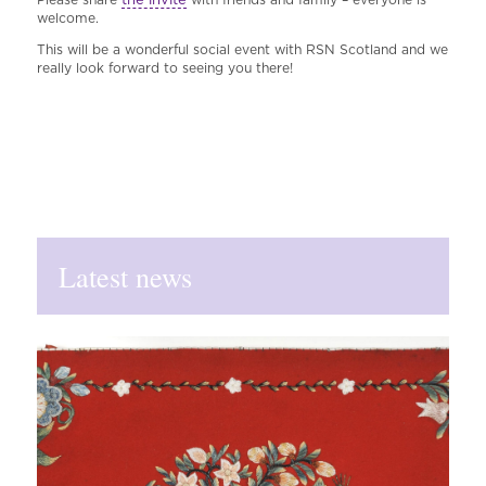
welcome.
This will be a wonderful social event with RSN Scotland and we
really look forward to seeing you there!
Latest news