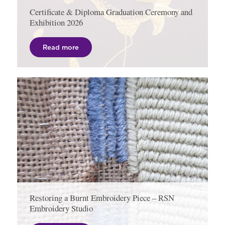
Certificate & Diploma Graduation Ceremony and
Exhibition 2026
Read more
Restoring a Burnt Embroidery Piece – RSN
Embroidery Studio