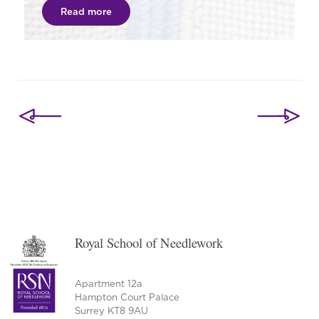
Read more
Post
navigation
Royal School of Needlework
Apartment 12a
Hampton Court Palace
Surrey KT8 9AU