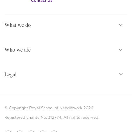
Contact Us
What we do
Who we are
Legal
© Copyright Royal School of Needlework 2026.
Registered charity No. 312774. All rights reserved.