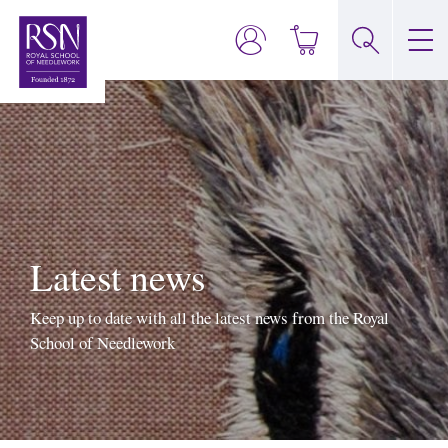
Latest news
Keep up to date with all the latest news from the Royal
School of Needlework