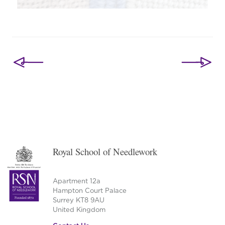
Post
navigation
Royal School of Needlework
Apartment 12a
Hampton Court Palace
Surrey KT8 9AU
United Kingdom