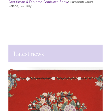
Certificate & Diploma Graduate Show
: Hampton Court
Palace, 3-7 July
Latest news