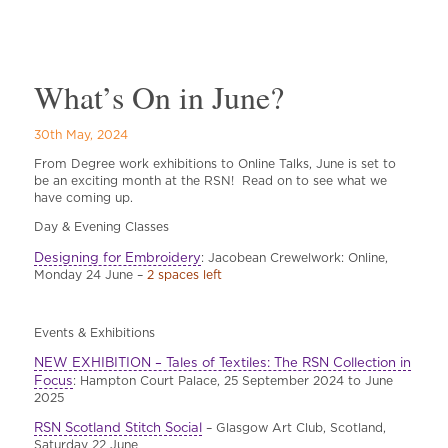
What’s On in June?
30th May, 2024
From Degree work exhibitions to Online Talks, June is set to
be an exciting month at the RSN! Read on to see what we
have coming up.
Day & Evening Classes
Designing for Embroidery
: Jacobean Crewelwork: Online,
Monday 24 June –
2 spaces left
Events & Exhibitions
NEW EXHIBITION – Tales of Textiles: The RSN Collection in
Focus
: Hampton Court Palace, 25 September 2024 to June
2025
RSN Scotland Stitch Social
– Glasgow Art Club, Scotland,
Saturday 22 June