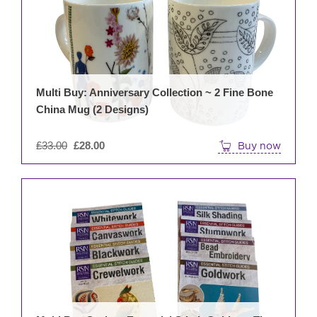
Multi Buy: Anniversary Collection ~ 2 Fine Bone
China Mug (2 Designs)
Original
£
33.00
£
28.00
Buy now
price
was:
£33.00.