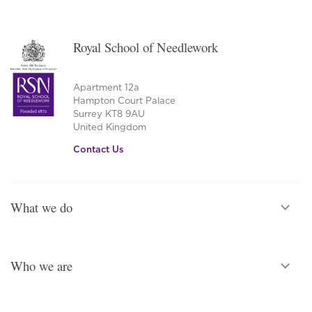
Royal School of Needlework
Apartment 12a
Hampton Court Palace
Surrey KT8 9AU
United Kingdom
Contact Us
What we do
Who we are