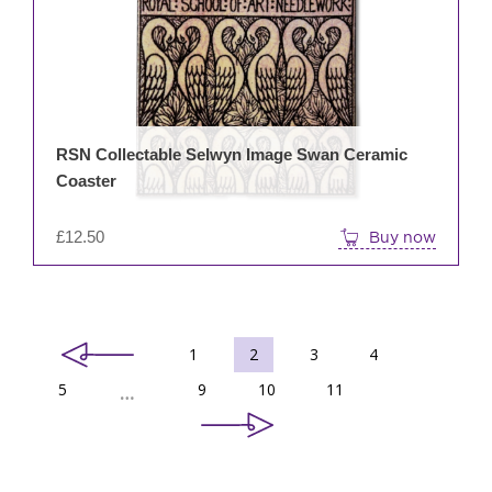
RSN Collectable Selwyn Image Swan Ceramic
Coaster
£
12.50
Buy now
1
2
3
4
5
9
10
11
…