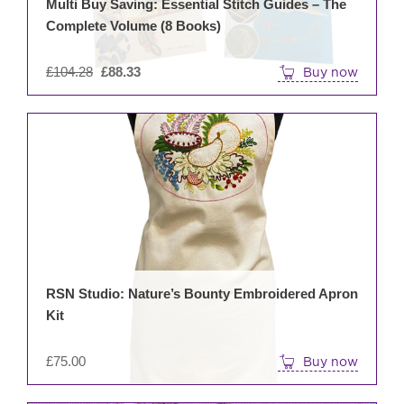
Multi Buy Saving: Essential Stitch Guides – The
Complete Volume (8 Books)
Original
£
104.28
£
88.33
Buy now
price
was:
£104.28.
RSN Studio: Nature’s Bounty Embroidered Apron
Kit
£
75.00
Buy now