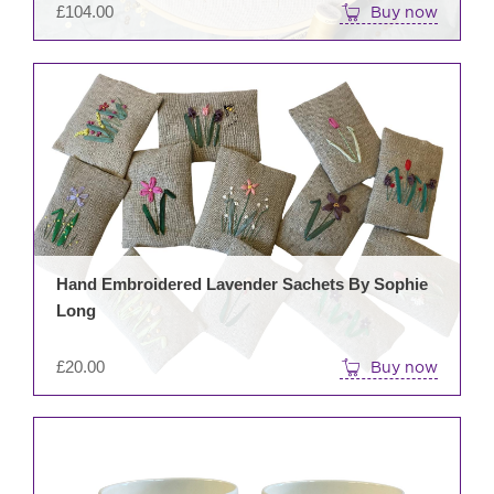
£
104.00
Buy now
Hand Embroidered Lavender Sachets By Sophie
Long
£
20.00
Buy now