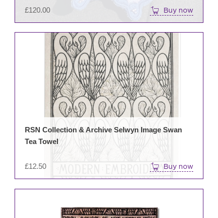
£
120.00
Buy now
RSN Collection & Archive Selwyn Image Swan
Tea Towel
£
12.50
Buy now