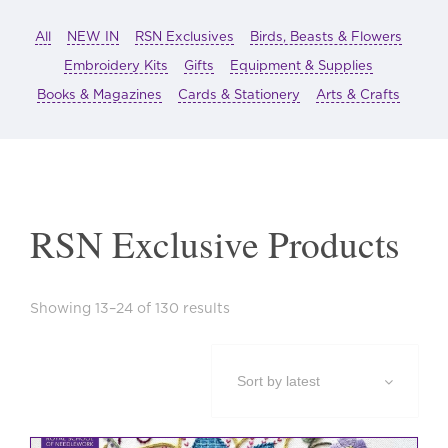
All
NEW IN
RSN Exclusives
Birds, Beasts & Flowers
Embroidery Kits
Gifts
Equipment & Supplies
Books & Magazines
Cards & Stationery
Arts & Crafts
RSN Exclusive Products
Sorted
Showing 13–24 of 130 results
by
latest