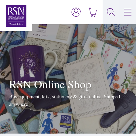
RSN Online Shop
Buy equipment, kits, stationery & gifts online. Shipped
anywhere