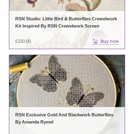
RSN Studio: Little Bird & Butterflies Crewelwork
Kit Inspired By RSN Crewelwork Screen
£
150.00
Buy now
RSN Exclusive Gold And Blackwork Butterflies
By Amanda Rymel