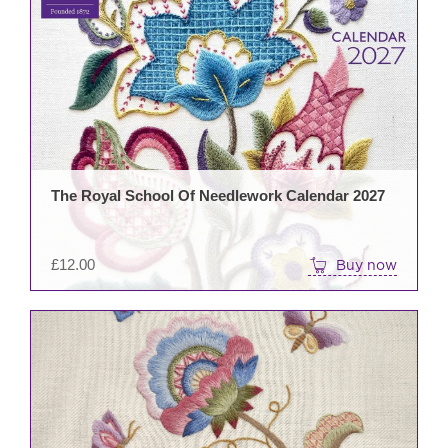
The Royal School Of Needlework Calendar 2027
£
12.00
Buy now