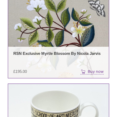
RSN Exclusive Myrtle Blossom By Nicola Jarvis
£
195.00
Buy now