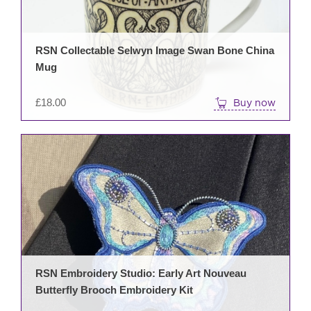
RSN Collectable Selwyn Image Swan Bone China
Mug
£
18.00
Buy now
RSN Embroidery Studio: Early Art Nouveau
Butterfly Brooch Embroidery Kit