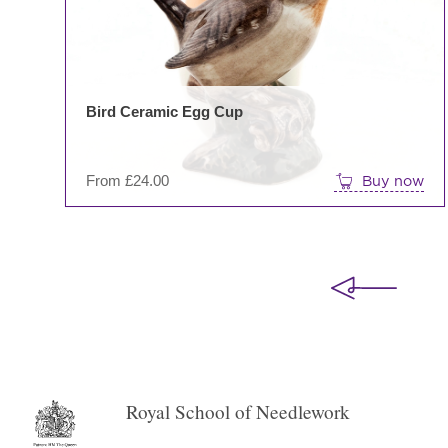
Bird Ceramic Egg Cup
From
£
24.00
Buy now
Royal School of Needlework