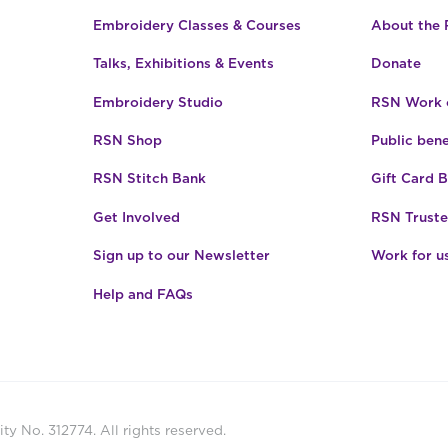
Embroidery Classes & Courses
About the
Talks, Exhibitions & Events
Donate
Embroidery Studio
RSN Work o
RSN Shop
Public bene
RSN Stitch Bank
Gift Card 
Get Involved
RSN Truste
Sign up to our Newsletter
Work for u
Help and FAQs
ty No. 312774. All rights reserved.