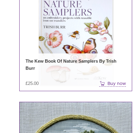
The Kew Book Of Nature Samplers By Trish
Burr
£
25.00
Buy now