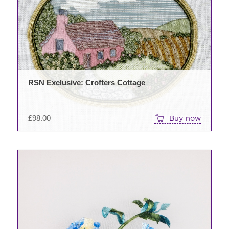
RSN Exclusive: Crofters Cottage
£
98.00
Buy now
This
product
has
multiple
variants.
The