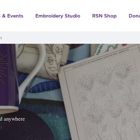
s & Events
Embroidery Studio
RSN Shop
Don
m
ped anywhere