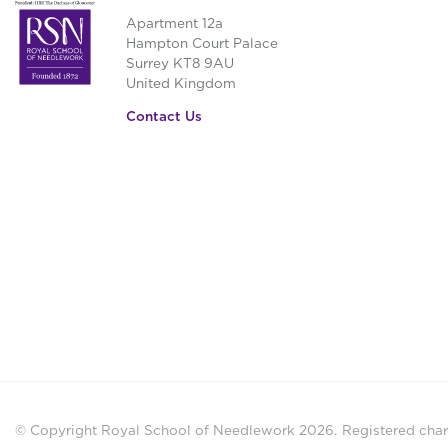
Apartment 12a
Hampton Court Palace
Surrey KT8 9AU
United Kingdom
Contact Us
© Copyright Royal School of Needlework 2026.
Registered chari