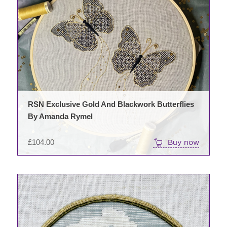
RSN Exclusive Gold And Blackwork Butterflies
By Amanda Rymel
£
104.00
Buy now