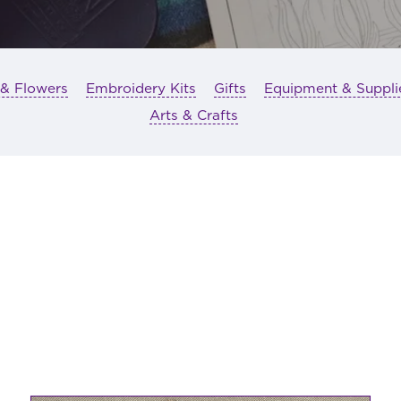
 & Flowers
Embroidery Kits
Gifts
Equipment & Suppli
Arts & Crafts