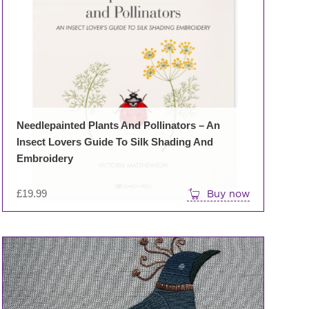
Needlepainted Plants And Pollinators – An
Insect Lovers Guide To Silk Shading And
Embroidery
£
19.99
Buy now