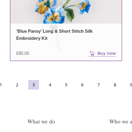
options
may
be
chosen
on
‘Blue Pansy’ Long & Short Stitch Silk
the
Embroidery Kit
product
page
£
85.00
Buy now
1
2
3
→
4
5
6
7
8
What we do
Who we a