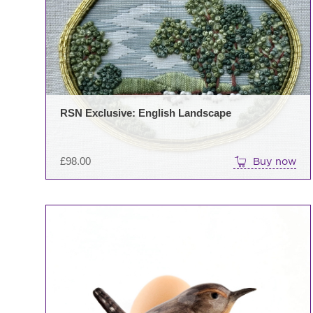
RSN Exclusive: English Landscape
£
98.00
Buy now