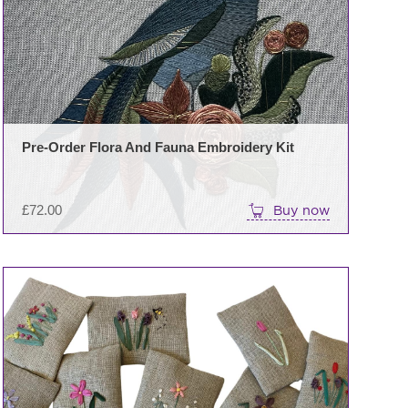
Pre-Order Flora And Fauna Embroidery Kit
£
72.00
Buy now