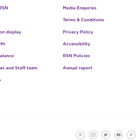
 RSN
Media Enquiries
Terms & Conditions
n display
Privacy Policy
fit
Accessibility
Balance
RSN Policies
es and Staff team
Annual report
s