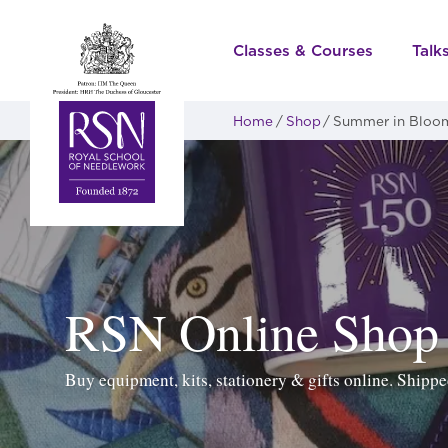
Classes & Courses
Talk
Home
Shop
Summer in Bloo
RSN Online Shop
Buy equipment, kits, stationery & gifts online. Ship