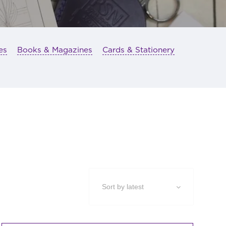
es
Books & Magazines
Cards & Stationery