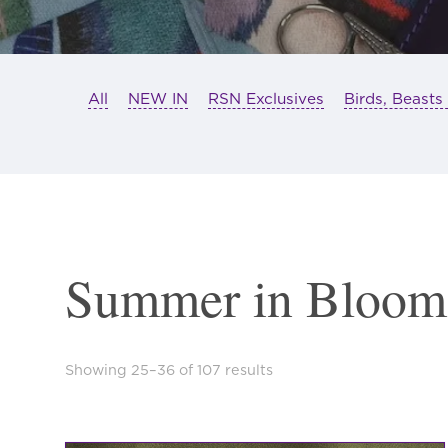
All
NEW IN
RSN Exclusives
Birds, Beasts
Summer in Bloom
Sorted
Showing 25–36 of 107 results
by
latest