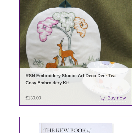
RSN Embroidery Studio: Art Deco Deer Tea
Cosy Embroidery Kit
£
130.00
Buy now