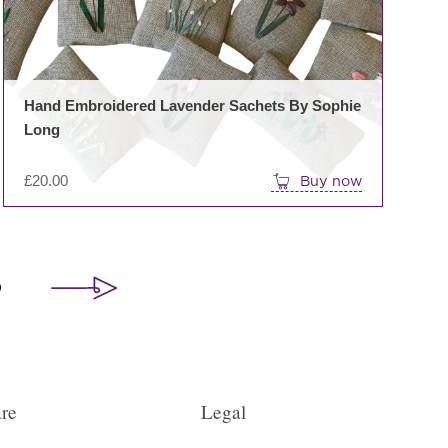
Hand Embroidered Lavender Sachets By Sophie
Long
£
20.00
Buy now
9
re
Legal