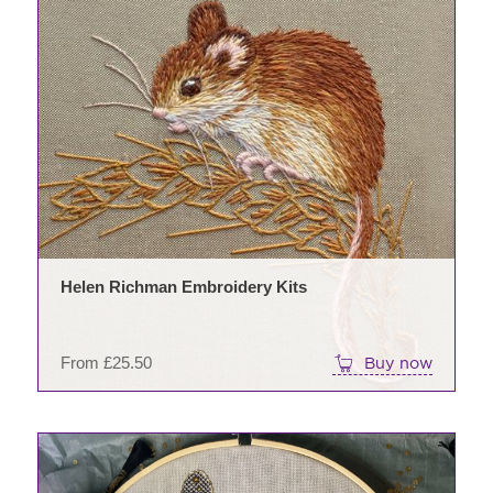
This
prod
has
mult
varia
The
opti
may
be
chos
on
Helen Richman Embroidery Kits
the
prod
pag
From
£
25.50
Buy now