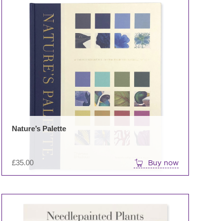
uct
iple
nts.
ons
en
Nature’s Palette
uct
e
£
35.00
Buy now