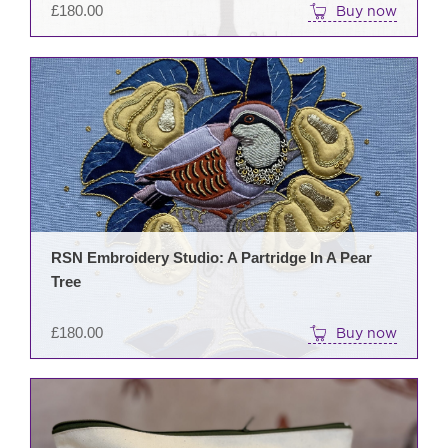
£
180.00
Buy now
RSN Embroidery Studio: A Partridge In A Pear
Tree
£
180.00
Buy now