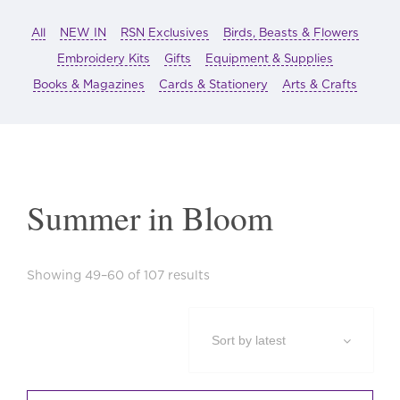
All
NEW IN
RSN Exclusives
Birds, Beasts & Flowers
Embroidery Kits
Gifts
Equipment & Supplies
Books & Magazines
Cards & Stationery
Arts & Crafts
Summer in Bloom
Sorted
Showing 49–60 of 107 results
by
latest