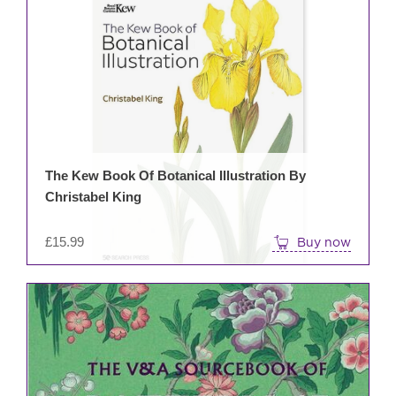
The Kew Book Of Botanical Illustration By
Christabel King
£
15.99
Buy now