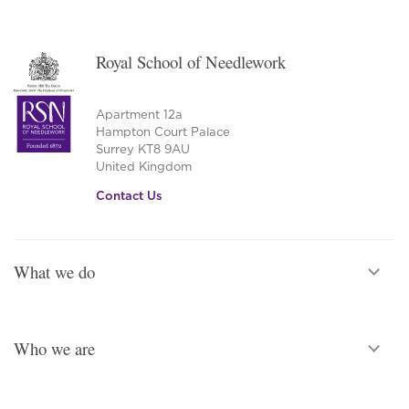
Royal School of Needlework
Apartment 12a
Hampton Court Palace
Surrey KT8 9AU
United Kingdom
Contact Us
What we do
Who we are