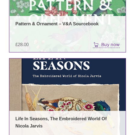
Pattern & Ornament – V&A Sourcebook
£
28.00
Buy now
Life In Seasons, The Embroidered World Of
Nicola Jarvis