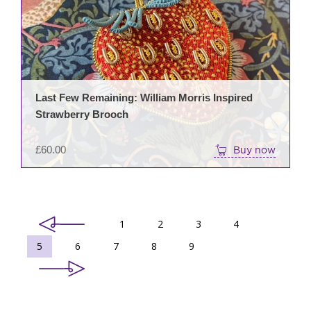
Last Few Remaining: William Morris Inspired
Strawberry Brooch
£
60.00
Buy now
1
2
3
4
5
6
7
8
9