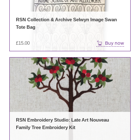
RSN Collection & Archive Selwyn Image Swan
Tote Bag
£
15.00
Buy now
RSN Embroidery Studio: Late Art Nouveau
Family Tree Embroidery Kit