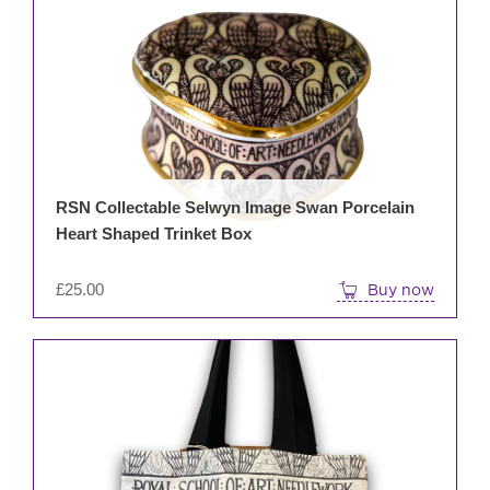
RSN Collectable Selwyn Image Swan Porcelain
Heart Shaped Trinket Box
£
25.00
Buy now