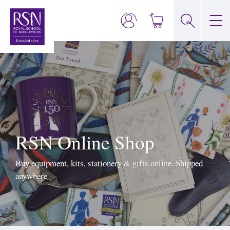
RSN Online Shop
Buy equipment, kits, stationery & gifts online. Shipped
anywhere