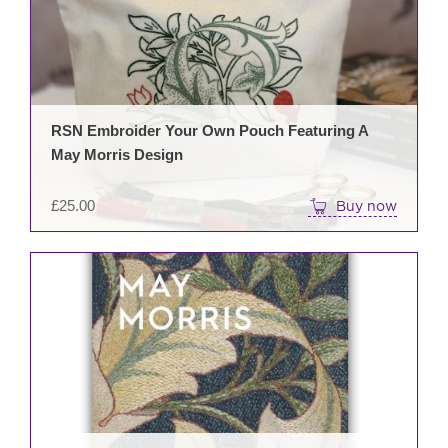
RSN Embroider Your Own Pouch Featuring A
May Morris Design
£
25.00
Buy now