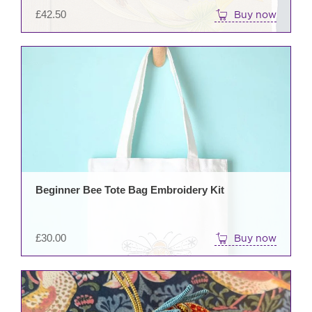
£
42.50
Buy now
Beginner Bee Tote Bag Embroidery Kit
£
30.00
Buy now