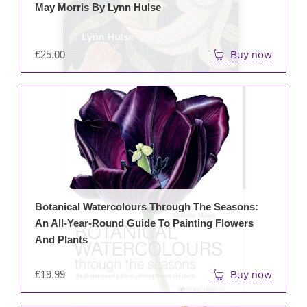
May Morris By Lynn Hulse
£
25.00
Buy now
Botanical Watercolours Through The Seasons:
An All-Year-Round Guide To Painting Flowers
And Plants
£
19.99
Buy now