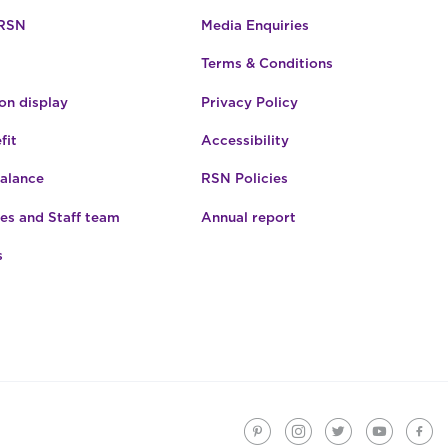
 RSN
Media Enquiries
Terms & Conditions
n display
Privacy Policy
fit
Accessibility
Balance
RSN Policies
es and Staff team
Annual report
s