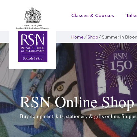
Classes & Courses
Talk
Home
Shop
Summer in Bloo
RSN Online Shop
Buy equipment, kits, stationery & gifts online. Ship