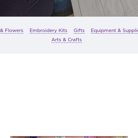
 & Flowers
Embroidery Kits
Gifts
Equipment & Suppli
Arts & Crafts