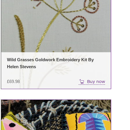
Wild Grasses Goldwork Embroidery Kit By
Helen Stevens
£
69.98
Buy now
This
product
has
multiple