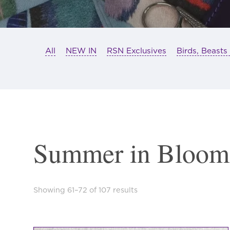
All
NEW IN
RSN Exclusives
Birds, Beasts
Summer in Bloom
Sorted
Showing 61–72 of 107 results
by
latest