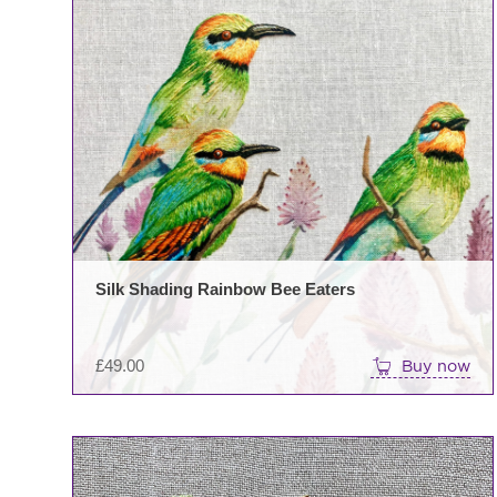
Silk Shading Rainbow Bee Eaters
£
49.00
Buy now