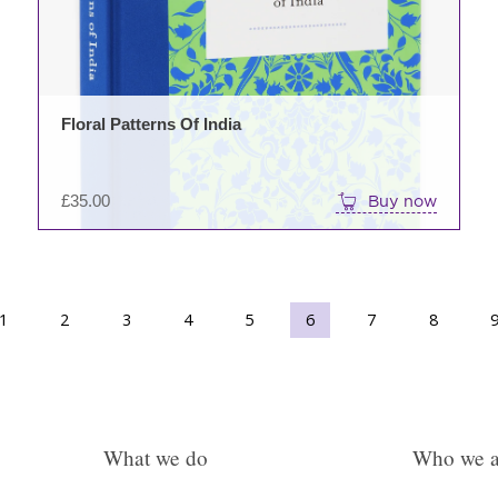
options
may
be
chosen
on
Floral Patterns Of India
the
product
page
£
35.00
Buy now
1
2
3
→
4
5
6
7
8
What we do
Who we a