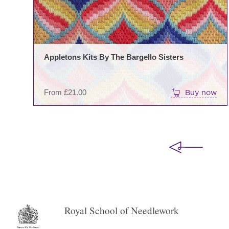
Appletons Kits By The Bargello Sisters
From
£
21.00
Buy now
Royal School of Needlework