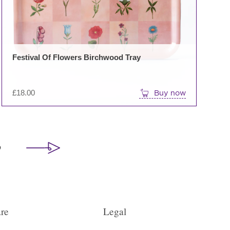
Festival Of Flowers Birchwood Tray
£
18.00
Buy now
9
re
Legal