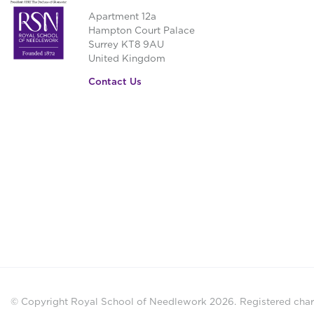
Apartment 12a
Hampton Court Palace
Surrey KT8 9AU
United Kingdom
Contact Us
© Copyright Royal School of Needlework 2026.
Registered chari