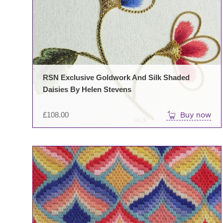
RSN Exclusive Goldwork And Silk Shaded
Daisies By Helen Stevens
£
108.00
Buy now