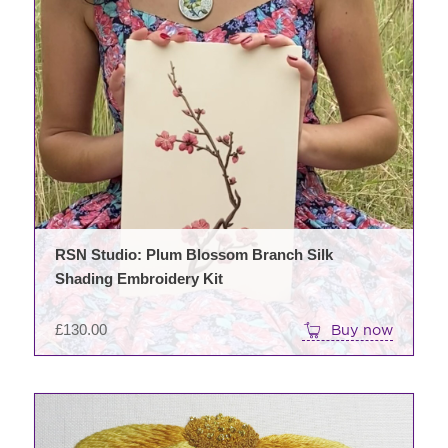
RSN Studio: Plum Blossom Branch Silk
Shading Embroidery Kit
£
130.00
Buy now