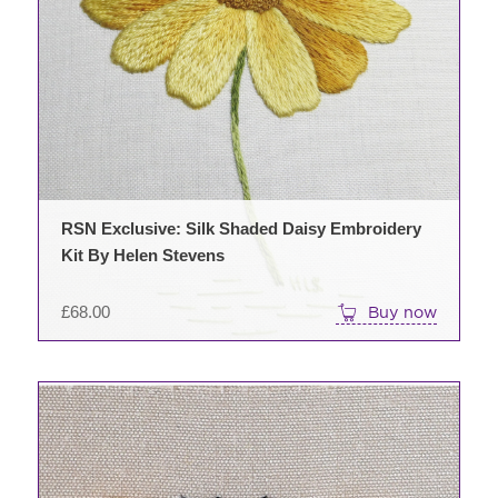
RSN Exclusive: Silk Shaded Daisy Embroidery
Kit By Helen Stevens
£
68.00
Buy now