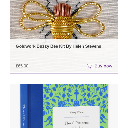
Goldwork Buzzy Bee Kit By Helen Stevens
£
65.00
Buy now
This
product
has
multiple
variants.
The