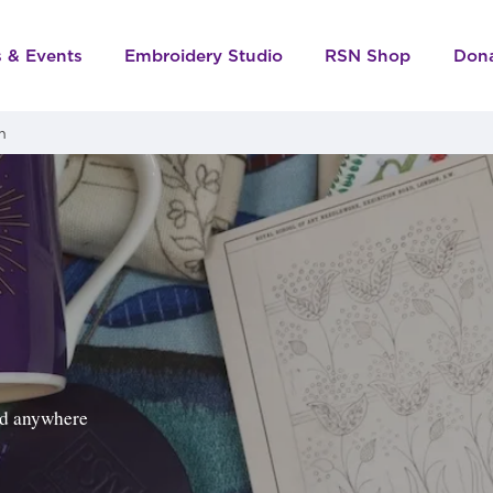
s & Events
Embroidery Studio
RSN Shop
Don
m
ped anywhere