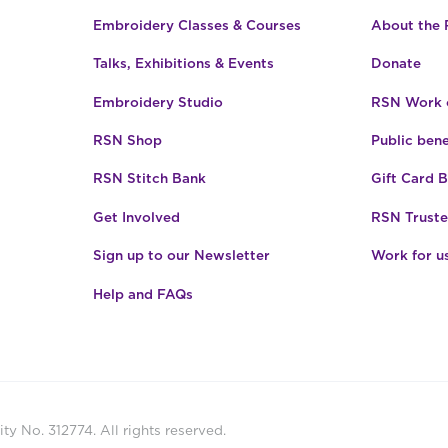
Embroidery Classes & Courses
About the
Talks, Exhibitions & Events
Donate
Embroidery Studio
RSN Work o
RSN Shop
Public bene
RSN Stitch Bank
Gift Card 
Get Involved
RSN Truste
Sign up to our Newsletter
Work for u
Help and FAQs
ty No. 312774. All rights reserved.