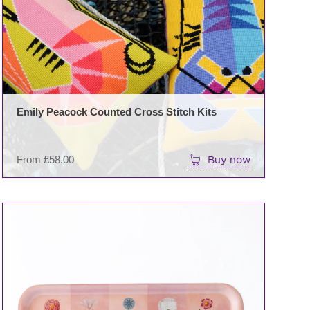
variants.
The
options
may
be
chosen
on
Emily Peacock Counted Cross Stitch Kits
the
product
page
From
£
58.00
Buy now