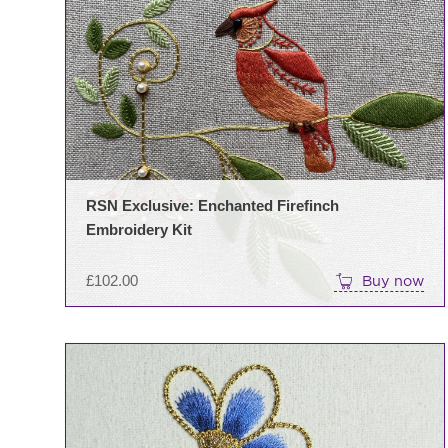
RSN Exclusive: Enchanted Firefinch
Embroidery Kit
£
102.00
Buy now