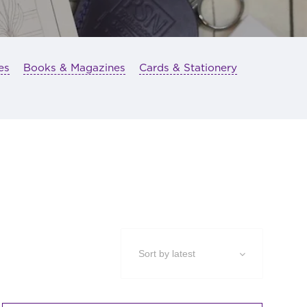
es
Books & Magazines
Cards & Stationery