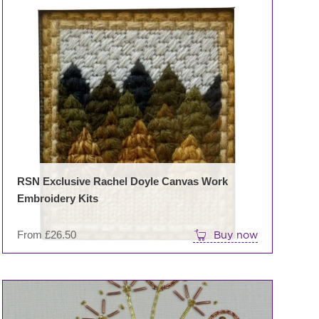
This
product
has
multiple
variants.
The
options
may
be
chosen
on
RSN Exclusive Rachel Doyle Canvas Work
the
Embroidery Kits
product
page
From
£
26.50
Buy now