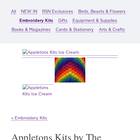
All
NEW IN
RSN Exclusives
Birds, Beasts & Flowers
Embroidery Kits
Gifts
Equipment & Supplies
Books & Magazines
Cards & Stationery
Arts & Crafts
« Embroidery Kits
Appletons Kits by The