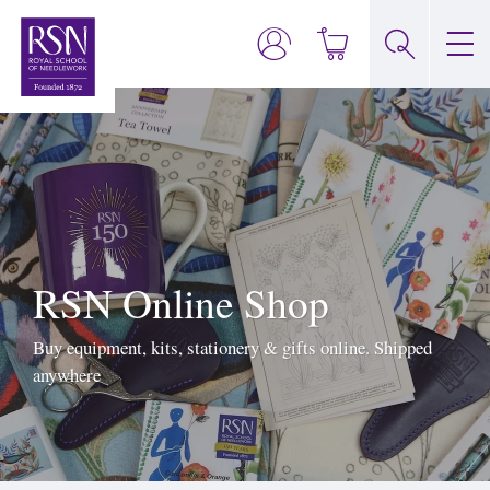
RSN Online Shop
Buy equipment, kits, stationery & gifts online. Shipped
anywhere