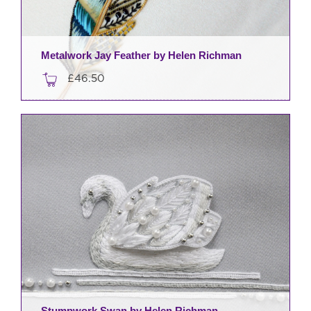
Metalwork Jay Feather by Helen Richman
£
46.50
Stumpwork Swan by Helen Richman