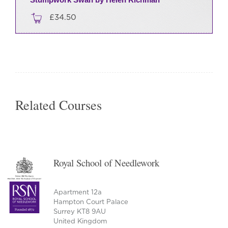
£
34.50
Related Courses
Royal School of Needlework
Apartment 12a
Hampton Court Palace
Surrey KT8 9AU
United Kingdom