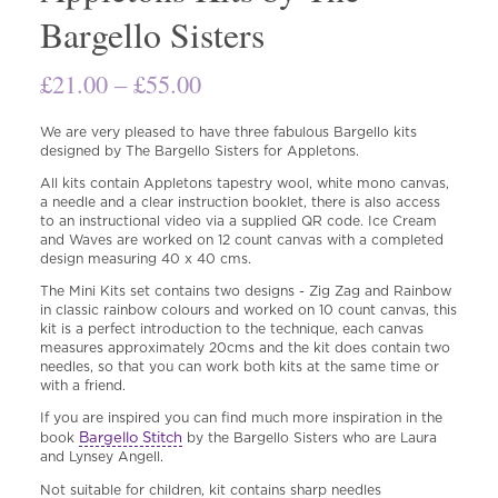
Bargello Sisters
Price
£
21.00
–
£
55.00
range:
We are very pleased to have three fabulous Bargello kits
£21.00
designed by The Bargello Sisters for Appletons.
through
All kits contain Appletons tapestry wool, white mono canvas,
a needle and a clear instruction booklet, there is also access
£55.00
to an instructional video via a supplied QR code. Ice Cream
and Waves are worked on 12 count canvas with a completed
design measuring 40 x 40 cms.
The Mini Kits set contains two designs - Zig Zag and Rainbow
in classic rainbow colours and worked on 10 count canvas, this
kit is a perfect introduction to the technique, each canvas
measures approximately 20cms and the kit does contain two
needles, so that you can work both kits at the same time or
with a friend.
If you are inspired you can find much more inspiration in the
Bargello Stitch
book
by the Bargello Sisters who are Laura
and Lynsey Angell.
Not suitable for children, kit contains sharp needles