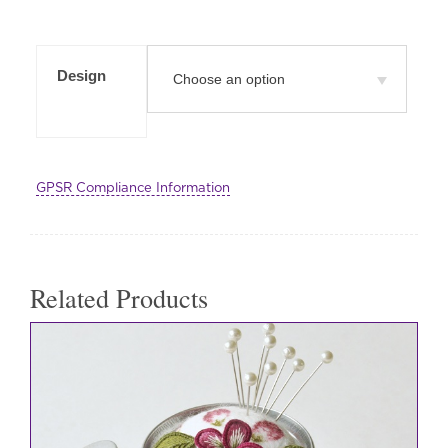
Design
GPSR Compliance Information
Related Products