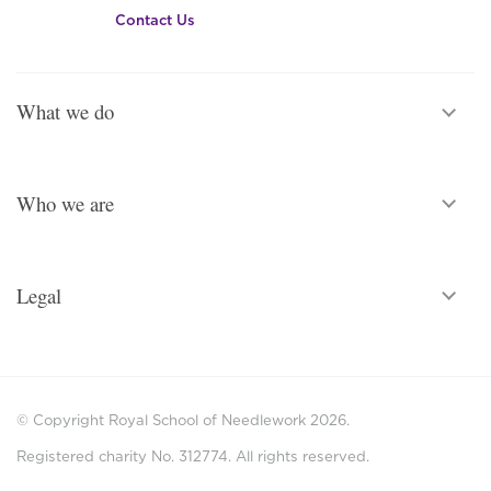
Contact Us
What we do
Who we are
Legal
© Copyright Royal School of Needlework 2026.
Registered charity No. 312774. All rights reserved.