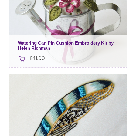
Watering Can Pin Cushion Embroidery Kit by
Helen Richman
£
41.00