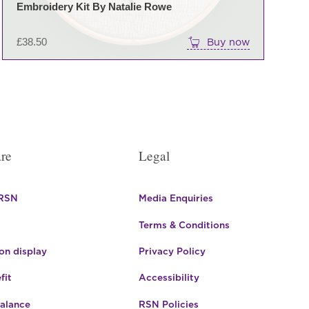
Embroidery Kit By Natalie Rowe
£
38.50
Buy now
re
Legal
 RSN
Media Enquiries
Terms & Conditions
n display
Privacy Policy
fit
Accessibility
Balance
RSN Policies