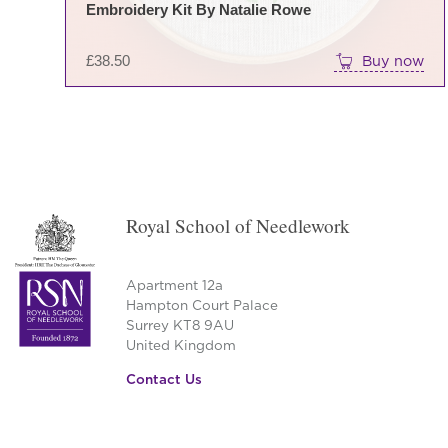
Embroidery Kit By Natalie Rowe
£
38.50
Buy now
Royal School of Needlework
Apartment 12a
Hampton Court Palace
Surrey KT8 9AU
United Kingdom
Contact Us