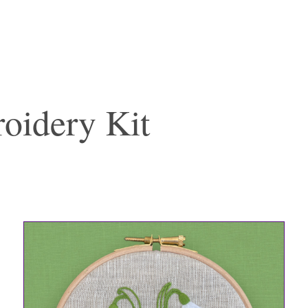
oidery Kit