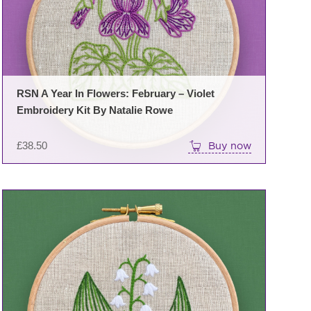
RSN A Year In Flowers: February – Violet
Embroidery Kit By Natalie Rowe
£
38.50
Buy now