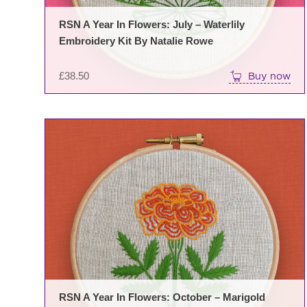
RSN A Year In Flowers: July – Waterlily
Embroidery Kit By Natalie Rowe
£
38.50
Buy now
RSN A Year In Flowers: October – Marigold