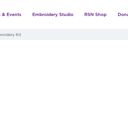
s & Events
Embroidery Studio
RSN Shop
Don
roidery Kit