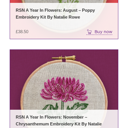
RSN A Year In Flowers: August – Poppy
Embroidery Kit By Natalie Rowe
£
38.50
Buy now
RSN A Year In Flowers: November –
Chrysanthemum Embroidery Kit By Natalie