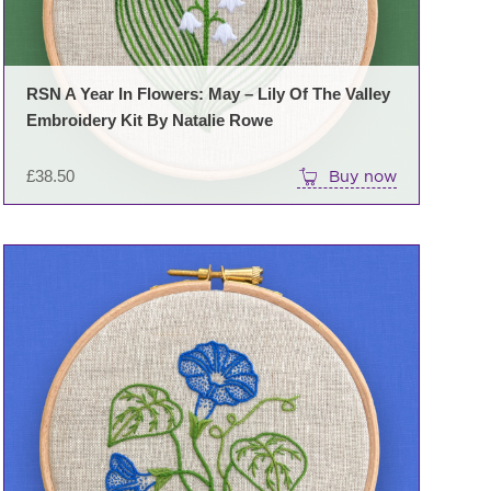
RSN A Year In Flowers: May – Lily Of The Valley
Embroidery Kit By Natalie Rowe
£
38.50
Buy now