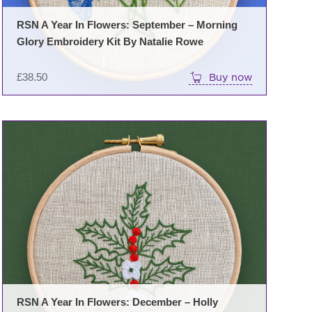
RSN A Year In Flowers: September – Morning
Glory Embroidery Kit By Natalie Rowe
£
38.50
Buy now
RSN A Year In Flowers: December – Holly