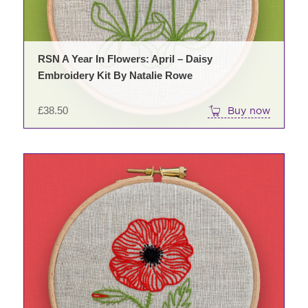
RSN A Year In Flowers: April – Daisy
Embroidery Kit By Natalie Rowe
£
38.50
Buy now