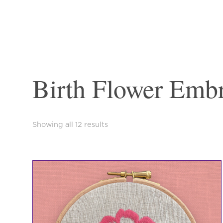
Birth Flower Embr
Sorted
Showing all 12 results
by
latest