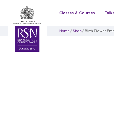
Classes & Courses
Talk
Home
Shop
Birth Flower Emb