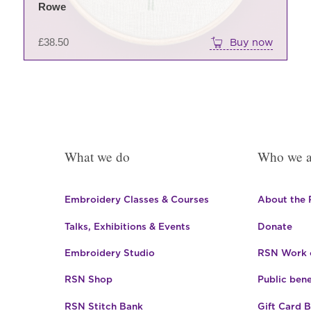
Rowe
£
38.50
Buy now
What we do
Who we a
Embroidery Classes & Courses
About the
Talks, Exhibitions & Events
Donate
Embroidery Studio
RSN Work o
RSN Shop
Public bene
RSN Stitch Bank
Gift Card 