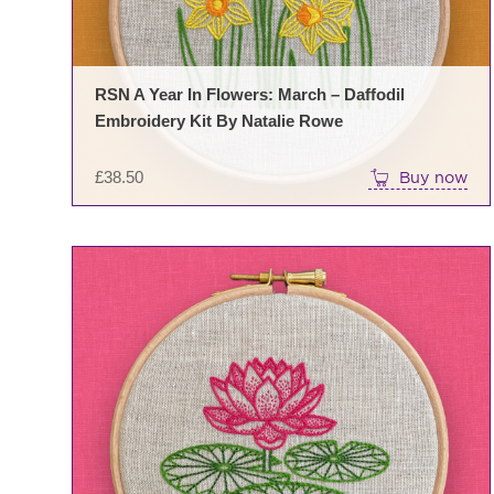
RSN A Year In Flowers: March – Daffodil
Embroidery Kit By Natalie Rowe
£
38.50
Buy now