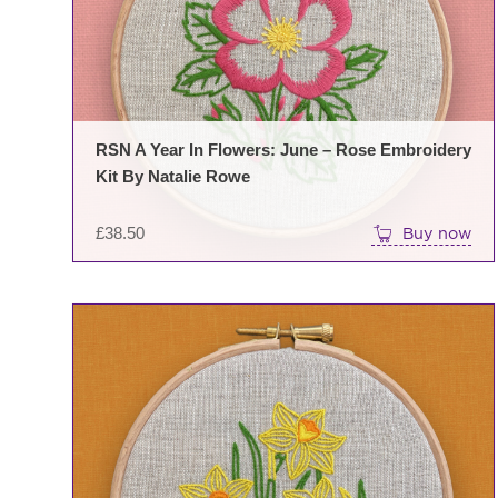
RSN A Year In Flowers: June – Rose Embroidery
Kit By Natalie Rowe
£
38.50
Buy now