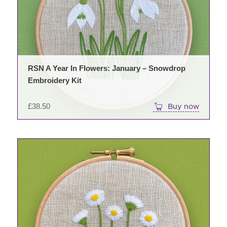
RSN A Year In Flowers: January – Snowdrop
Embroidery Kit
£
38.50
Buy now