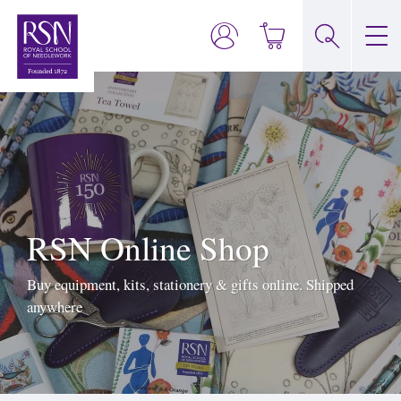
RSN Online Shop
Buy equipment, kits, stationery & gifts online. Shipped
anywhere