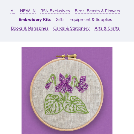
All
NEW IN
RSN Exclusives
Birds, Beasts & Flowers
Embroidery Kits
Gifts
Equipment & Supplies
Books & Magazines
Cards & Stationery
Arts & Crafts