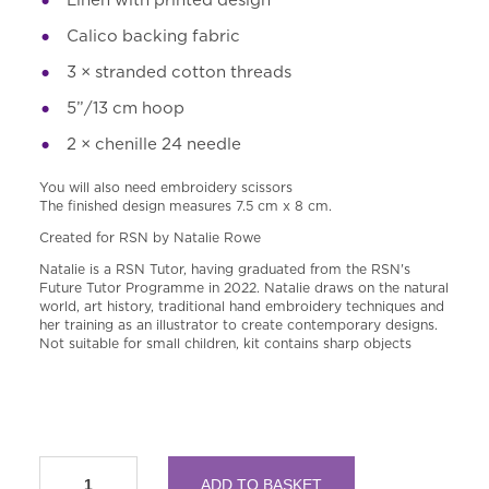
Calico backing fabric
3 × stranded cotton threads
5”
/13 cm hoop
2 × chenille 24 needle
You will also need embroidery scissors
The finished design measures 7.5 cm x 8 cm.
Created for RSN by Natalie Rowe
Natalie is a RSN Tutor, having graduated from the RSN'
s
Future Tutor Programme in 2022. Natalie draws on the natural
world, art history, traditional hand embroidery techniques and
her training as an illustrator to create contemporary designs.
Not suitable for small children, kit contains sharp objects
RSN
ADD TO BASKET
A