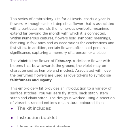
This series of embroidery kits for all levels, charts a year in
flowers. Although each kit depicts a flower that is associated
with a particular month, the numerous symbolic meanings
extend far beyond the month with which it is connected.
Within numerous cultures, flowers hold symbolic meanings,
featuring in folk tales and as decorations for celebrations and
festivities. In addition, certain flowers often hold personal
significance, capturing a memory of a person or a place.
The
violet
is the flower of
February.
A delicate flower with
blooms that bow towards the ground, the violet may be
characterised as humble and modest. Associated with love,
the perfumed flowers are used as love tokens to symbolise
faithfulness and loyalty.
This embroidery kit provides an introduction to a variety of
surface stitches. You will learn fly stitch, back stitch, stem
stitch and chain stitch. The design is worked using a selection
of vibrant stranded cottons on a natural-coloured linen.
The kit includes:
I
nstruction booklet
Linen with printed design