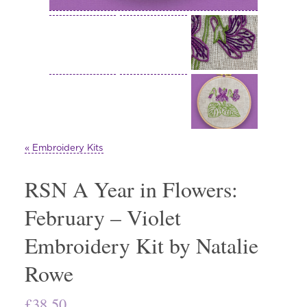
« Embroidery Kits
RSN A Year in Flowers:
February – Violet
Embroidery Kit by Natalie
Rowe
£
38.50