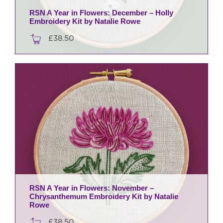
RSN A Year in Flowers: December – Holly
Embroidery Kit by Natalie Rowe
£
38.50
RSN A Year in Flowers: November –
Chrysanthemum Embroidery Kit by Natalie
Rowe
£
38.50