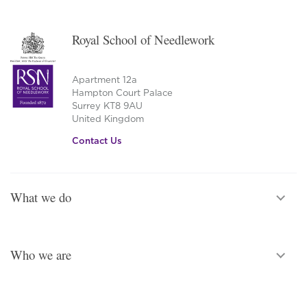
Royal School of Needlework
Apartment 12a
Hampton Court Palace
Surrey KT8 9AU
United Kingdom
Contact Us
What we do
Who we are