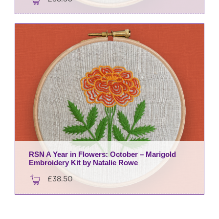
RSN A Year in Flowers: October – Marigold
Embroidery Kit by Natalie Rowe
£
38.50