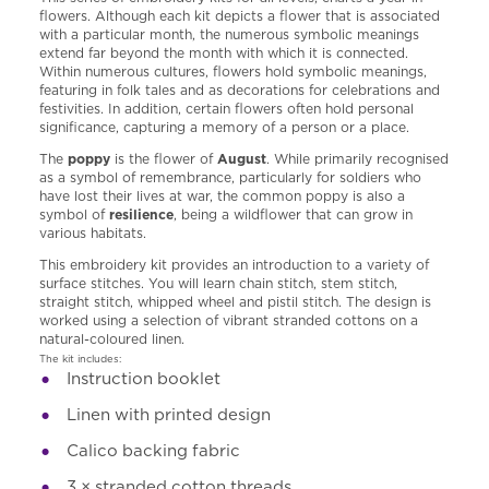
flowers. Although each kit depicts a flower that is associated
with a particular month, the numerous symbolic meanings
extend far beyond the month with which it is connected.
Within numerous cultures, flowers hold symbolic meanings,
featuring in folk tales and as decorations for celebrations and
festivities. In addition, certain flowers often hold personal
significance, capturing a memory of a person or a place.
The
poppy
is the flower of
August
. While primarily recognised
as a symbol of remembrance, particularly for soldiers who
have lost their lives at war, the common poppy is also a
symbol of
resilience
, being a wildflower that can grow in
various habitats.
This embroidery kit provides an introduction to a variety of
surface stitches. You will learn chain stitch, stem stitch,
straight stitch, whipped wheel and pistil stitch. The design is
worked using a selection of vibrant stranded cottons on a
natural-coloured linen.
The kit includes:
I
nstruction booklet
Linen with printed design
Calico backing fabric
3 × stranded cotton threads