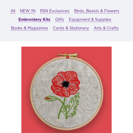
All
NEW IN
RSN Exclusives
Birds, Beasts & Flowers
Embroidery Kits
Gifts
Equipment & Supplies
Books & Magazines
Cards & Stationery
Arts & Crafts