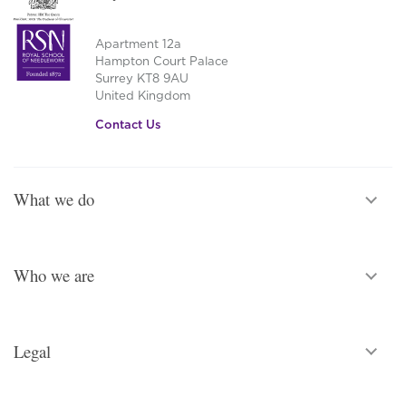
Apartment 12a
Hampton Court Palace
Surrey KT8 9AU
United Kingdom
Contact Us
What we do
Who we are
Legal