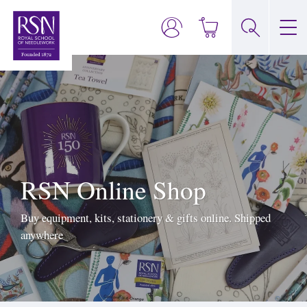
RSN Online Shop
Buy equipment, kits, stationery & gifts online. Shipped
anywhere