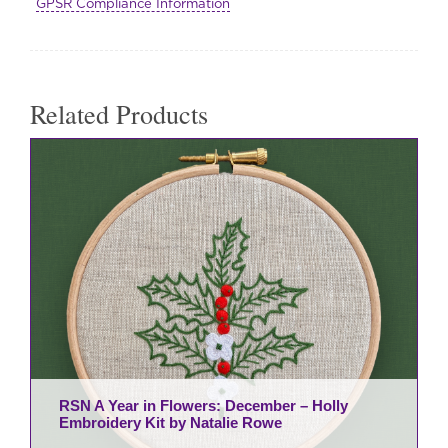
GPSR Compliance Information
August
-
Poppy
Embroidery
Kit
by
Related Products
Natalie
Rowe
quantity
RSN A Year in Flowers: December – Holly
Embroidery Kit by Natalie Rowe