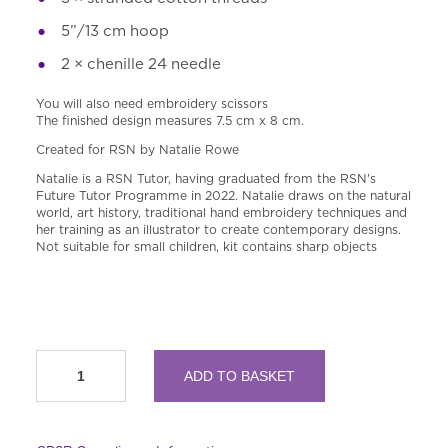
5”
/13 cm hoop
2 × chenille 24 needle
You will also need embroidery scissors
The finished design measures 7.5 cm x 8 cm.
Created for RSN by Natalie Rowe
Natalie is a RSN Tutor, having graduated from the RSN'
s
Future Tutor Programme in 2022. Natalie draws on the natural
world, art history, traditional hand embroidery techniques and
her training as an illustrator to create contemporary designs.
Not suitable for small children, kit contains sharp objects
RSN
ADD TO BASKET
A
Year
in
Flowers: