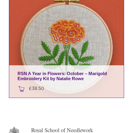
RSN A Year in Flowers: October – Marigold
Embroidery Kit by Natalie Rowe
£
38.50
Royal School of Needlework