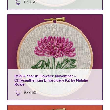
£
38.50
RSN A Year in Flowers: November –
Chrysanthemum Embroidery Kit by Natalie
Rowe
£
38.50