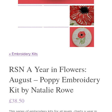
« Embroidery Kits
RSN A Year in Flowers:
August – Poppy Embroidery
Kit by Natalie Rowe
£
38.50
This series of embroidery kits for all levels, charts a year in