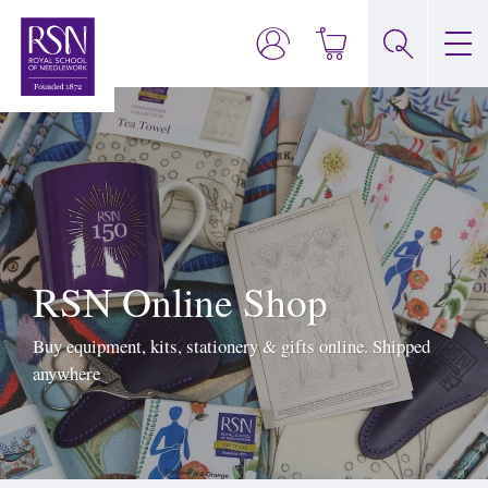
RSN Online Shop
Buy equipment, kits, stationery & gifts online. Shipped
anywhere