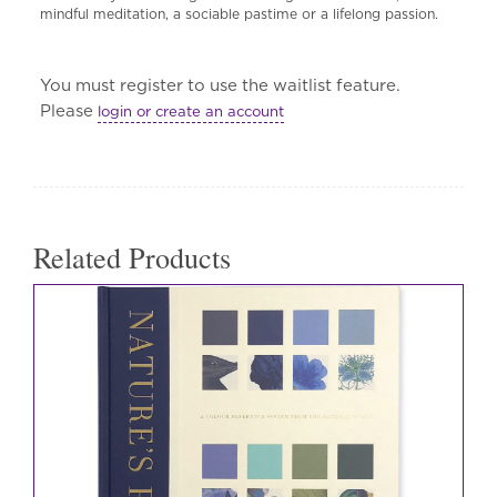
mindful meditation, a sociable pastime or a lifelong passion.
You must register to use the waitlist feature.
Please
login or create an account
Related Products