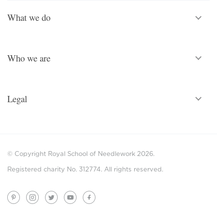
What we do
Who we are
Legal
© Copyright Royal School of Needlework 2026.
Registered charity No. 312774. All rights reserved.