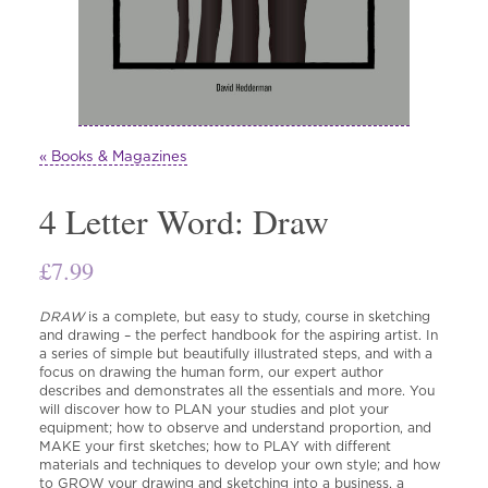
« Books & Magazines
4 Letter Word: Draw
£
7.99
DRAW
is a complete, but easy to study, course in sketching
and drawing – the perfect handbook for the aspiring artist. In
a series of simple but beautifully illustrated steps, and with a
focus on drawing the human form, our expert author
describes and demonstrates all the essentials and more. You
will discover how to PLAN your studies and plot your
equipment; how to observe and understand proportion, and
MAKE your first sketches; how to PLAY with different
materials and techniques to develop your own style; and how
to GROW your drawing and sketching into a business, a