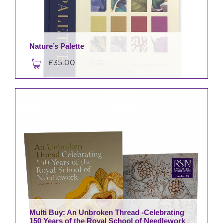
Nature’s Palette
£
35.00
Multi Buy: An Unbroken Thread -Celebrating
150 Years of the Royal School of Needlework