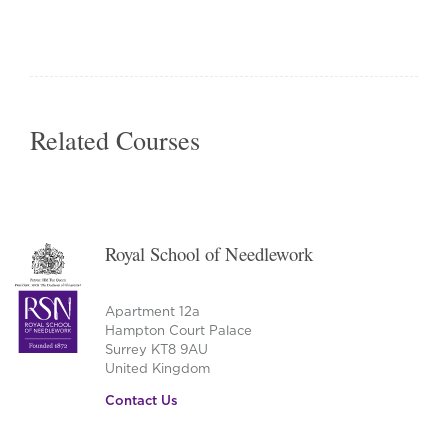
This
product
has
multiple
variants.
The
Related Courses
options
may
be
chosen
on
Royal School of Needlework
the
product
page
Apartment 12a
Hampton Court Palace
Surrey KT8 9AU
United Kingdom
Contact Us