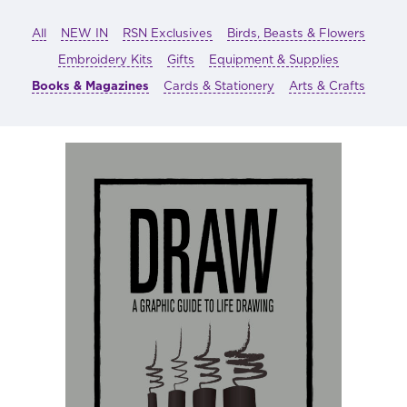
All
NEW IN
RSN Exclusives
Birds, Beasts & Flowers
Embroidery Kits
Gifts
Equipment & Supplies
Books & Magazines
Cards & Stationery
Arts & Crafts