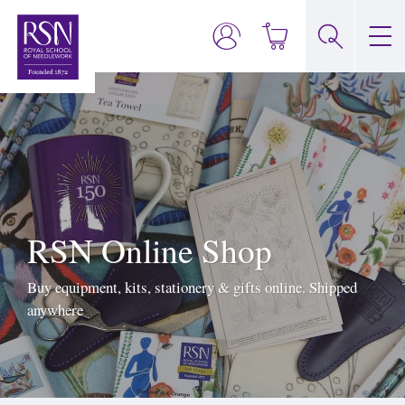
RSN Online Shop
Buy equipment, kits, stationery & gifts online. Shipped
anywhere