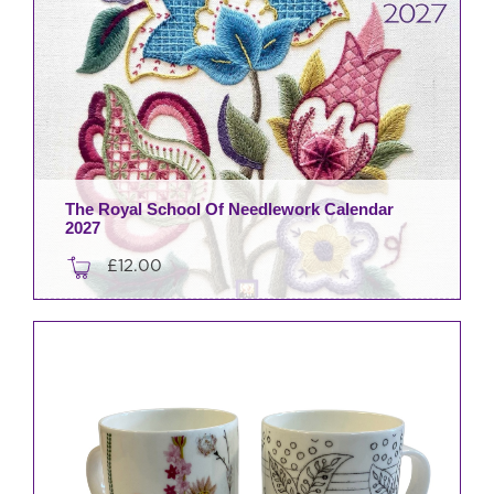
The Royal School Of Needlework Calendar
2027
£
12.00