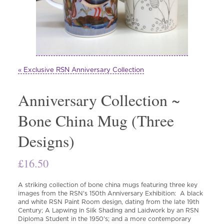
« Exclusive RSN Anniversary Collection
Anniversary Collection ~
Bone China Mug (Three
Designs)
£
16.50
A striking collection of bone china mugs featuring three key
images from the RSN's 150th Anniversary Exhibition: A black
and white RSN Paint Room design, dating from the late 19th
Century; A Lapwing in Silk Shading and Laidwork by an RSN
Diploma Student in the 1950's; and a more contemporary