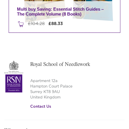
Multi buy Saving: Essential Stitch Guides –
The Complete Volume (8 Books)
Original
Current
£
104.28
£
88.33
price
price
was:
is:
£104.28.
£88.33.
Royal School of Needlework
Apartment 12a
Hampton Court Palace
Surrey KT8 9AU
United Kingdom
Contact Us