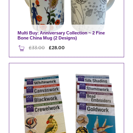
Multi Buy: Anniversary Collection ~ 2 Fine
Bone China Mug (2 Designs)
Original
Current
£
33.00
£
28.00
price
price
was:
is:
£33.00.
£28.00.