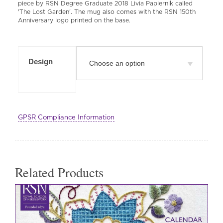
piece by RSN Degree Graduate 2018 Livia Papiernik called
'The Lost Garden'. The mug also comes with the RSN 150th
Anniversary logo printed on the base.
Design
GPSR Compliance Information
Related Products