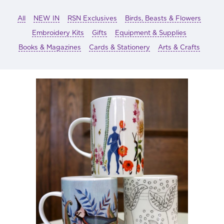
All
NEW IN
RSN Exclusives
Birds, Beasts & Flowers
Embroidery Kits
Gifts
Equipment & Supplies
Books & Magazines
Cards & Stationery
Arts & Crafts