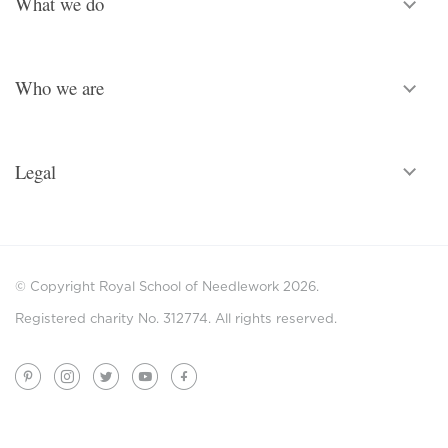
What we do
Who we are
Legal
© Copyright Royal School of Needlework 2026.
Registered charity No. 312774. All rights reserved.