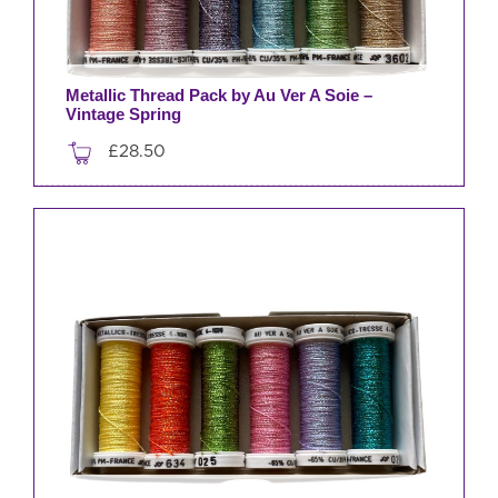
Metallic Thread Pack by Au Ver A Soie –
Vintage Spring
£
28.50