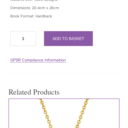
Dimensions: 20.4cm x 26cm
Book Format: Hardback
Embroider
ADD TO BASKET
the
Bayeux
Tapestry
quantity
GPSR Compliance Information
Related Products