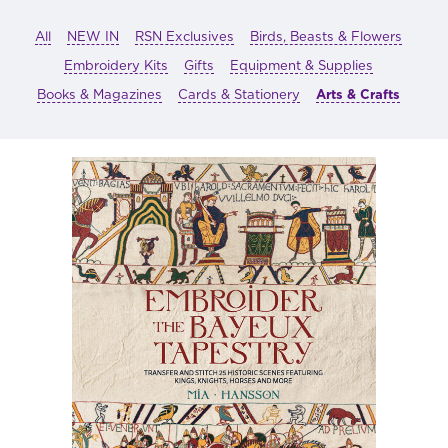
All
NEW IN
RSN Exclusives
Birds, Beasts & Flowers
Embroidery Kits
Gifts
Equipment & Supplies
Books & Magazines
Cards & Stationery
Arts & Crafts