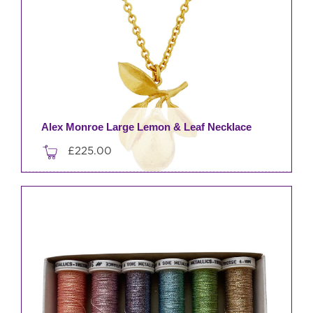
Alex Monroe Large Lemon & Leaf Necklace
£
225.00