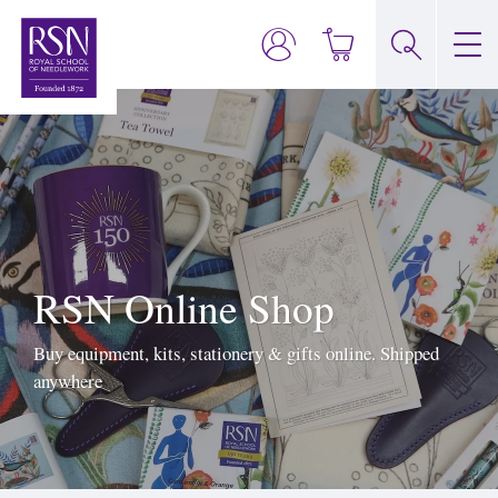
RSN Online Shop
Buy equipment, kits, stationery & gifts online. Shipped
anywhere