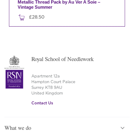
Metallic Thread Pack by Au Ver A Soie –
Vintage Summer
£
28.50
Royal School of Needlework
Apartment 12a
Hampton Court Palace
Surrey KT8 9AU
United Kingdom
Contact Us
What we do