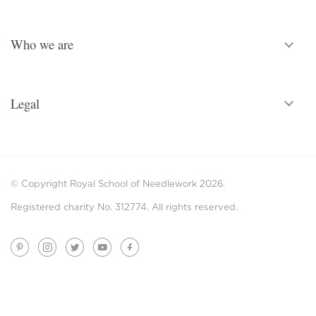
Who we are
Legal
© Copyright Royal School of Needlework 2026.
Registered charity No. 312774. All rights reserved.