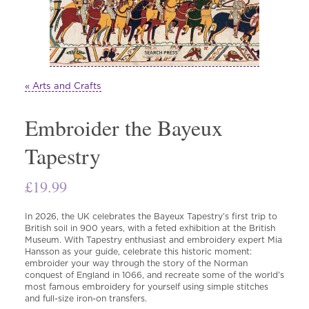
« Arts and Crafts
Embroider the Bayeux
Tapestry
£
19.99
In 2026, the UK celebrates the Bayeux Tapestry’s first trip to
British soil in 900 years, with a feted exhibition at the British
Museum. With Tapestry enthusiast and embroidery expert Mia
Hansson as your guide, celebrate this historic moment:
embroider your way through the story of the Norman
conquest of England in 1066, and recreate some of the world’s
most famous embroidery for yourself using simple stitches
and full-size iron-on transfers.