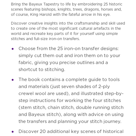
Bring the Bayeux Tapestry to life by embroidering 25 historic
scenes featuring bishops, knights, trees, dragons, horses and,
of course, King Harold with the fateful arrow in his eye.
Discover creative insights into the craftsmanship and skill used
to create one of the most significant cultural artefacts in the
world and recreate key parts of it for yourself using simple
stitches and full-size iron-on transfers.
Choose from the 25 iron-on transfer designs:
simply cut them out and iron them on to your
fabric, giving you precise outlines and a
shortcut to stitching.
The book contains a complete guide to tools
and materials (just seven shades of 2-ply
crewel wool are used), and illustrated step-by-
step instructions for working the four stitches
(stem stitch, chain stitch, double running stitch
and Bayeux stitch), along with advice on using
the transfers and planning your stitch journey.
Discover 20 additional key scenes of historical