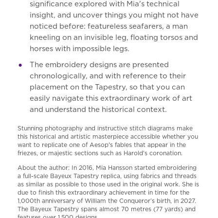
significance explored with Mia's technical
insight, and uncover things you might not have
noticed before: featureless seafarers, a man
kneeling on an invisible leg, floating torsos and
horses with impossible legs.
The embroidery designs are presented
chronologically, and with reference to their
placement on the Tapestry, so that you can
easily navigate this extraordinary work of art
and understand the historical context.
Stunning photography and instructive stitch diagrams make
this historical and artistic masterpiece accessible whether you
want to replicate one of Aesop's fables that appear in the
friezes, or majestic sections such as Harold's coronation.
About the author: In 2016, Mia Hansson started embroidering
a full-scale Bayeux Tapestry replica, using fabrics and threads
as similar as possible to those used in the original work. She is
due to finish this extraordinary achievement in time for the
1,000th anniversary of William the Conqueror’s birth, in 2027.
The Bayeux Tapestry spans almost 70 metres (77 yards) and
features over 1,500 designs.