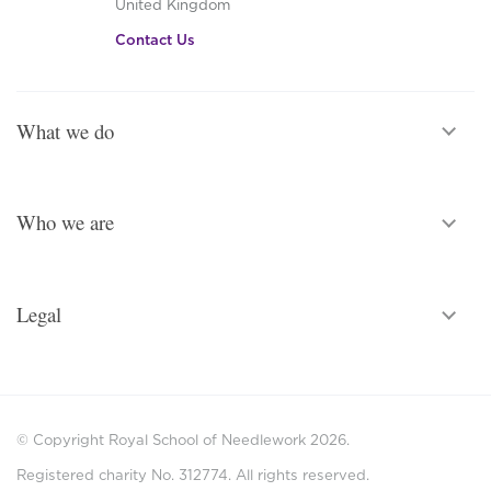
United Kingdom
Contact Us
What we do
Who we are
Legal
© Copyright Royal School of Needlework 2026.
Registered charity No. 312774. All rights reserved.