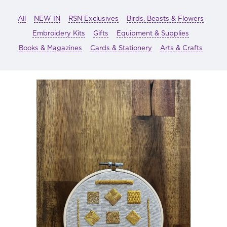
All
NEW IN
RSN Exclusives
Birds, Beasts & Flowers
Embroidery Kits
Gifts
Equipment & Supplies
Books & Magazines
Cards & Stationery
Arts & Crafts