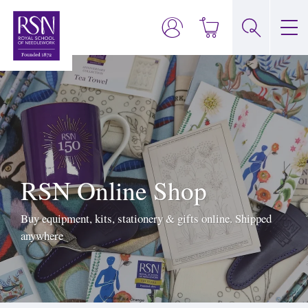
RSN Online Shop
Buy equipment, kits, stationery & gifts online. Shipped
anywhere