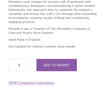
Michelle’s work merges the ancient craft of goldwork with
contemporary techniques, recontextualizing it within modern
frameworks. Her approach aims to celebrate the medium's
versatility and honour the craft’s rich heritage while expanding
its boundaries, creating visually striking and conceptually
engaging artworks.
Michelle is also a Freeman of The Worshipful Company of
Gold and Silvery Wyre Drawers.
Hand Made in England
Not Suitable for children contains sharp needle.
Goldwork
ADD TO BASKET
Sampler
Embroidery
Kit
quantity
GPSR Compliance Information