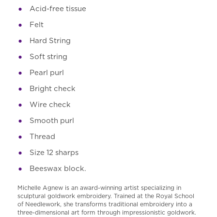
Acid-free tissue
Felt
Hard String
Soft string
Pearl purl
Bright check
Wire check
Smooth purl
Thread
Size 12 sharps
Beeswax block.
Michelle Agnew is an award-winning artist specializing in
sculptural goldwork embroidery. Trained at the Royal School
of Needlework, she transforms traditional embroidery into a
three-dimensional art form through impressionistic goldwork.