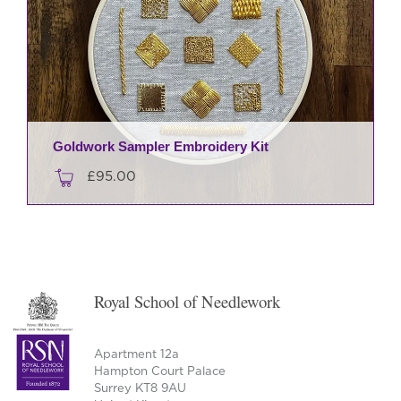
Goldwork Sampler Embroidery Kit
£
95.00
Royal School of Needlework
Apartment 12a
Hampton Court Palace
Surrey KT8 9AU