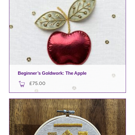
Beginner’s Goldwork: The Apple
£
75.00