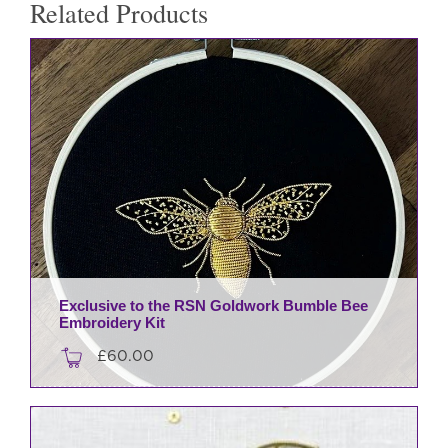
Related Products
Exclusive to the RSN Goldwork Bumble Bee
Embroidery Kit
£
60.00