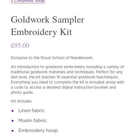
« Christmas Shop
Goldwork Sampler
Embroidery Kit
£
95.00
Exclusive to the Royal School of Needlework.
An introduction to goldwork embroidery including a variety of
traditional goldwork materials and techniques. Perfect for any
skill level, the kit teaches 16 essential goldwork teachniques.
Everything you need to complete the kit is included along with
a code to access a detailed digital instruction booklet and
photo guide.
Kit includes
Linen fabric
Muslin fabric
Embroidery hoop