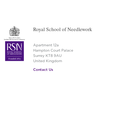
Royal School of Needlework
Apartment 12a
Hampton Court Palace
Surrey KT8 9AU
United Kingdom
Contact Us