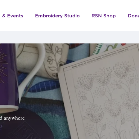
s & Events
Embroidery Studio
RSN Shop
Don
ped anywhere