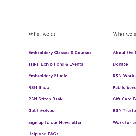
What we do
Who we a
Embroidery Classes & Courses
About the
Talks, Exhibitions & Events
Donate
Embroidery Studio
RSN Work o
RSN Shop
Public bene
RSN Stitch Bank
Gift Card 
Get Involved
RSN Truste
Sign up to our Newsletter
Work for u
Help and FAQs