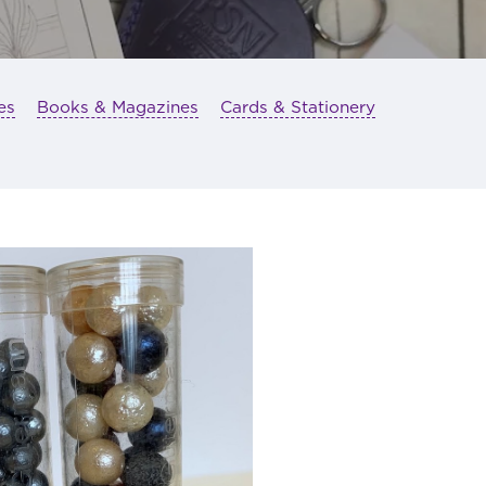
es
Books & Magazines
Cards & Stationery