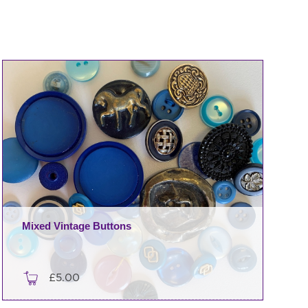
Mixed Vintage Buttons
£
5.00