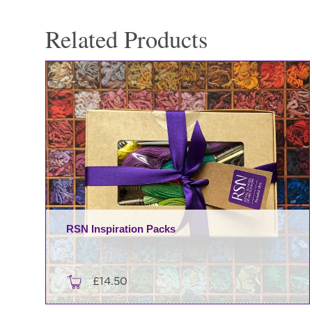
Related Products
RSN Inspiration Packs
£
14.50