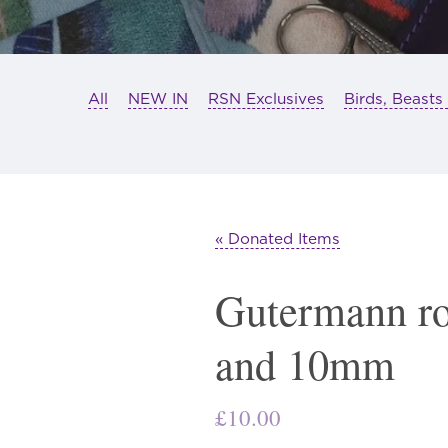
All
NEW IN
RSN Exclusives
Birds, Beasts
« Donated Items
Gutermann r
and 10mm
£
10.00