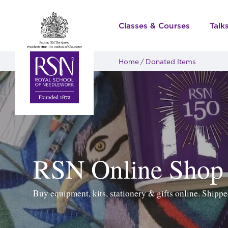
Classes & Courses
Talk
Home
Donated Items
RSN Online Shop
Buy equipment, kits, stationery & gifts online. Ship