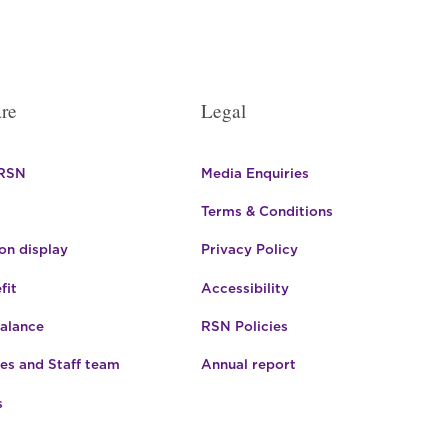
re
Legal
 RSN
Media Enquiries
Terms & Conditions
n display
Privacy Policy
fit
Accessibility
Balance
RSN Policies
es and Staff team
Annual report
s