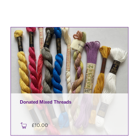
Donated Mixed Threads
£
10.00