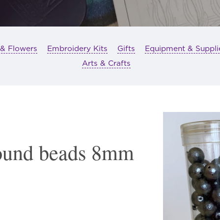
 & Flowers
Embroidery Kits
Gifts
Equipment & Suppli
Arts & Crafts
ound beads 8mm