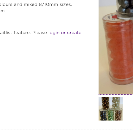
colours and mixed 8/10mm sizes.
en.
itlist feature. Please
login or create