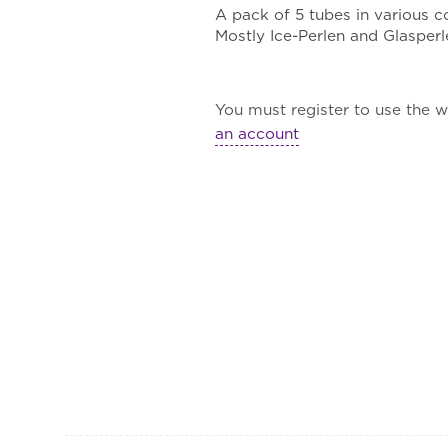
A pack of 5 tubes in various 
Mostly Ice-Perlen and Glasperl
You must register to use the wa
an account