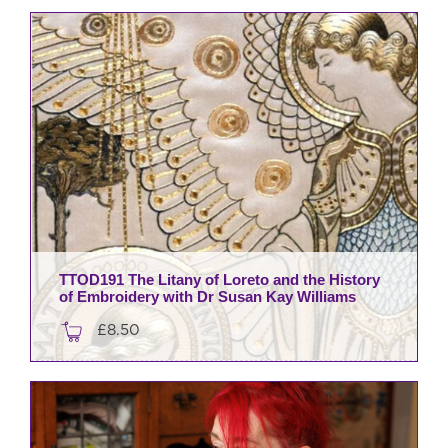
TTOD191 The Litany of Loreto and the History
of Embroidery with Dr Susan Kay Williams
£
8.50