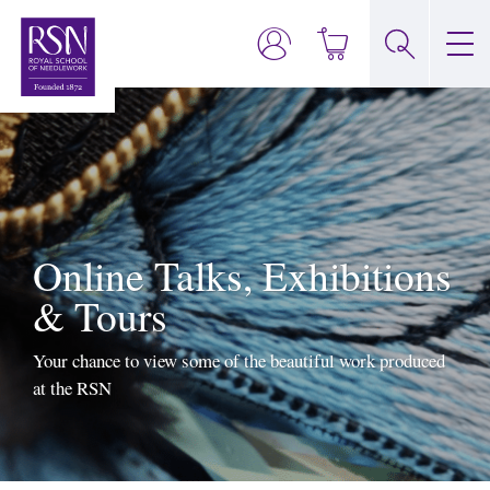
Online Talks, Exhibitions
& Tours
Your chance to view some of the beautiful work produced
at the RSN