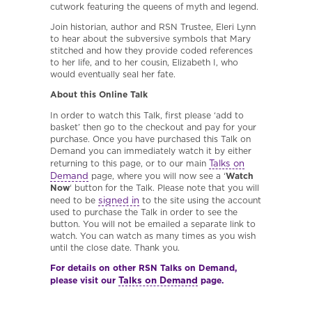
cutwork featuring the queens of myth and legend.
Join historian, author and RSN Trustee, Eleri Lynn
to hear about the subversive symbols that Mary
stitched and how they provide coded references
to her life, and to her cousin, Elizabeth I, who
would eventually seal her fate.
About this Online Talk
In order to watch this Talk, first please ‘add to
basket’ then go to the checkout and pay for your
purchase. Once you have purchased this Talk on
Demand you can immediately watch it by either
Talks on
returning to this page, or to our main
Demand
page, where you will now see a ‘
Watch
Now
‘ button for the Talk. Please note that you will
signed in
need to be
to the site using the account
used to purchase the Talk in order to see the
button. You will not be emailed a separate link to
watch. You can watch as many times as you wish
until the close date. Thank you.
For details on other RSN Talks on Demand,
Talks on Demand
please visit our
page.