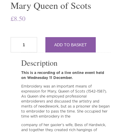
Mary Queen of Scots
£
8.50
TTOD170
ADD TO BASKET
Secrets
and
Codes:
Description
The
Embroidery
This is a recording of a live online event held
of
on Wednesday 11 December.
Mary
Queen
Embroidery was an important means of
of
expression for Mary, Queen of Scots (1542-1587).
Scots
As Queen she employed professional
embroiderers and discussed the artistry and
quantity
merits of needlework, but as a prisoner she began
to embroider to pass the time. She occupied her
time with embroidery in the
company of her gaoler’s wife, Bess of Hardwick,
and together they created rich hangings of