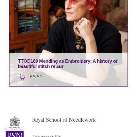
TTOD189 Mending as Embroidery: A history of
beautiful stitch repair
£
8.50
Royal School of Needlework