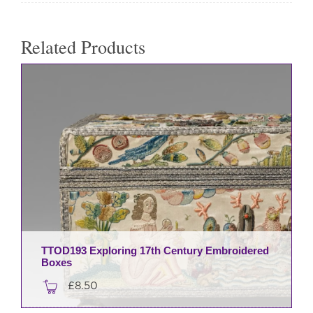
Related Products
TTOD193 Exploring 17th Century Embroidered
Boxes
£
8.50