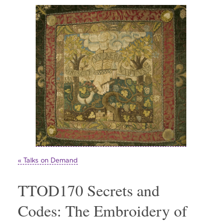
« Talks on Demand
TTOD170 Secrets and
Codes: The Embroidery of