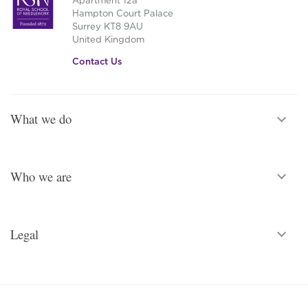
Apartment 12a
Hampton Court Palace
Surrey KT8 9AU
United Kingdom
Contact Us
What we do
Who we are
Legal