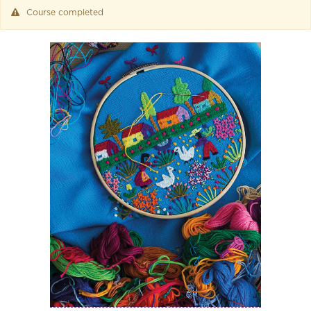
Course completed