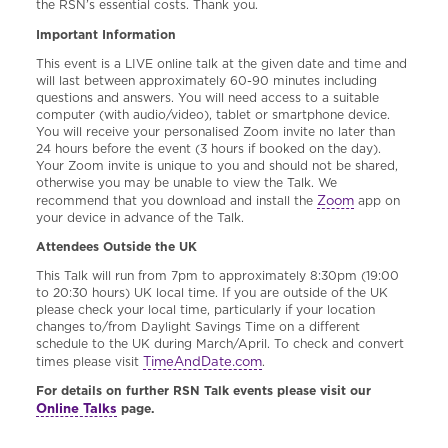
the RSN’s essential costs. Thank you.
Important Information
This event is a LIVE online talk at the given date and time and
will last between approximately 60-90 minutes including
questions and answers. You will need access to a suitable
computer (with audio/video), tablet or smartphone device.
You will receive your personalised Zoom invite no later than
24 hours before the event (3 hours if booked on the day).
Your Zoom invite is unique to you and should not be shared,
otherwise you may be unable to view the Talk. We
Zoom
recommend that you download and install the
app on
your device in advance of the Talk.
Attendees Outside the UK
This Talk will run from 7pm to approximately 8:30pm (19:00
to 20:30 hours) UK local time. If you are outside of the UK
please check your local time, particularly if your location
changes to/from Daylight Savings Time on a different
schedule to the UK during March/April. To check and convert
TimeAndDate.com
times please visit
.
For details on further RSN Talk events please visit our
Online Talks
page.