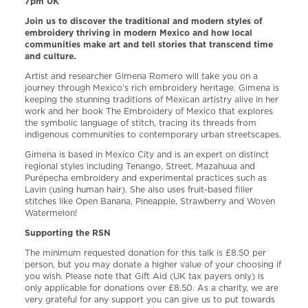
7pm UK
Join us to discover the traditional and modern styles of
embroidery thriving in modern Mexico and how local
communities make art and tell stories that transcend time
and culture.
Artist and researcher Gimena Romero will take you on a
journey through Mexico’s rich embroidery heritage. Gimena is
keeping the stunning traditions of Mexican artistry alive in her
work and her book The Embroidery of Mexico that explores
the symbolic language of stitch, tracing its threads from
indigenous communities to contemporary urban streetscapes.
Gimena is based in Mexico City and is an expert on distinct
regional styles including Tenango, Street, Mazahuua and
Purépecha embroidery and experimental practices such as
Lavin (using human hair). She also uses fruit-based filler
stitches like Open Banana, Pineapple, Strawberry and Woven
Watermelon!
Supporting the RSN
The minimum requested donation for this talk is £8.50 per
person, but you may donate a higher value of your choosing if
you wish. Please note that Gift Aid (UK tax payers only) is
only applicable for donations over £8.50. As a charity, we are
very grateful for any support you can give us to put towards