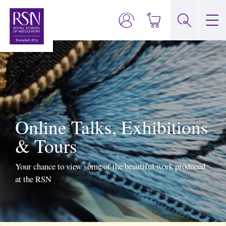
Online Talks, Exhibitions
& Tours
Your chance to view some of the beautiful work produced
at the RSN