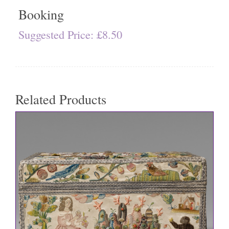
Booking
Suggested Price:
£
8.50
Related Products