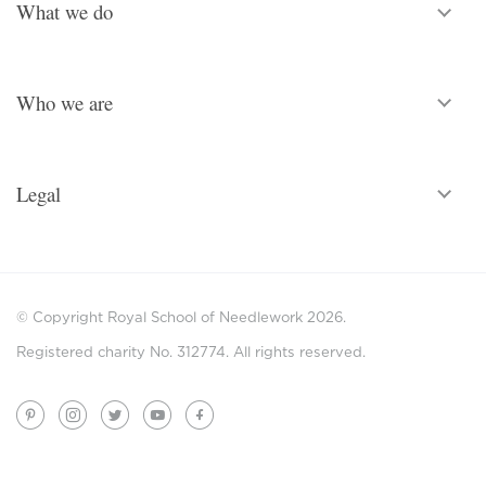
What we do
Who we are
Legal
© Copyright Royal School of Needlework 2026.
Registered charity No. 312774. All rights reserved.