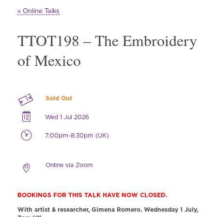
« Online Talks
TTOT198 – The Embroidery
of Mexico
Sold Out
Wed 1 Jul 2026
7:00pm-8:30pm (UK)
Online via Zoom
BOOKINGS FOR THIS TALK HAVE NOW CLOSED.
With artist & researcher, Gimena Romero.
Wednesday 1 July,