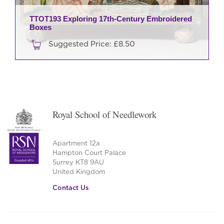
TTOT193 Exploring 17th-Century Embroidered
Boxes
Suggested Price:
£
8.50
Royal School of Needlework
Apartment 12a
Hampton Court Palace
Surrey KT8 9AU
United Kingdom
Contact Us