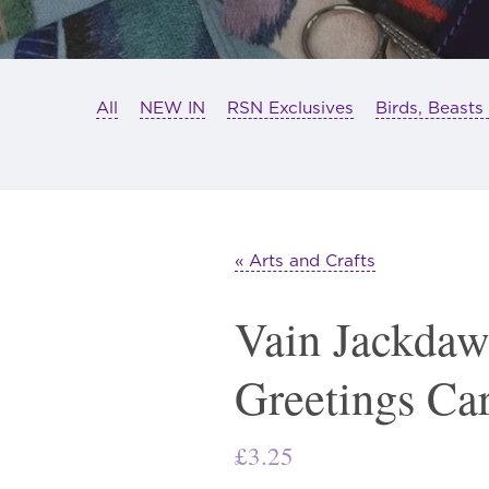
All
NEW IN
RSN Exclusives
Birds, Beasts
« Arts and Crafts
Vain Jackdaw
Greetings Ca
£
3.25