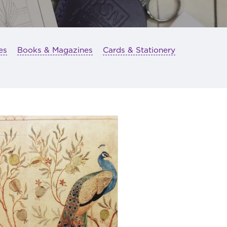
es
Books & Magazines
Cards & Stationery