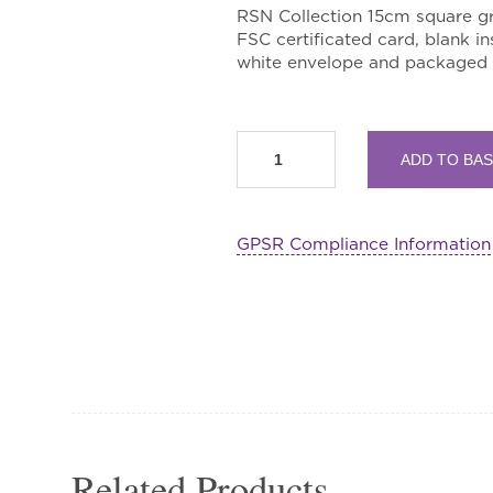
RSN Collection 15cm square gr
FSC certificated card, blank in
white envelope and packaged i
Vain
ADD TO BA
Jackdaw
Screen
Double
GPSR Compliance Information
Greetings
Card
quantity
Related Products