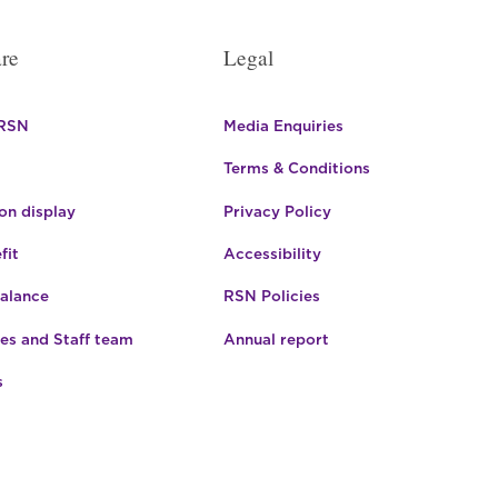
re
Legal
 RSN
Media Enquiries
Terms & Conditions
n display
Privacy Policy
fit
Accessibility
Balance
RSN Policies
es and Staff team
Annual report
s