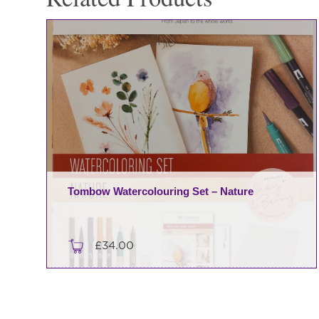
Tombow Watercolouring Set – Nature
£
34.00