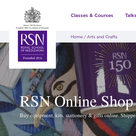
Classes & Courses
Talk
Home
Arts and Crafts
RSN Online Shop
Buy equipment, kits, stationery & gifts online. Ship