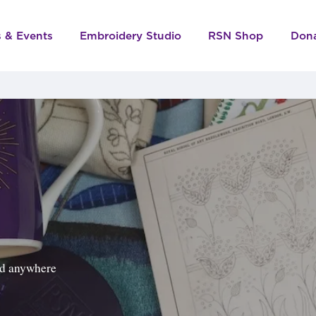
s & Events
Embroidery Studio
RSN Shop
Don
ped anywhere