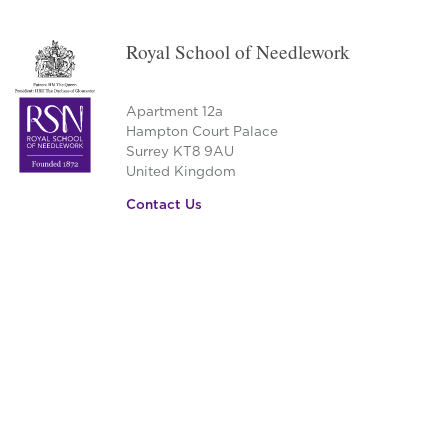
Royal School of Needlework
Apartment 12a
Hampton Court Palace
Surrey KT8 9AU
United Kingdom
Contact Us