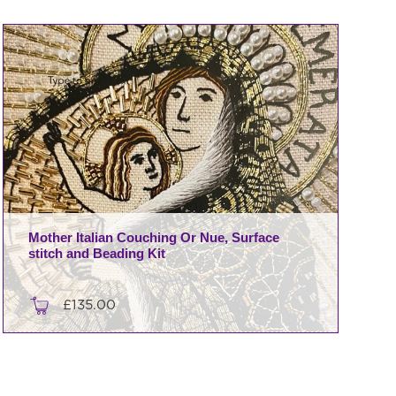
Mother Italian Couching Or Nue, Surface
stitch and Beading Kit
£
135.00