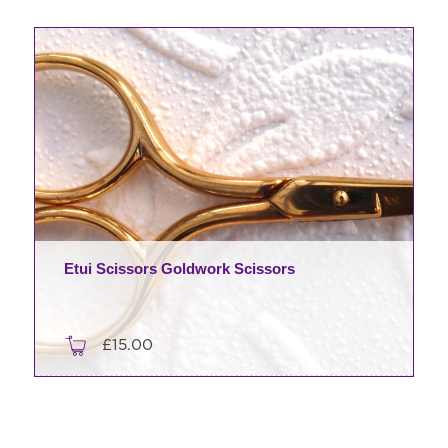
Etui Scissors Goldwork Scissors
£
15.00