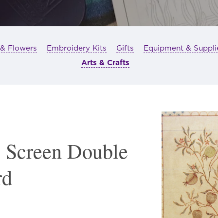
 & Flowers
Embroidery Kits
Gifts
Equipment & Suppli
Arts & Crafts
 Screen Double
rd