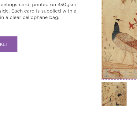
eetings card, printed on 330gsm,
side. Each card is supplied with a
n a clear cellophane bag.
SKET