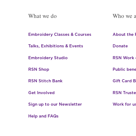
What we do
Who we a
Embroidery Classes & Courses
About the
Talks, Exhibitions & Events
Donate
Embroidery Studio
RSN Work o
RSN Shop
Public bene
RSN Stitch Bank
Gift Card 
Get Involved
RSN Truste
Sign up to our Newsletter
Work for u
Help and FAQs