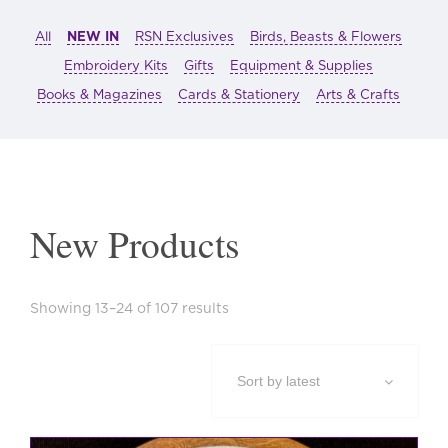
All
NEW IN
RSN Exclusives
Birds, Beasts & Flowers
Embroidery Kits
Gifts
Equipment & Supplies
Books & Magazines
Cards & Stationery
Arts & Crafts
New Products
Sorted
Showing 13–24 of 107 results
by
latest