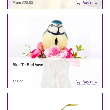
From
£
28.80
Buy now
prod
pag
Blue Tit Bud Vase
£
26.00
Buy now
This
prod
has