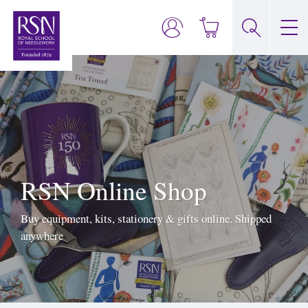
RSN Online Shop
Buy equipment, kits, stationery & gifts online. Shipped
anywhere