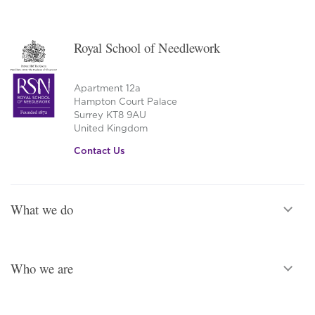
Royal School of Needlework
Apartment 12a
Hampton Court Palace
Surrey KT8 9AU
United Kingdom
Contact Us
What we do
Who we are