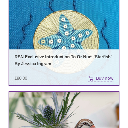
RSN Exclusive Introduction To Or Nué: ‘Starfish’
By Jessica Ingram
£
80.00
Buy now