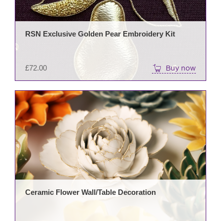
RSN Exclusive Golden Pear Embroidery Kit
£
72.00
Buy now
This
prod
has
mult
varia
The
opti
may
be
Ceramic Flower Wall/Table Decoration
cho
on
the