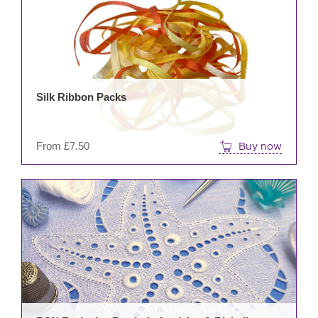
mult
varia
The
opti
may
be
Silk Ribbon Packs
cho
on
the
From
£
7.50
Buy now
prod
pag