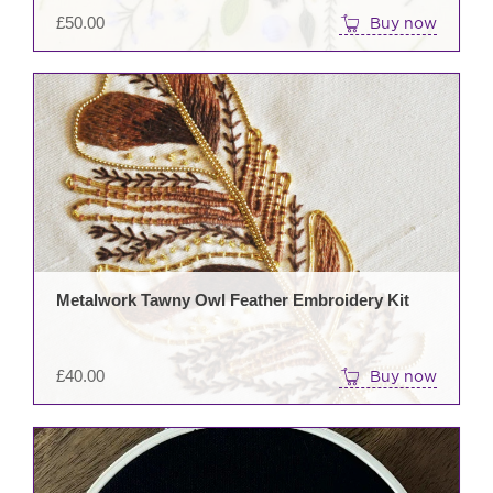
£
50.00
Buy now
Metalwork Tawny Owl Feather Embroidery Kit
£
40.00
Buy now