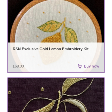
RSN Exclusive Gold Lemon Embroidery Kit
£
68.00
Buy now