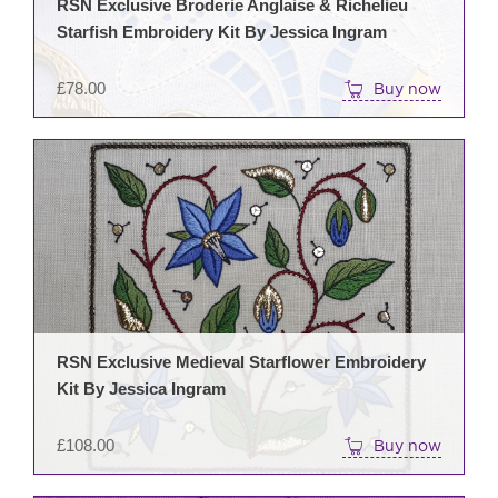
RSN Exclusive Broderie Anglaise & Richelieu
Starfish Embroidery Kit By Jessica Ingram
£
78.00
Buy now
RSN Exclusive Medieval Starflower Embroidery
Kit By Jessica Ingram
£
108.00
Buy now