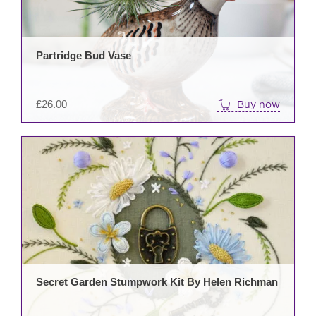
Partridge Bud Vase
£
26.00
Buy now
Secret Garden Stumpwork Kit By Helen Richman