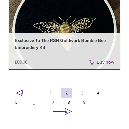
Exclusive To The RSN Goldwork Bumble Bee
Embroidery Kit
£
60.00
Buy now
1
2
3
4
5
7
8
9
…