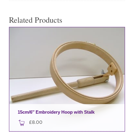
Related Products
15cm/6″ Embroidery Hoop with Stalk
£
8.00