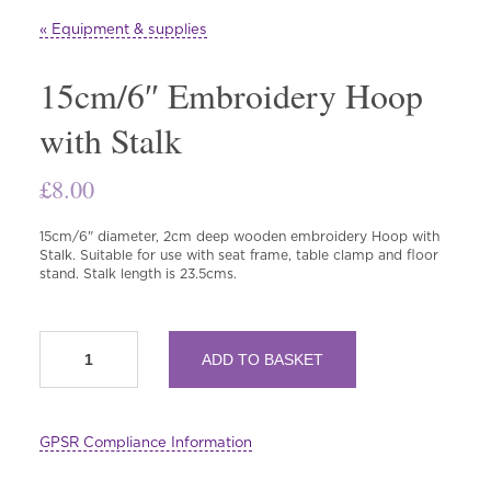
« Equipment & supplies
15cm/6″ Embroidery Hoop
with Stalk
£
8.00
15cm/6" diameter, 2cm deep wooden embroidery Hoop with
Stalk. Suitable for use with seat frame, table clamp and floor
stand. Stalk length is 23.5cms.
15cm/6"
ADD TO BASKET
Embroidery
Hoop
with
Stalk
GPSR Compliance Information
quantity