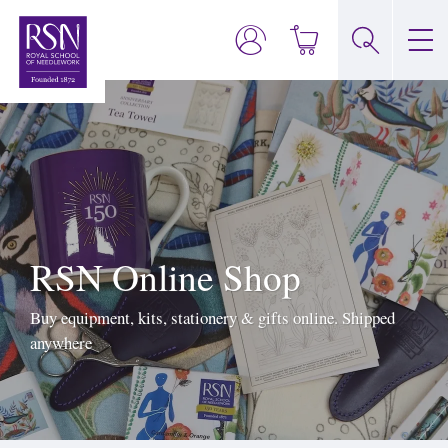
RSN Online Shop
Buy equipment, kits, stationery & gifts online. Shipped
anywhere