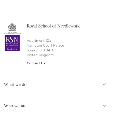
Royal School of Needlework
Apartment 12a
Hampton Court Palace
Surrey KT8 9AU
United Kingdom
Contact Us
What we do
Who we are