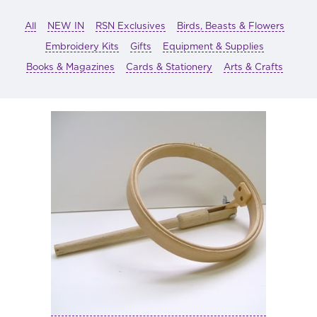
All
NEW IN
RSN Exclusives
Birds, Beasts & Flowers
Embroidery Kits
Gifts
Equipment & Supplies
Books & Magazines
Cards & Stationery
Arts & Crafts