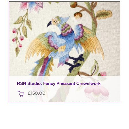
RSN Studio: Fancy Pheasant Crewelwork
£
150.00