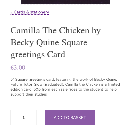
« Cards & stationery
Camilla The Chicken by
Becky Quine Square
greetings Card
£
3.00
5" Square greetings card, featuring the work of Becky Quine,
Future Tutor (now graduated). Camilla the Chicken is a limited
edition card, 50p from each sale goes to the student to help
support their studies
Camilla
ADD TO BASKET
The
Chicken
by