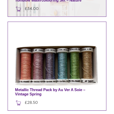
Tombow Watercolouring Set – Nature
£
34.00
Metallic Thread Pack by Au Ver A Soie –
Vintage Spring
£
28.50