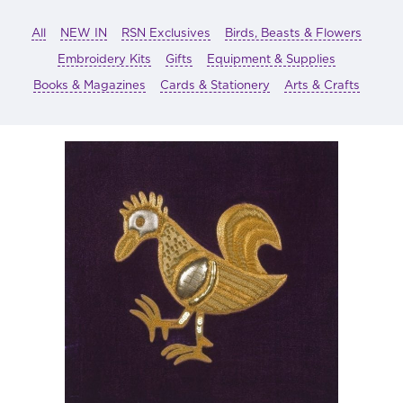
All
NEW IN
RSN Exclusives
Birds, Beasts & Flowers
Embroidery Kits
Gifts
Equipment & Supplies
Books & Magazines
Cards & Stationery
Arts & Crafts