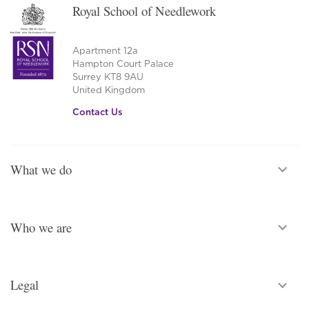
Royal School of Needlework
Apartment 12a
Hampton Court Palace
Surrey KT8 9AU
United Kingdom
Contact Us
What we do
Who we are
Legal