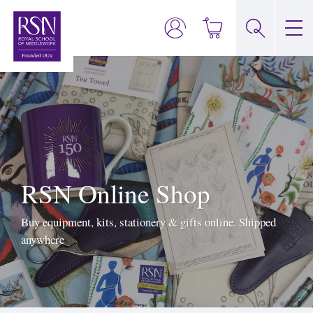
RSN Online Shop
Buy equipment, kits, stationery & gifts online. Shipped
anywhere