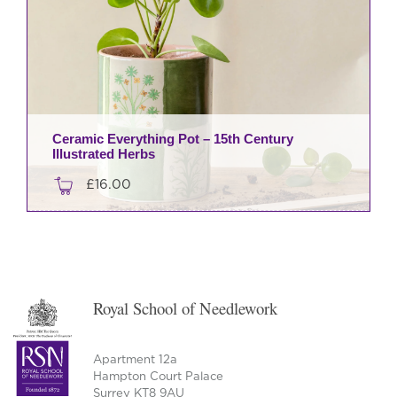
Ceramic Everything Pot – 15th Century
Illustrated Herbs
£
16.00
Royal School of Needlework
Apartment 12a
Hampton Court Palace
Surrey KT8 9AU