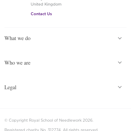
United Kingdom
Contact Us
What we do
Who we are
Legal
© Copyright Royal School of Needlework 2026.
Registered charity No. 312774. All rights reserved.