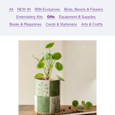
All
NEW IN
RSN Exclusives
Birds, Beasts & Flowers
Embroidery Kits
Gifts
Equipment & Supplies
Books & Magazines
Cards & Stationery
Arts & Crafts