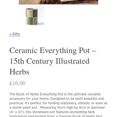
« Gifts
Ceramic Everything Pot –
15th Century Illustrated
Herbs
£
16.00
The Book of Herbs Everything Pot is the ultimate versatile
accessory for your home. Designed to be both beautiful and
practical, it’s perfect for holding stationery, utensils, or even as
a stylish plant pot. Measuring 10cm high by 8cm in diameter
(4” x 3.1”), this stoneware pot features enchanting herb
illustrations handpicked from a German Book of Herbs first