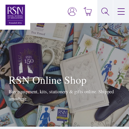
RSN Online Shop
Buy equipment, kits, stationery & gifts online. Shipped
anywhere