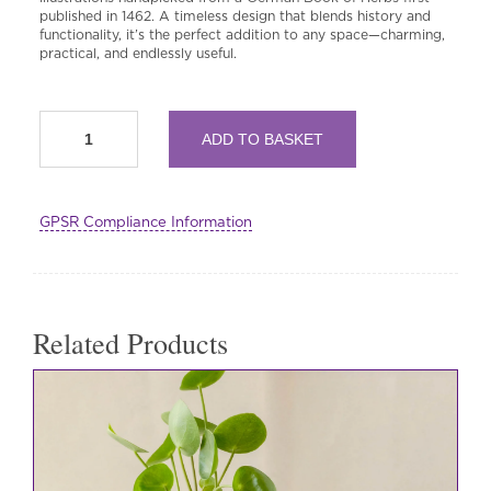
published in 1462. A timeless design that blends history and
functionality, it’s the perfect addition to any space—charming,
practical, and endlessly useful.
Ceramic
ADD TO BASKET
Everything
Pot
-
15th
GPSR Compliance Information
Century
Illustrated
Herbs
quantity
Related Products